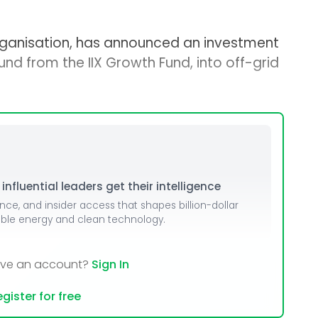
rganisation, has announced an investment
ound from the IIX Growth Fund, into off-grid
nfluential leaders get their intelligence
ence, and insider access that shapes billion-dollar
able energy and clean technology.
ave an account?
Sign In
gister for free