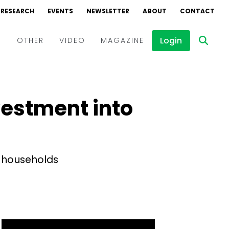
RESEARCH
EVENTS
NEWSLETTER
ABOUT
CONTACT
Login
D
OTHER
VIDEO
MAGAZINE
Events
Webinars
vestment into
Interviews
l households