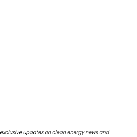
dules
erters & BOS
I
exclusive updates on clean energy news and