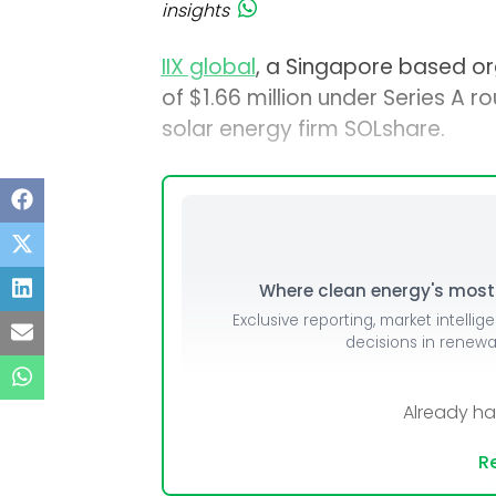
insights
IIX global
, a Singapore based o
of $1.66 million under Series A r
solar energy firm SOLshare.
Where clean energy's most i
Exclusive reporting, market intellig
decisions in renew
Already h
Re