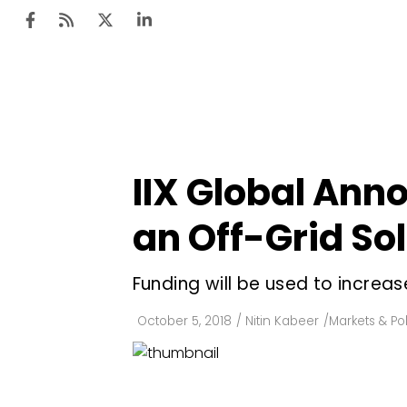
Ten
Mar
IIX Global Ann
Uti
an Off-Grid So
Ro
Fi
Funding will be used to increa
Off
October 5, 2018
/
Nitin Kabeer
/
Markets & Pol
Te
Flo
Ma