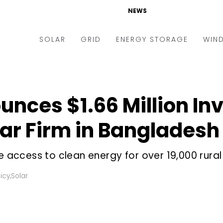
NEWS
SOLAR
GRID
ENERGY STORAGE
WIN
ders & Auctions
Electric Vehicles
kets & Policy
Markets & Policy
ounces $1.66 Million In
lity Scale
Utilities
lar Firm in Bangladesh
oftop
Microgrid
nance and M&A
Smart Grid
se access to clean energy for over 19,000 rura
-grid
Smart City
icy
,
Solar
chnology
T&D
ating Solar
AT&C
nufacturing