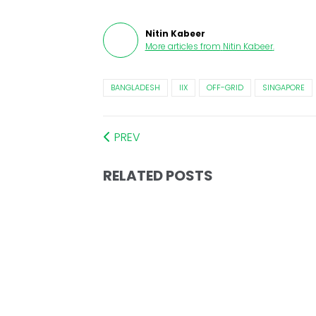
Nitin Kabeer
More articles from
Nitin Kabeer
.
BANGLADESH
IIX
OFF-GRID
SINGAPORE
PREV
RELATED POSTS