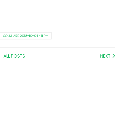
SOLSHARE 2018-10-04 4:11 PM
ALL POSTS
NEXT