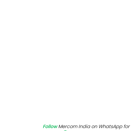
Mo
Inv
C&
Follow
Mercom India on WhatsApp for 