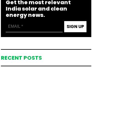
Get the most relevant
India solar and clean
energy news.
SIGN UP
RECENT POSTS