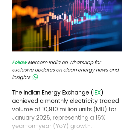
Follow
Mercom India on WhatsApp for
exclusive updates on clean energy news and
insights
The Indian Energy Exchange (
IEX
)
achieved a monthly electricity traded
volume of 10,910 million units (MU) for
January 2025, representing a 16%
year-on-year (YoY) growth.