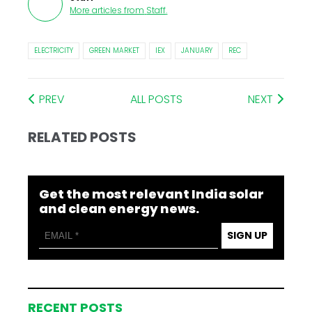
More articles from
Staff
.
ELECTRICITY
GREEN MARKET
IEX
JANUARY
REC
PREV
ALL POSTS
NEXT
RELATED POSTS
Get the most relevant India solar
and clean energy news.
SIGN UP
RECENT POSTS