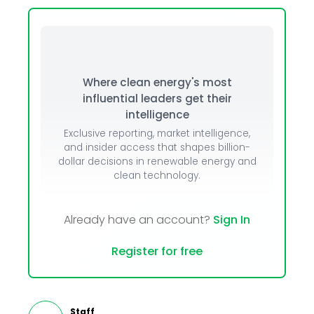
Where clean energy's most
influential leaders get their
intelligence
Exclusive reporting, market intelligence,
and insider access that shapes billion-
dollar decisions in renewable energy and
clean technology.
Already have an account?
Sign In
Register for free
Staff