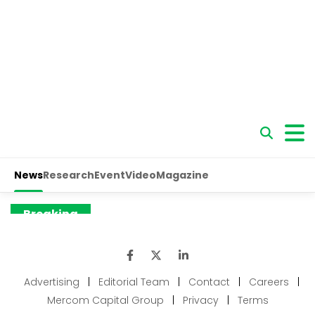
Advertising
|
Editorial Team
|
Contact
|
Careers
|
Mercom Capital Group
|
Privacy
|
Terms