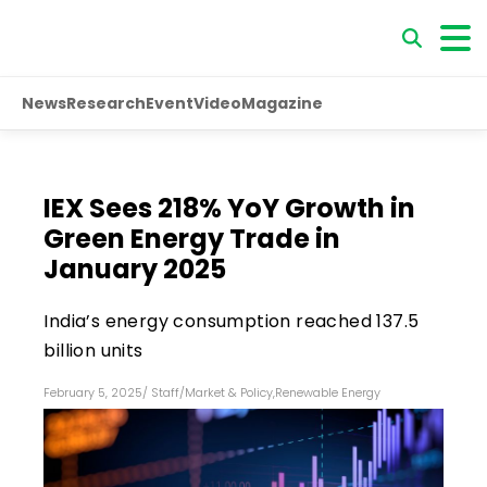
News
Research
Event
Video
Magazine
IEX Sees 218% YoY Growth in
Green Energy Trade in
January 2025
India’s energy consumption reached 137.5
billion units
February 5, 2025
/
Staff
/
Market & Policy
,
Renewable Energy