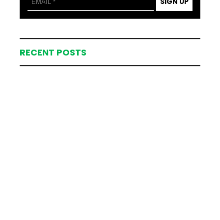
SIGN UP
RECENT POSTS