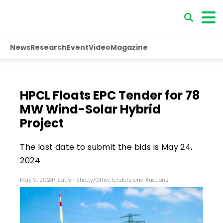
News
Research
Event
Video
Magazine
HPCL Floats EPC Tender for 78
MW Wind-Solar Hybrid
Project
The last date to submit the bids is May 24,
2024
May 9, 2024
/
Satish Shetty
/
Other
,
Tenders and Auctions