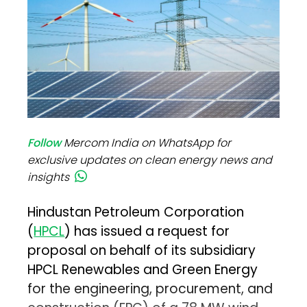
Follow
Mercom India on WhatsApp for
exclusive updates on clean energy news and
insights
Hindustan Petroleum Corporation
(
HPCL
) has issued a request for
proposal on behalf of its subsidiary
HPCL Renewables and Green Energy
for the engineering, procurement, and