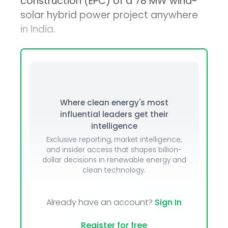
construction (EPC) of a 78 MW wind-
solar hybrid power project anywhere
in India.
Where clean energy's most
influential leaders get their
intelligence
Exclusive reporting, market intelligence,
and insider access that shapes billion-
dollar decisions in renewable energy and
clean technology.
Already have an account?
Sign In
Register for free