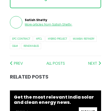
Satish Shetty
More articles from
Satish Shetty
.
EPC CONTRACT
HPCL
HYBRID PROJECT
MUMBAI REFINERY
O&M
RENEWABLES
PREV
ALL POSTS
NEXT
RELATED POSTS
Get the most relevant India solar
and clean energy news.