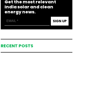
Get the most relevant
India solar and clean
energy news.
SIGN UP
RECENT POSTS