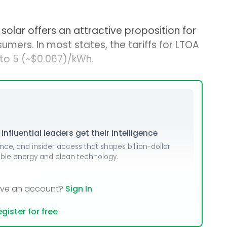
lar offers an attractive proposition for
umers. In most states, the tariffs for LTOA
to ₹5 (~$0.067)/kWh.
nfluential leaders get their intelligence
ence, and insider access that shapes billion-dollar
able energy and clean technology.
ave an account?
Sign In
gister for free