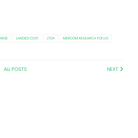
ARGE
LANDED COST
LTOA
MERCOM RESEARCH FOCUS
ALL POSTS
NEXT