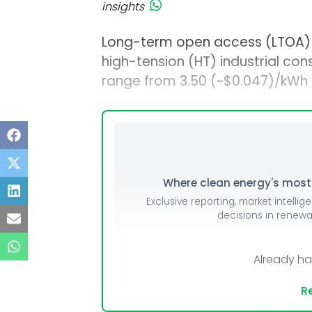
insights
Long-term open access (LTOA) so
high-tension (HT) industrial cons
range from ₹3.50 (~$0.047)/kWh 
Where clean energy's most i
Exclusive reporting, market intellig
decisions in renew
Already h
Re