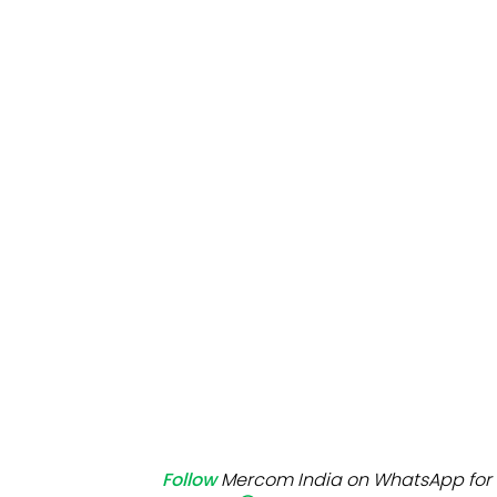
Mo
Inv
C&
Follow
Mercom India on WhatsApp for 