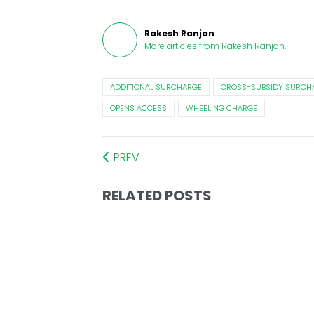
Rakesh Ranjan
More articles from
Rakesh Ranjan
.
ADDITIONAL SURCHARGE
CROSS-SUBSIDY SURCH
OPENS ACCESS
WHEELING CHARGE
PREV
RELATED POSTS