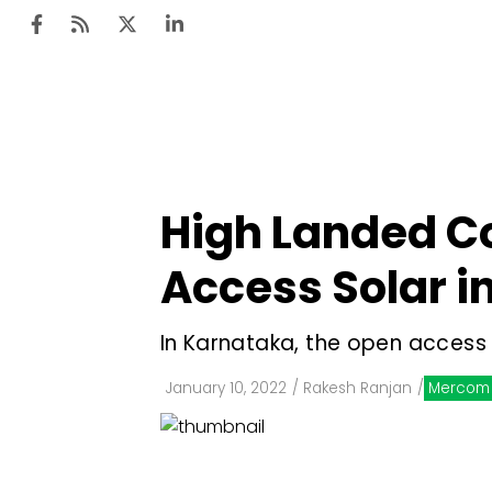
Ten
Mar
High Landed Co
Uti
Access Solar i
Ro
Fi
In Karnataka, the open access 
Off
January 10, 2022
/
Rakesh Ranjan
/
Mercom 
Te
Flo
Ma