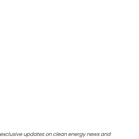
dules
erters & BOS
I
exclusive updates on clean energy news and