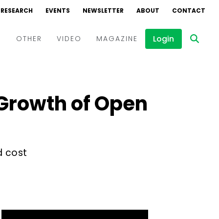
RESEARCH
EVENTS
NEWSLETTER
ABOUT
CONTACT
Login
D
OTHER
VIDEO
MAGAZINE
Events
Webinars
 Growth of Open
Interviews
d cost