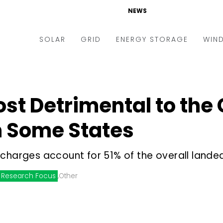
NEWS
SOLAR
GRID
ENERGY STORAGE
WIN
ders & Auctions
Electric Vehicles
kets & Policy
Markets & Policy
st Detrimental to the
lity Scale
Utilities
n Some States
oftop
Microgrid
nance and M&A
Smart Grid
charges account for 51% of the overall lande
-grid
Smart City
Research Focus
,
Other
chnology
T&D
ating Solar
AT&C
nufacturing