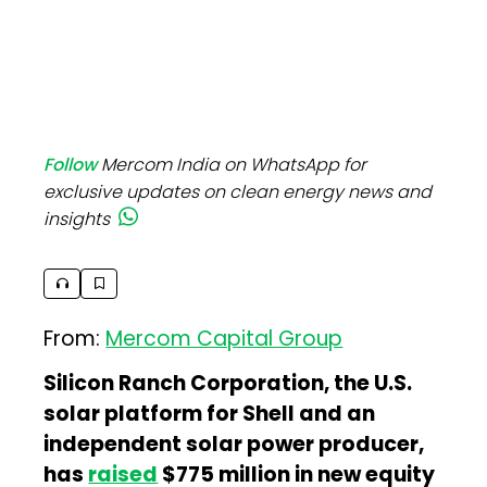
Follow
Mercom India on WhatsApp for
exclusive updates on clean energy news and
insights
From:
Mercom Capital Group
Silicon Ranch Corporation, the U.S.
solar platform for Shell and an
independent solar power producer,
has
raised
$775 million in new equity