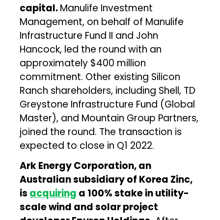
capital.
Manulife Investment
Management, on behalf of Manulife
Infrastructure Fund II and John
Hancock, led the round with an
approximately $400 million
commitment. Other existing Silicon
Ranch shareholders, including Shell, TD
Greystone Infrastructure Fund (Global
Master), and Mountain Group Partners,
joined the round. The transaction is
expected to close in Q1 2022.
Ark Energy Corporation, an
Australian subsidiary of Korea Zinc,
is
acquiring
a 100% stake in utility-
scale wind and solar project