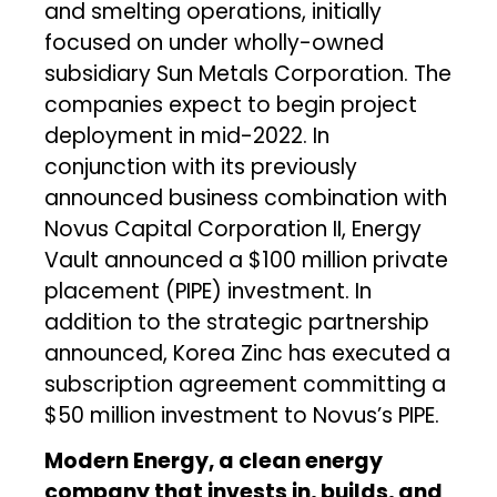
and smelting operations, initially
focused on under wholly-owned
subsidiary Sun Metals Corporation. The
companies expect to begin project
deployment in mid-2022. In
conjunction with its previously
announced business combination with
Novus Capital Corporation II, Energy
Vault announced a $100 million private
placement (PIPE) investment. In
addition to the strategic partnership
announced, Korea Zinc has executed a
subscription agreement committing a
$50 million investment to Novus’s PIPE.
Modern Energy, a clean energy
company that invests in, builds, and