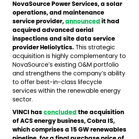
NovaSource Power Services, a solar
operations, and maintenance
service provider,
announced
it had
acquired advanced aerial
inspections and site data service
provider Heliolytics.
This strategic
acquisition is highly complementary to
NovaSource’s existing O&M portfolio
and strengthens the company’s ability
to offer best-in-class lifecycle
services within the renewable energy
sector.
VINCI has
concluded
the acquisition
of ACS energy business, Cobra IS,
which comprises a 15 GW renewables
pipeline, for a final purchase price of