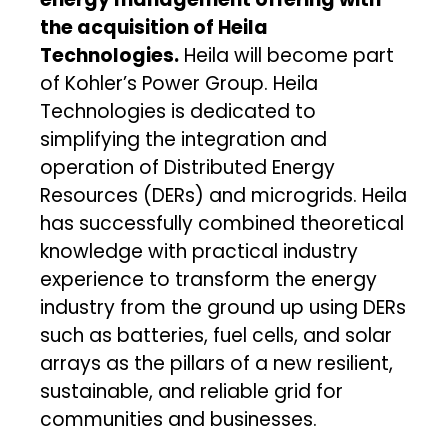
the acquisition of Heila
Technologies.
Heila will become part
of Kohler’s Power Group. Heila
Technologies is dedicated to
simplifying the integration and
operation of Distributed Energy
Resources (DERs) and microgrids. Heila
has successfully combined theoretical
knowledge with practical industry
experience to transform the energy
industry from the ground up using DERs
such as batteries, fuel cells, and solar
arrays as the pillars of a new resilient,
sustainable, and reliable grid for
communities and businesses.