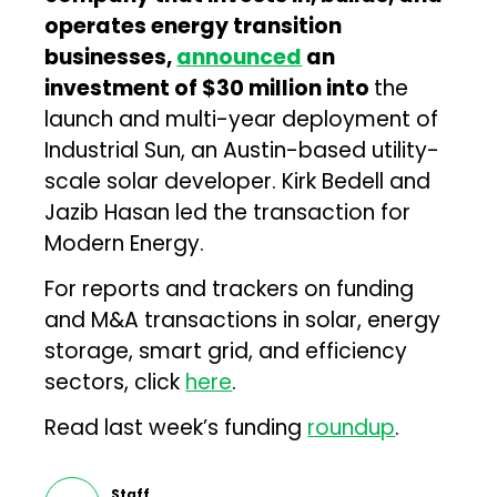
operates energy transition
businesses,
announced
an
investment of $30 million into
the
launch and multi-year deployment of
Industrial Sun, an Austin-based utility-
scale solar developer. Kirk Bedell and
Jazib Hasan led the transaction for
Modern Energy.
For reports and trackers on funding
and M&A transactions in solar, energy
storage, smart grid, and efficiency
sectors, click
here
.
Read last week’s funding
roundup
.
Staff