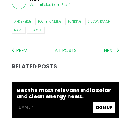
More articles from
Staff
.
ARK ENERGY
EQUITY FUNDING
FUNDING
SILICON RANCH
SOLAR
STORAGE
PREV
ALL POSTS
NEXT
RELATED POSTS
Get the most relevant India solar
and clean energy news.
SIGN UP