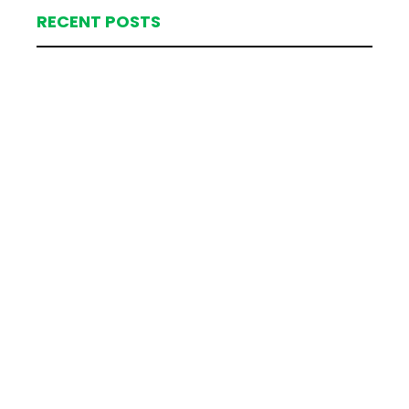
RECENT POSTS