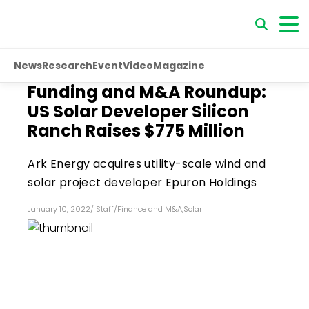
News
Research
Event
Video
Magazine
Funding and M&A Roundup:
US Solar Developer Silicon
Ranch Raises $775 Million
Ark Energy acquires utility-scale wind and
solar project developer Epuron Holdings
January 10, 2022
/
Staff
/
Finance and M&A
,
Solar