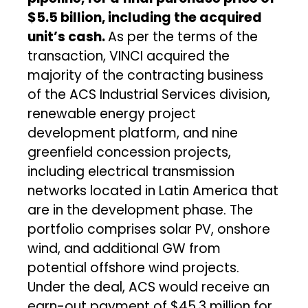
$5.5 billion, including the acquired
unit’s cash.
As per the terms of the
transaction, VINCI acquired the
majority of the contracting business
of the ACS Industrial Services division,
renewable energy project
development platform, and nine
greenfield concession projects,
including electrical transmission
networks located in Latin America that
are in the development phase. The
portfolio comprises solar PV, onshore
wind, and additional GW from
potential offshore wind projects.
Under the deal, ACS would receive an
earn-out payment of $45.3 million for