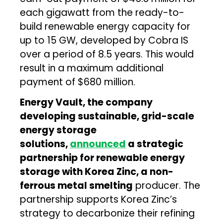
each gigawatt from the ready-to-
build renewable energy capacity for
up to 15 GW, developed by Cobra IS
over a period of 8.5 years. This would
result in a maximum additional
payment of $680 million.
Energy Vault, the company
developing sustainable, grid-scale
energy storage
solutions,
announced
a strategic
partnership for renewable energy
storage with Korea Zinc, a non-
ferrous metal smelting
producer. The
partnership supports Korea Zinc’s
strategy to decarbonize their refining