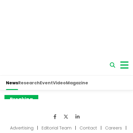
Advertising
|
Editorial Team
|
Contact
|
Careers
|