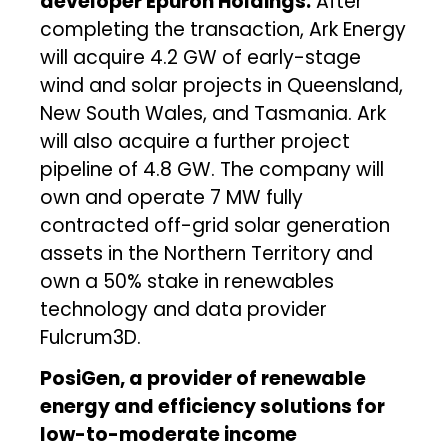
developer Epuron Holdings.
After
completing the transaction, Ark Energy
will acquire 4.2 GW of early-stage
wind and solar projects in Queensland,
New South Wales, and Tasmania. Ark
will also acquire a further project
pipeline of 4.8 GW. The company will
own and operate 7 MW fully
contracted off-grid solar generation
assets in the Northern Territory and
own a 50% stake in renewables
technology and data provider
Fulcrum3D.
PosiGen, a provider of renewable
energy and efficiency solutions for
low-to-moderate income