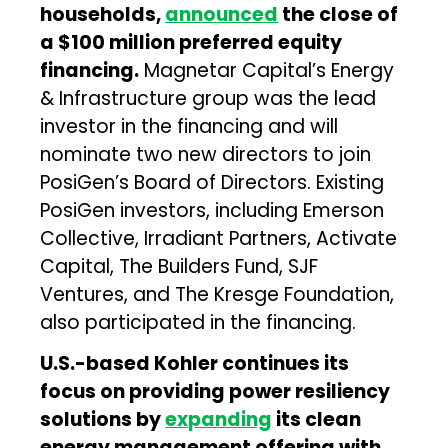
households,
announced
the close of
a $100 million preferred equity
financing.
Magnetar Capital’s Energy
& Infrastructure group was the lead
investor in the financing and will
nominate two new directors to join
PosiGen’s Board of Directors. Existing
PosiGen investors, including Emerson
Collective, Irradiant Partners, Activate
Capital, The Builders Fund, SJF
Ventures, and The Kresge Foundation,
also participated in the financing.
U.S.-based Kohler continues its
focus on providing power resiliency
solutions by
expanding
its clean
energy management offering with