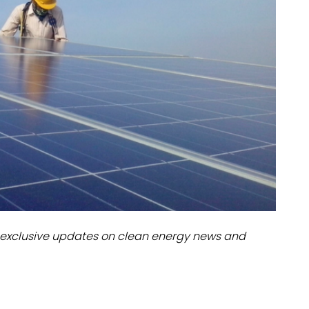
dules
erters & BOS
I
exclusive updates on clean energy news and