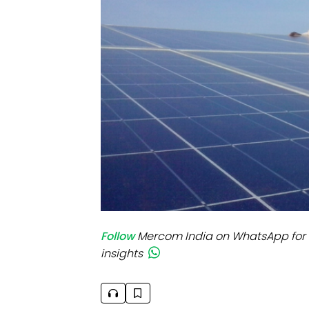
Mo
Inv
C&
Follow
Mercom India on WhatsApp for 
insights