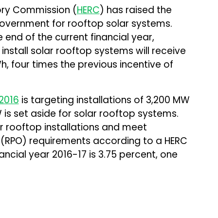
tory Commission (
HERC
) has raised the
government for rooftop solar systems.
 end of the current financial year,
install solar rooftop systems will receive
h, four times the previous incentive of
2016
is targeting installations of 3,200 MW
is set aside for solar rooftop systems.
r rooftop installations and meet
 (RPO) requirements according to a HERC
nancial year 2016-17 is 3.75 percent, one