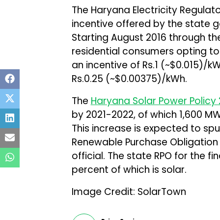
The Haryana Electricity Regula
incentive offered by the state 
Starting August 2016 through the
residential consumers opting to 
an incentive of Rs.1 (~$0.015)/kW
Rs.0.25 (~$0.00375)/kWh.
The
Haryana Solar Power Policy 
by 2021-2022, of which 1,600 MW 
This increase is expected to spu
Renewable Purchase Obligation
official. The state RPO for the fi
percent of which is solar.
Image Credit: SolarTown