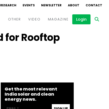
RESEARCH
EVENTS
NEWSLETTER
ABOUT
CONTACT
Login
D
OTHER
VIDEO
MAGAZINE
 for Rooftop
Events
Webinars
Interviews
Get the most relevant
India solar and clean
energy news.
SIGN UP