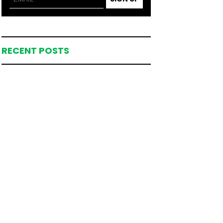
RECENT POSTS