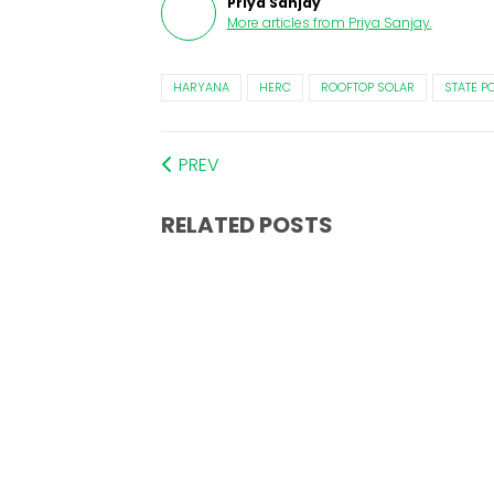
Priya Sanjay
More articles from
Priya Sanjay
.
HARYANA
HERC
ROOFTOP SOLAR
STATE P
PREV
RELATED POSTS