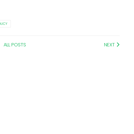
OLICY
ALL POSTS
NEXT