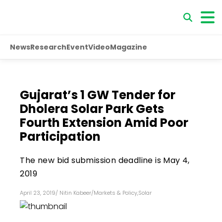
News
Research
Event
Video
Magazine
Gujarat’s 1 GW Tender for
Dholera Solar Park Gets
Fourth Extension Amid Poor
Participation
The new bid submission deadline is May 4,
2019
April 23, 2019
/
Nitin Kabeer
/
Markets & Policy
,
Solar