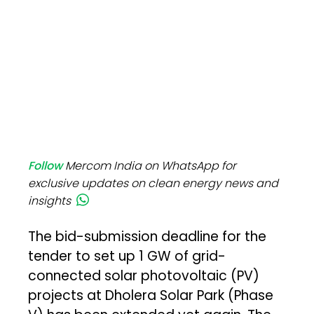
Follow
Mercom India on WhatsApp for
exclusive updates on clean energy news and
insights
The bid-submission deadline for the
tender to set up 1 GW of grid-
connected solar photovoltaic (PV)
projects at Dholera Solar Park (Phase