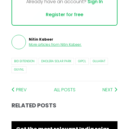
Already have an account?
Sign In
Register for free
Nitin Kabeer
More articles from
Nitin Kabeer
.
BID EXTENSION
DHOLERA SOLAR PARK
GIPCL
GUJARAT
GUVNL
PREV
ALL POSTS
NEXT
RELATED POSTS
Get the most relevant India solar