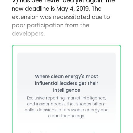
V) has been extended yet again. The
new deadline is May 4, 2019. The
extension was necessitated due to
poor participation from the
developers.
Where clean energy's most
influential leaders get their
intelligence
Exclusive reporting, market intelligence,
and insider access that shapes billion-
dollar decisions in renewable energy and
clean technology.