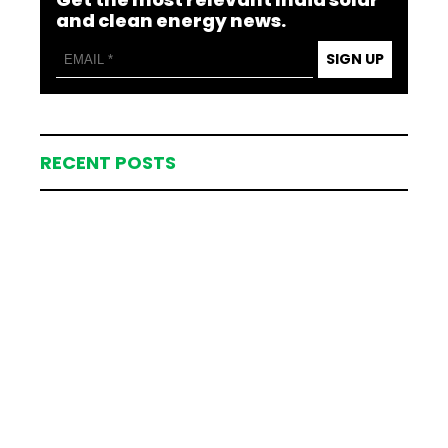
and clean energy news.
SIGN UP
RECENT POSTS