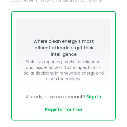
October 1, 2023, to March 31, 2024.
Where clean energy's most
influential leaders get their
intelligence
Exclusive reporting, market intelligence,
and insider access that shapes billion-
dollar decisions in renewable energy and
clean technology.
Already have an account?
Sign In
Register for free