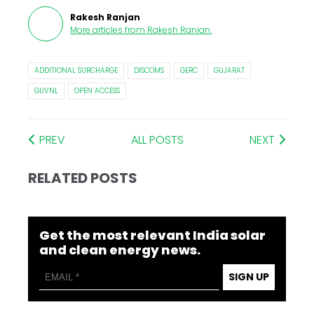
Rakesh Ranjan
More articles from
Rakesh Ranjan
.
ADDITIONAL SURCHARGE
DISCOMS
GERC
GUJARAT
GUVNL
OPEN ACCESS
PREV
ALL POSTS
NEXT
RELATED POSTS
Get the most relevant India solar
and clean energy news.
SIGN UP