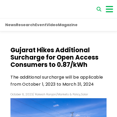
News
Research
Event
Video
Magazine
Gujarat Hikes Additional
Surcharge for Open Access
Consumers to ₹0.87/kWh
The additional surcharge will be applicable
from October 1, 2023 to March 31, 2024
October 6, 2023
/
Rakesh Ranjan
/
Markets & Policy
,
Solar