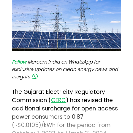
Follow
Mercom India on WhatsApp for
exclusive updates on clean energy news and
insights
The Gujarat Electricity Regulatory
Commission (
GERC
) has revised the
additional surcharge for open access
power consumers to ₹0.87
(~$0.0105)/kWh for the period from