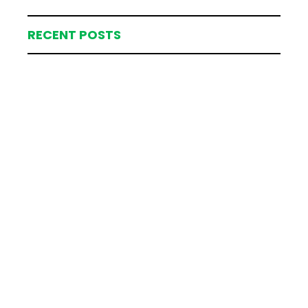
RECENT POSTS