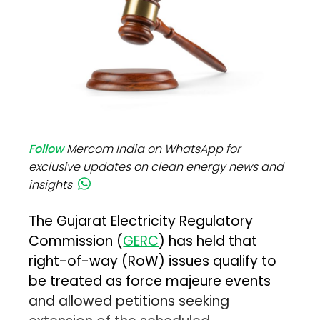
Follow
Mercom India on WhatsApp for
exclusive updates on clean energy news and
insights
The Gujarat Electricity Regulatory
Commission (
GERC
) has held that
right-of-way (RoW) issues qualify to
be treated as force majeure events
and allowed petitions seeking