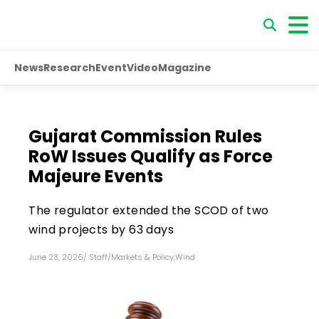
News
Research
Event
Video
Magazine
Gujarat Commission Rules
RoW Issues Qualify as Force
Majeure Events
The regulator extended the SCOD of two
wind projects by 63 days
June 23, 2026
/
Staff
/
Markets & Policy
,
Wind