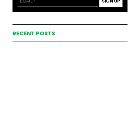
SIGN UP
RECENT POSTS