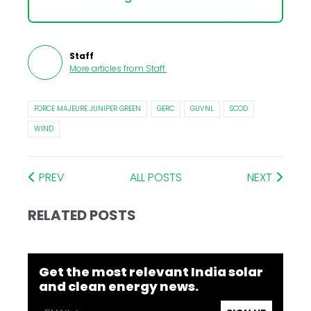
Staff
More articles from
Staff
.
FORCE MAJEURE JUNIPER GREEN
GERC
GUVNL
SCOD
WIND
PREV
ALL POSTS
NEXT
RELATED POSTS
Get the most relevant India solar
and clean energy news.