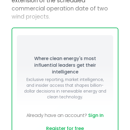
extension of the scheduled
commercial operation date of two
wind projects.
Where clean energy's most
influential leaders get their
intelligence
Exclusive reporting, market intelligence,
and insider access that shapes billion-
dollar decisions in renewable energy and
clean technology.
Already have an account?
Sign In
Register for free