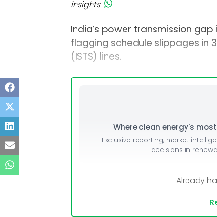
insights
India’s power transmission gap is
flagging schedule slippages in 3
(ISTS) lines.
Where clean energy's most i
Exclusive reporting, market intellig
decisions in renew
Already h
Re