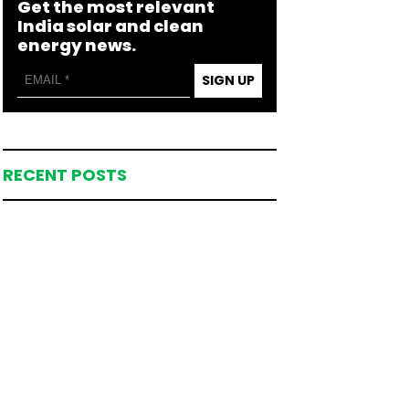
Get the most relevant
India solar and clean
energy news.
SIGN UP
RECENT POSTS