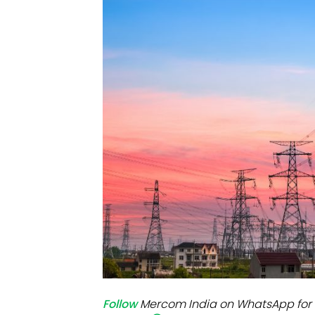
Mo
Inv
C&
Follow
Mercom India on WhatsApp for 