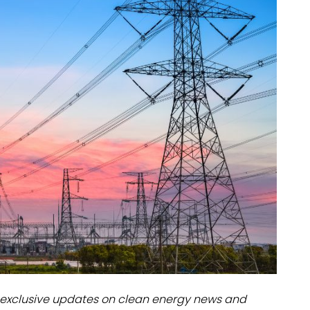
dules
erters & BOS
I
exclusive updates on clean energy news and