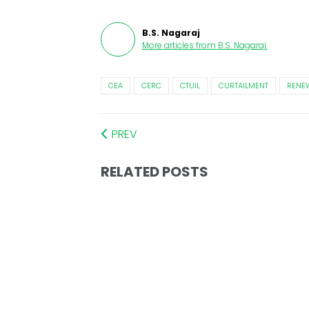
B.S. Nagaraj
More articles from
B.S. Nagaraj
.
CEA
CERC
CTUIL
CURTAILMENT
RENE
PREV
RELATED POSTS