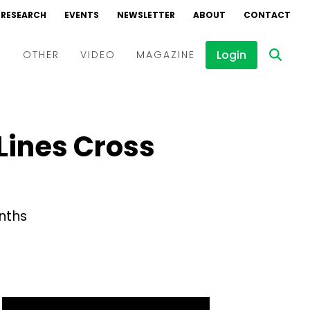
RESEARCH
EVENTS
NEWSLETTER
ABOUT
CONTACT
Login
D
OTHER
VIDEO
MAGAZINE
Events
Webinars
 Lines Cross
Interviews
onths