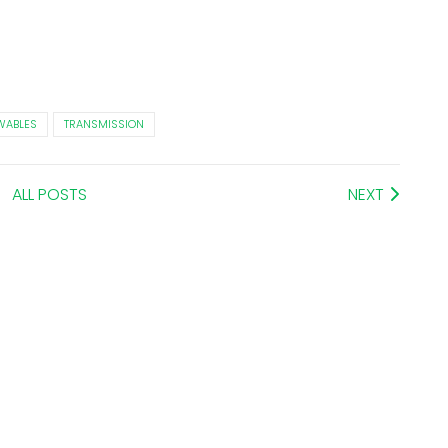
WABLES
TRANSMISSION
ALL POSTS
NEXT