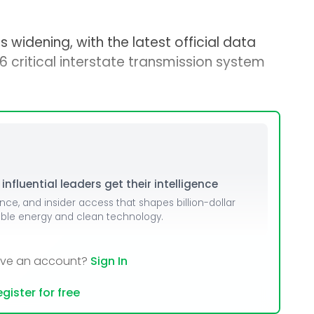
 widening, with the latest official data
6 critical interstate transmission system
nfluential leaders get their intelligence
ence, and insider access that shapes billion-dollar
able energy and clean technology.
ave an account?
Sign In
gister for free