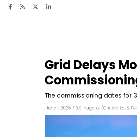
Ten
Mar
Grid Delays Mou
Uti
Commissionin
Ro
Fi
The commissioning dates for 33 
Off
June 1, 2026
/
B.S. Nagaraj
/
Grid
,
Market & Pol
Te
Flo
Ma