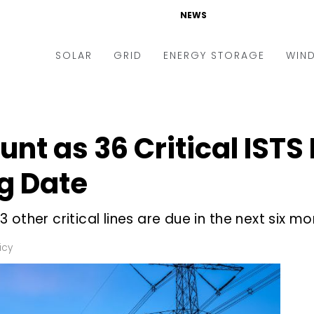
NEWS
SOLAR
GRID
ENERGY STORAGE
WIN
ders & Auctions
Electric Vehicles
kets & Policy
Markets & Policy
nt as 36 Critical ISTS
lity Scale
Utilities
g Date
oftop
Microgrid
nance and M&A
Smart Grid
other critical lines are due in the next six m
-grid
Smart City
icy
chnology
T&D
ating Solar
AT&C
nufacturing