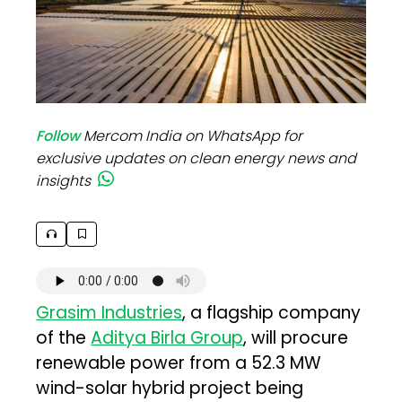
Follow
Mercom India on WhatsApp for
exclusive updates on clean energy news and
insights
Grasim Industries
, a flagship company
of the
Aditya Birla Group
, will procure
renewable power from a 52.3 MW
wind-solar hybrid project being