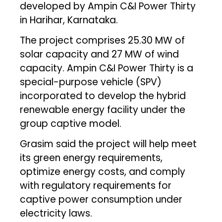
developed by Ampin C&I Power Thirty
in Harihar, Karnataka.
The project comprises 25.30 MW of
solar capacity and 27 MW of wind
capacity. Ampin C&I Power Thirty is a
special-purpose vehicle (SPV)
incorporated to develop the hybrid
renewable energy facility under the
group captive model.
Grasim said the project will help meet
its green energy requirements,
optimize energy costs, and comply
with regulatory requirements for
captive power consumption under
electricity laws.