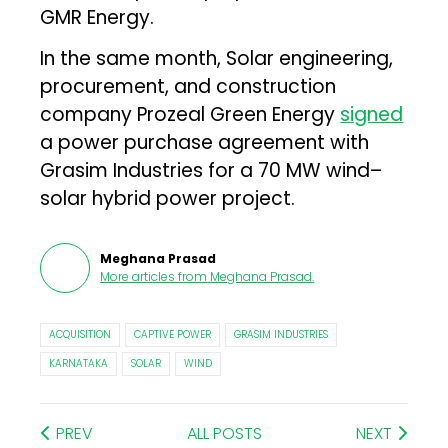
GMR Energy.
In the same month, Solar engineering,
procurement, and construction
company Prozeal Green Energy
signed
a power purchase agreement with
Grasim Industries for a 70 MW wind–
solar hybrid power project.
Meghana Prasad
More articles from
Meghana Prasad
.
ACQUISITION
CAPTIVE POWER
GRASIM INDUSTRIES
KARNATAKA
SOLAR
WIND
PREV
ALL POSTS
NEXT