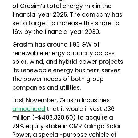
of Grasim’s total energy mix in the
financial year 2025. The company has
set a target to increase this share to
16% by the financial year 2030.
Grasim has around 1.93 GW of
renewable energy capacity across
solar, wind, and hybrid power projects.
Its renewable energy business serves
the power needs of both group
companies and utilities.
Last November, Grasim Industries
announced
that it would invest ₹36
million (~$403,320.60) to acquire a
29% equity stake in GMR Kalinga Solar
Power, a special-purpose vehicle of