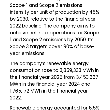
Scope 1 and Scope 2 emissions
intensity per unit of production by 45%
by 2030, relative to the financial year
2022 baseline. The company aims to
achieve net zero operations for Scope
1 and Scope 2 emissions by 2050. Its
Scope 3 targets cover 90% of base-
year emissions.
The company’s renewable energy
consumption rose to 3,859,333 MWh in
the financial year 2025 from 3,453,667
MWh in the financial year 2024 and
1,765,172 MWh in the financial year
2022.
Renewable energy accounted for 6.5%