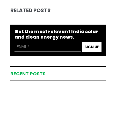
RELATED POSTS
Get the most relevant India solar
and clean energy news.
SIGN UP
RECENT POSTS