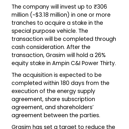
The company will invest up to ₹306
million (~$3.18 million) in one or more
tranches to acquire a stake in the
special purpose vehicle. The
transaction will be completed through
cash consideration. After the
transaction, Grasim will hold a 26%
equity stake in Ampin C&I Power Thirty.
The acquisition is expected to be
completed within 180 days from the
execution of the energy supply
agreement, share subscription
agreement, and shareholders’
agreement between the parties.
Grasim has set a target to reduce the