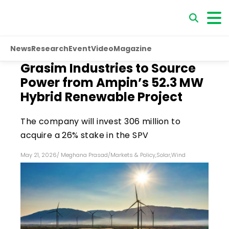
News
Research
Event
Video
Magazine
Grasim Industries to Source
Power from Ampin’s 52.3 MW
Hybrid Renewable Project
The company will invest ₹306 million to
acquire a 26% stake in the SPV
May 21, 2026
/
Meghana Prasad
/
Markets & Policy
,
Solar
,
Wind