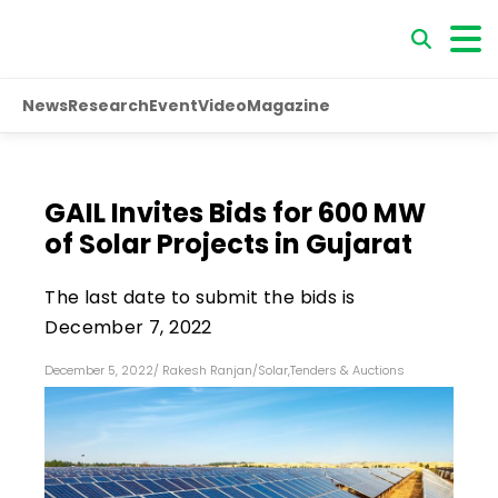
News
Research
Event
Video
Magazine
GAIL Invites Bids for 600 MW
of Solar Projects in Gujarat
The last date to submit the bids is
December 7, 2022
December 5, 2022
/
Rakesh Ranjan
/
Solar
,
Tenders & Auctions