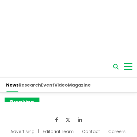
Advertising
|
Editorial Team
|
Contact
|
Careers
|