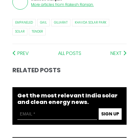
More articles from
Rakesh Ranjan
.
EMPANELED
GAIL
GUJARAT
KHAVDA SOLAR PARK
SOLAR
TENDER
PREV
ALL POSTS
NEXT
RELATED POSTS
Get the most relevant India solar
and clean energy news.
SIGN UP