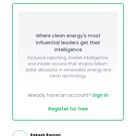
Where clean energy's most
influential leaders get their
intelligence
Exclusive reporting, market intelligence,
and insider access that shapes billion-
dollar decisions in renewable energy and
clean technology.
Already have an account?
Sign In
Register for free
Rakesh Ranjan