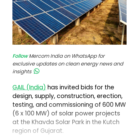
Follow
Mercom India on WhatsApp for
exclusive updates on clean energy news and
insights
GAIL (India)
has invited bids for the
design, supply, construction, erection,
testing, and commissioning of 600 MW
(6 x 100 MW) of solar power projects
at the Khavda Solar Park in the Kutch
region of Gujarat.