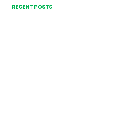
RECENT POSTS