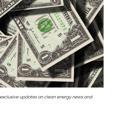
dules
erters & BOS
I
exclusive updates on clean energy news and