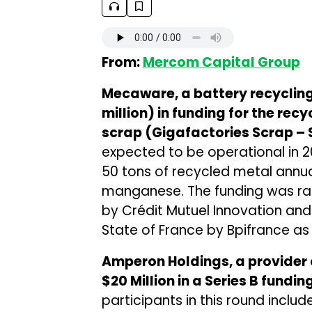
From:
Mercom Capital Group
Mecaware, a battery recycli
million) in funding for the rec
scrap (Gigafactories Scrap –
expected to be operational in 2
50 tons of recycled metal annuall
manganese. The funding was rai
by Crédit Mutuel Innovation and
State of France by Bpifrance as p
Amperon Holdings, a provider 
$20 Million in a Series B fundi
participants in this round includ