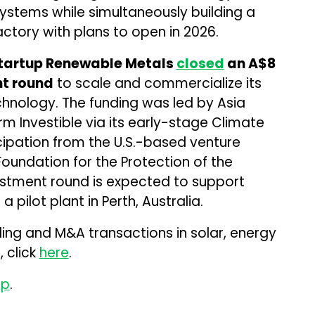
systems while simultaneously building a
ctory with plans to open in 2026.
 startup Renewable Metals
closed
an A$8
nt round
to scale and commercialize its
chnology. The funding was led by Asia
rm Investible via its early-stage Climate
icipation from the U.S.-based venture
oundation for the Protection of the
estment round is expected to support
pilot plant in Perth, Australia.
ding and M&A transactions in solar, energy
 click
here
.
up
.