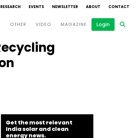
RESEARCH
EVENTS
NEWSLETTER
ABOUT
CONTACT
Login
D
OTHER
VIDEO
MAGAZINE
Recycling
Events
Webinars
ion
Interviews
Get the most relevant
India solar and clean
energy news.