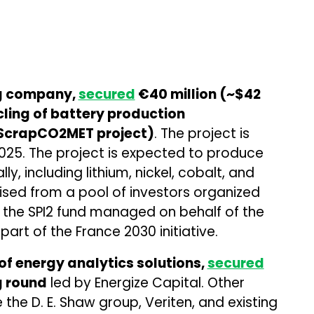
ng company,
secured
€40 million (~$42
ycling of battery production
 ScrapCO2MET project)
. The project is
025. The project is expected to produce
y, including lithium, nickel, cobalt, and
sed from a pool of investors organized
 the SPI2 fund managed on behalf of the
art of the France 2030 initiative.
of energy analytics solutions,
secured
ng round
led by Energize Capital. Other
e the D. E. Shaw group, Veriten, and existing