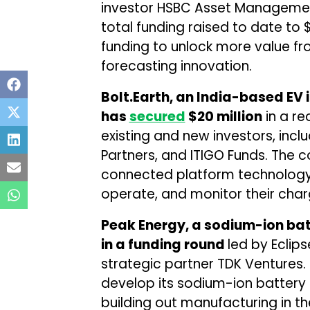
investor HSBC Asset Managemen
total funding raised to date to
funding to unlock more value fr
forecasting innovation.
Bolt.Earth, an India-based EV
has
secured
$20 million
in a re
existing and new investors, incl
Partners, and ITIGO Funds. The 
connected platform technology
operate, and monitor their char
Peak Energy, a sodium-ion ba
in a funding round
led by Eclips
strategic partner TDK Ventures.
develop its sodium-ion battery 
building out manufacturing in the