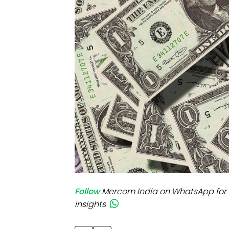
Mo
Inv
C&
Follow
Mercom India on WhatsApp for 
insights