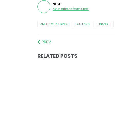
Staff
More articles from
Staff
.
AMPERON HOLDINGS
BOLT.EARTH
FINANCE
PREV
RELATED POSTS