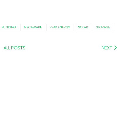
FUNDING
MECAWARE
PEAK ENERGY
SOLAR
STORAGE
ALL POSTS
NEXT