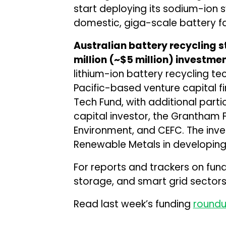
start deploying its sodium-ion 
domestic, giga-scale battery fa
Australian battery recycling
million (~$5 million) investme
lithium-ion battery recycling te
Pacific-based venture capital fi
Tech Fund, with additional part
capital investor, the Grantham F
Environment, and CEFC. The inv
Renewable Metals in developing a 
For reports and trackers on fun
storage, and smart grid sectors,
Read last week’s funding
round