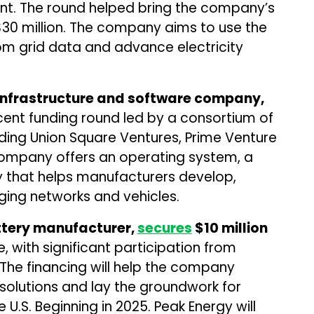
t. The round helped bring the company’s
 $30 million. The company aims to use the
om grid data and advance electricity
 infrastructure and software company,
cent funding round led by a consortium of
uding Union Square Ventures, Prime Venture
company offers an operating system, a
 that helps manufacturers develop,
ging networks and vehicles.
ttery manufacturer,
secures
$10 million
e, with significant participation from
 The financing will help the company
solutions and lay the groundwork for
 U.S. Beginning in 2025. Peak Energy will