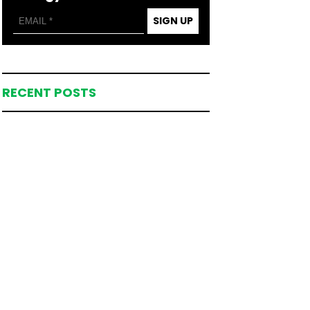
SIGN UP
RECENT POSTS