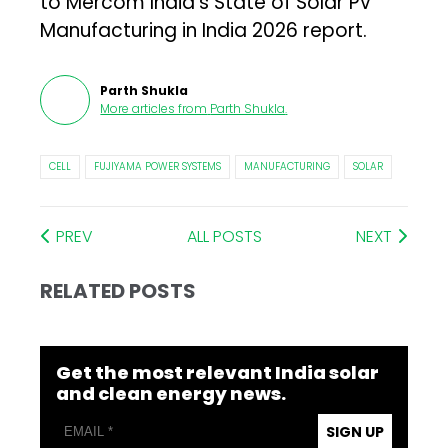
to Mercom India’s State of Solar PV
Manufacturing in India 2026 report.
Parth Shukla
More articles from
Parth Shukla
.
CELL
FUJIYAMA POWER SYSTEMS
MANUFACTURING
SOLAR
PREV
ALL POSTS
NEXT
RELATED POSTS
Get the most relevant India solar
and clean energy news.
SIGN UP