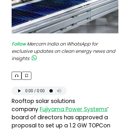
Follow
Mercom India on WhatsApp for
exclusive updates on clean energy news and
insights
Rooftop solar solutions
company
Fujiyama Power Systems
’
board of directors has approved a
proposal to set up a 1.2 GW TOPCon