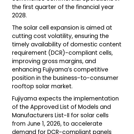
the first quarter of the financial year
2028.
The solar cell expansion is aimed at
cutting cost volatility, ensuring the
timely availability of domestic content
requirement (DCR)-compliant cells,
improving gross margins, and
enhancing Fujiyama’s competitive
position in the business-to-consumer
rooftop solar market.
Fujiyama expects the implementation
of the Approved List of Models and
Manufacturers List-II for solar cells
from June 1, 2026, to accelerate
demand for DCR-compliant panels