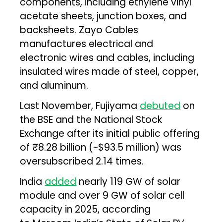
components, including ethylene vinyl
acetate sheets, junction boxes, and
backsheets. Zayo Cables
manufactures electrical and
electronic wires and cables, including
insulated wires made of steel, copper,
and aluminum.
Last November, Fujiyama
debuted
on
the BSE and the National Stock
Exchange after its initial public offering
of ₹8.28 billion (~$93.5 million) was
oversubscribed 2.14 times.
India
added
nearly 119 GW of solar
module and over 9 GW of solar cell
capacity in 2025, according