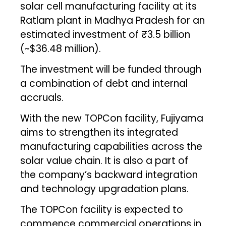
solar cell manufacturing facility at its
Ratlam plant in Madhya Pradesh for an
estimated investment of ₹3.5 billion
(~$36.48 million).
The investment will be funded through
a combination of debt and internal
accruals.
With the new TOPCon facility, Fujiyama
aims to strengthen its integrated
manufacturing capabilities across the
solar value chain. It is also a part of
the company’s backward integration
and technology upgradation plans.
The TOPCon facility is expected to
commence commercial operations in