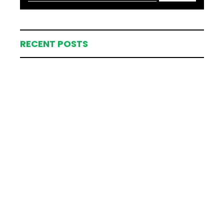
RECENT POSTS