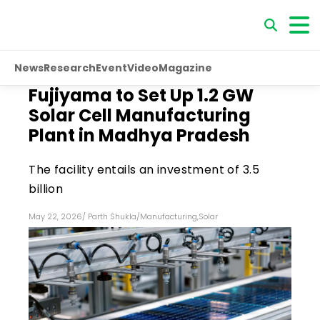
News
Research
Event
Video
Magazine
Fujiyama to Set Up 1.2 GW
Solar Cell Manufacturing
Plant in Madhya Pradesh
The facility entails an investment of ₹3.5
billion
May 22, 2026
/
Parth Shukla
/
Manufacturing
,
Solar