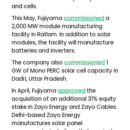
and cells.
This May, Fujiyama
commissioned
a
2,000 MW module manufacturing
facility in Ratlam. In addition to solar
modules, the facility will manufacture
batteries and inverters.
The company also
commissioned
1
GW of Mono PERC solar cell capacity in
Dadri, Uttar Pradesh.
In April, Fujiyama
approved
the
acquisition of an additional 31% equity
stake in Zayo Energy and Zayo Cables.
Delhi-based Zayo Energy
manufactures solar panel