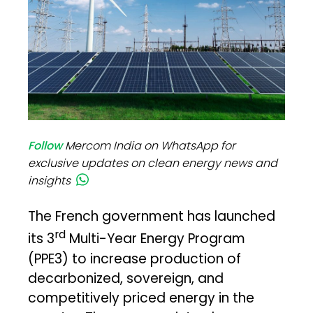
Follow
Mercom India on WhatsApp for
exclusive updates on clean energy news and
insights
The French government has launched
rd
its 3
Multi-Year Energy Program
(PPE3) to increase production of
decarbonized, sovereign, and
competitively priced energy in the