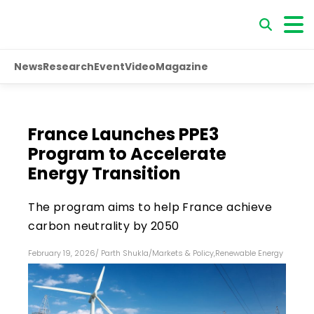
News
Research
Event
Video
Magazine
France Launches PPE3
Program to Accelerate
Energy Transition
The program aims to help France achieve
carbon neutrality by 2050
February 19, 2026
/
Parth Shukla
/
Markets & Policy
,
Renewable Energy