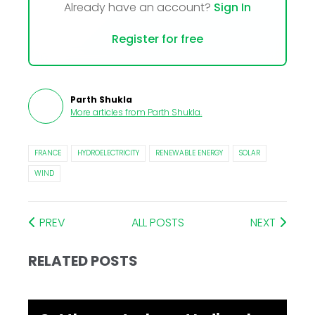
Already have an account?
Sign In
Register for free
Parth Shukla
More articles from
Parth Shukla
.
FRANCE
HYDROELECTRICITY
RENEWABLE ENERGY
SOLAR
WIND
PREV
ALL POSTS
NEXT
RELATED POSTS