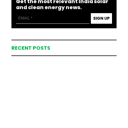
Get the most relevant India solar
and clean energy news.
SIGN UP
RECENT POSTS