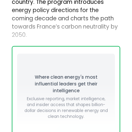
country. The program introduces
energy policy directions for the
coming decade and charts the path
towards France’s carbon neutrality by
2050.
Where clean energy's most
influential leaders get their
intelligence
Exclusive reporting, market intelligence,
and insider access that shapes billion-
dollar decisions in renewable energy and
clean technology.