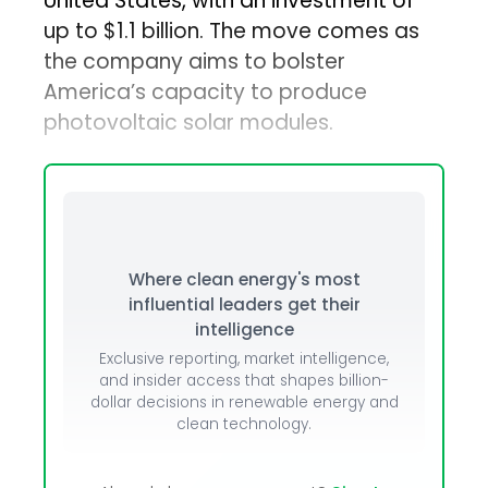
United States, with an investment of
up to $1.1 billion. The move comes as
the company aims to bolster
America’s capacity to produce
photovoltaic solar modules.
Where clean energy's most
influential leaders get their
intelligence
Exclusive reporting, market intelligence,
and insider access that shapes billion-
dollar decisions in renewable energy and
clean technology.