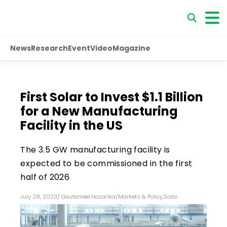
News
Research
Event
Video
Magazine
First Solar to Invest $1.1 Billion
for a New Manufacturing
Facility in the US
The 3.5 GW manufacturing facility is
expected to be commissioned in the first
half of 2026
July 28, 2023
/
Gautamee Hazarika
/
Markets & Policy
,
Solar