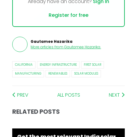
Already have an account?
Sign In
Register for free
Gautamee Hazarika
More articles from
Gautamee Hazarika
.
CALIFORNIA
ENERGY INFRASTRUCTURE
FIRST SOLAR
MANUFACTURING
RENEWABLES
SOLAR MODULES
PREV
ALL POSTS
NEXT
RELATED POSTS
Get the most relevant India solar