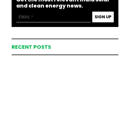
and clean energy news.
SIGN UP
RECENT POSTS