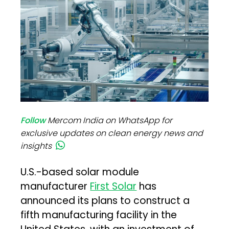
Follow
Mercom India on WhatsApp for
exclusive updates on clean energy news and
insights
U.S.-based solar module
manufacturer
First Solar
has
announced its plans to construct a
fifth manufacturing facility in the