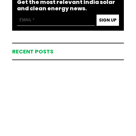
Get the most relevant India solar
and clean energy news.
SIGN UP
RECENT POSTS