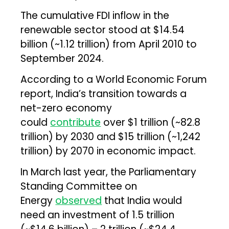
The cumulative FDI inflow in the
renewable sector stood at $14.54
billion (~₹1.12 trillion) from April 2010 to
September 2024.
According to a World Economic Forum
report, India’s transition towards a
net-zero economy
could
contribute
over $1 trillion (~₹82.8
trillion) by 2030 and $15 trillion (~₹1,242
trillion) by 2070 in economic impact.
In March last year, the Parliamentary
Standing Committee on
Energy
observed
that India would
need an investment of ₹1.5 trillion