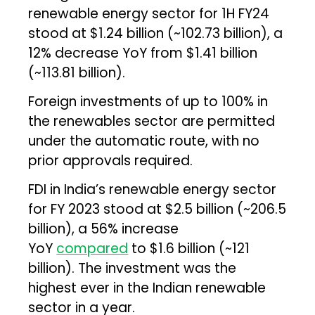
renewable energy sector for 1H FY24
stood at $1.24 billion (~₹102.73 billion), a
12% decrease YoY from $1.41 billion
(~₹113.81 billion).
Foreign investments of up to 100% in
the renewables sector are permitted
under the automatic route, with no
prior approvals required.
FDI in India’s renewable energy sector
for FY 2023 stood at $2.5 billion (~₹206.5
billion), a 56% increase
YoY
compared
to $1.6 billion (~₹121
billion). The investment was the
highest ever in the Indian renewable
sector in a year.