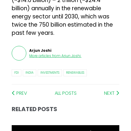
(~$14.6 billion) – ₹2 trillion (~$24.4
billion) annually in the renewable
energy sector until 2030, which was
twice the ₹750 billion estimated in the
past few years.
Arjun Joshi
More articles from
Arjun Joshi
.
FDI
INDIA
INVESTMENTS
RENEWABLES
PREV
ALL POSTS
NEXT
RELATED POSTS