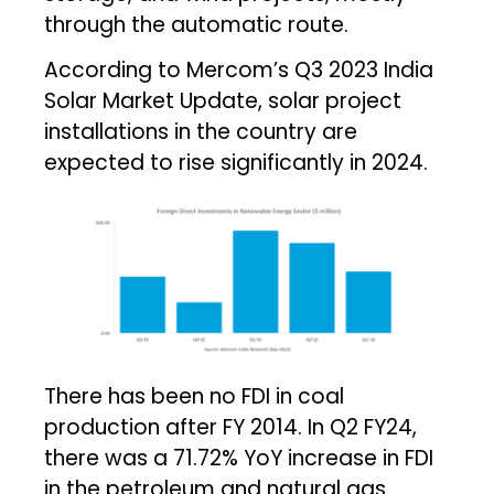
through the automatic route.
According to Mercom’s Q3 2023 India
Solar Market Update, solar project
installations in the country are
expected to rise significantly in 2024.
There has been no FDI in coal
production after FY 2014. In Q2 FY24,
there was a 71.72% YoY increase in FDI
in the petroleum and natural gas