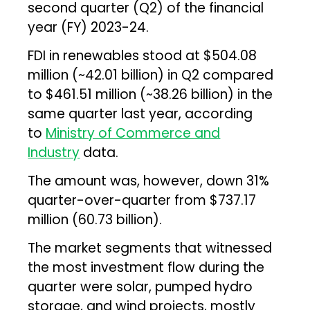
second quarter (Q2) of the financial
year (FY) 2023-24.
FDI in renewables stood at $504.08
million (~₹42.01 billion) in Q2 compared
to $461.51 million (~₹38.26 billion) in the
same quarter last year, according
to
Ministry of Commerce and
Industry
data.
The amount was, however, down 31%
quarter-over-quarter from $737.17
million (₹60.73 billion).
The market segments that witnessed
the most investment flow during the
quarter were solar, pumped hydro
storage, and wind projects, mostly