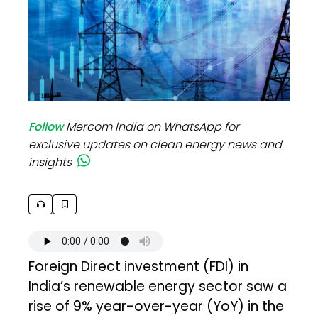
Follow
Mercom India on WhatsApp for
exclusive updates on clean energy news and
insights
Foreign Direct investment (FDI) in
India’s renewable energy sector saw a
rise of 9% year-over-year (YoY) in the