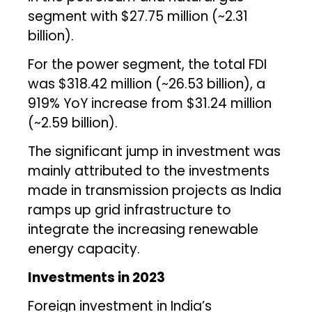
segment with $27.75 million (~₹2.31
billion).
For the power segment, the total FDI
was $318.42 million (~₹26.53 billion), a
919% YoY increase from $31.24 million
(~₹2.59 billion).
The significant jump in investment was
mainly attributed to the investments
made in transmission projects as India
ramps up grid infrastructure to
integrate the increasing renewable
energy capacity.
Investments in 2023
Foreign investment in India’s