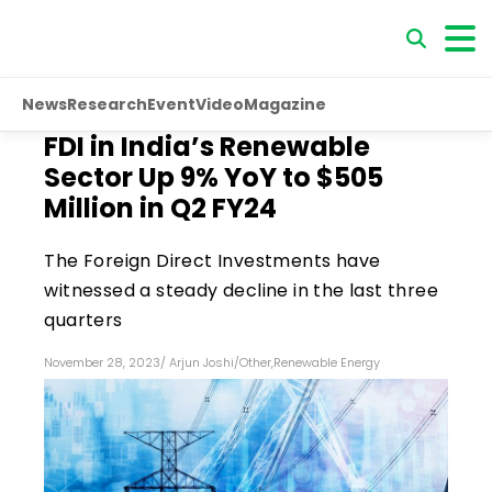
News
Research
Event
Video
Magazine
FDI in India’s Renewable
Sector Up 9% YoY to $505
Million in Q2 FY24
The Foreign Direct Investments have
witnessed a steady decline in the last three
quarters
November 28, 2023
/
Arjun Joshi
/
Other
,
Renewable Energy