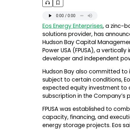
Eos Energy Enterprises
, a zinc-
solutions provider, has announc
Hudson Bay Capital Management 
Power USA (FPUSA), a vertically
developer and independent pow
Hudson Bay also committed to inv
subject to certain conditions, 
expected equity investment to a
subscription in the Company’s p
FPUSA was established to comb
capacity, financing, and execut
energy storage projects. Eos said