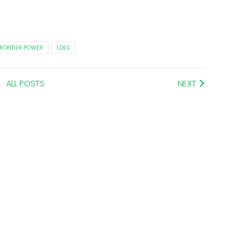
RONTIER POWER
LDES
ALL POSTS
NEXT