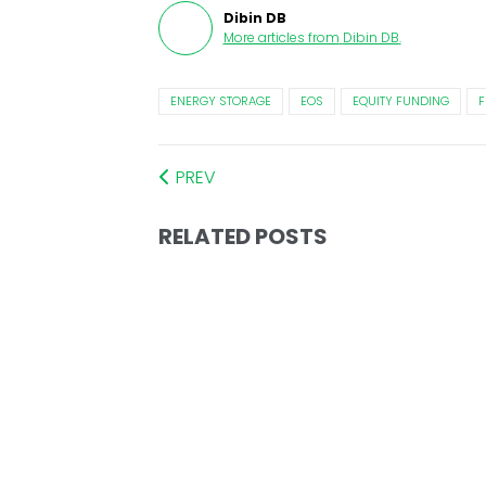
Dibin DB
More articles from
Dibin DB
.
ENERGY STORAGE
EOS
EQUITY FUNDING
F
PREV
RELATED POSTS