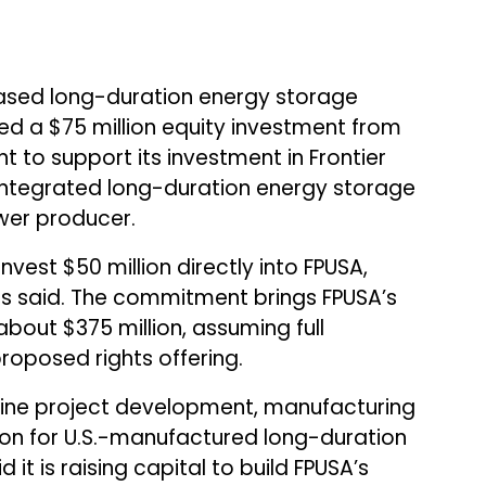
based long-duration energy storage
ed a $75 million equity investment from
to support its investment in Frontier
 integrated long-duration energy storage
er producer.
est $50 million directly into FPUSA,
Eos said. The commitment brings FPUSA’s
bout $375 million, assuming full
roposed rights offering.
ine project development, manufacturing
ion for U.S.-manufactured long-duration
 it is raising capital to build FPUSA’s