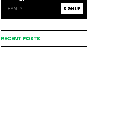
SIGN UP
RECENT POSTS