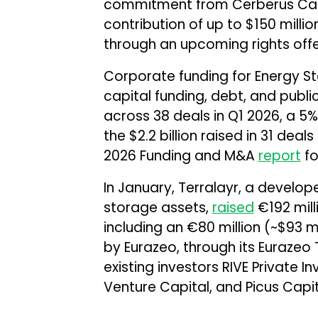
commitment from Cerberus Cap
contribution of up to $150 million
through an upcoming rights offe
Corporate funding for Energy S
capital funding, debt, and public
across 38 deals in Q1 2026, a 
the $2.2 billion raised in 31 dea
2026 Funding and M&A
report
fo
In January, Terralayr, a develo
storage assets,
raised
€192 milli
including an €80 million (~$93 mi
by Eurazeo, through its Eurazeo T
existing investors RIVE Private 
Venture Capital, and Picus Capit