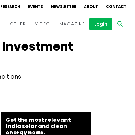
RESEARCH
EVENTS
NEWSLETTER
ABOUT
CONTACT
Login
D
OTHER
VIDEO
MAGAZINE
y Investment
Events
Webinars
Interviews
nditions
Get the most relevant
India solar and clean
energy news.