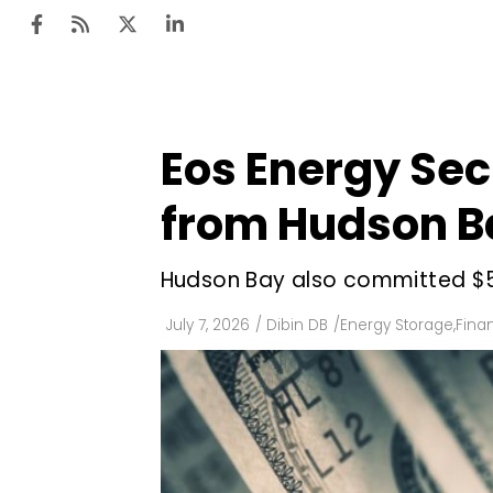
Eos Energy Sec
Ten
Mar
from Hudson B
Uti
Hudson Bay also committed $50 
Ro
Fi
July 7, 2026
/
Dibin DB
/
Energy Storage
,
Fina
Off
Te
Flo
Ma