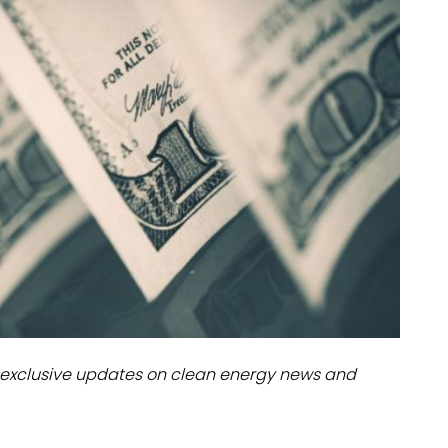
dules
erters & BOS
I
exclusive updates on clean energy news and