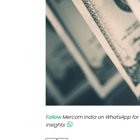
Mo
Inv
C&
Follow
Mercom India on WhatsApp for 
insights