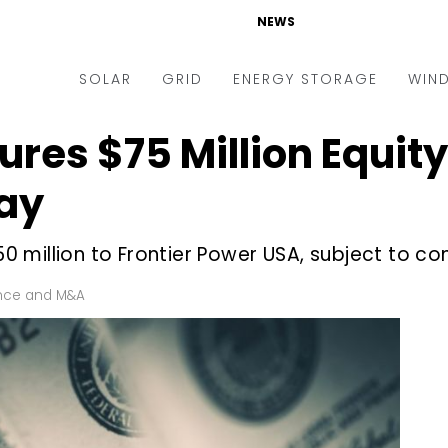
NEWS
SOLAR
GRID
ENERGY STORAGE
WIN
ures $75 Million Equit
ders & Auctions
Electric Vehicles
kets & Policy
Markets & Policy
ay
lity Scale
Utilities
million to Frontier Power USA, subject to co
oftop
Microgrid
nance and M&A
Smart Grid
nce and M&A
-grid
Smart City
chnology
T&D
ating Solar
AT&C
nufacturing