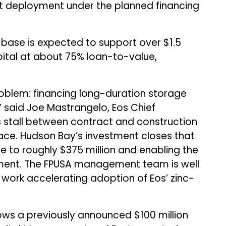
t deployment under the planned financing
 base is expected to support over $1.5
pital at about 75% loan-to-value,
roblem: financing long-duration storage
said Joe Mastrangelo, Eos Chief
ts stall between contract and construction
ace. Hudson Bay’s investment closes that
e to roughly $375 million and enabling the
yment. The FPUSA management team is well
o work accelerating adoption of Eos’ zinc-
ows a previously announced $100 million