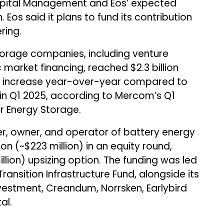
ital Management and Eos’ expected
. Eos said it plans to fund its contribution
ring.
torage companies, including venture
 market financing, reached $2.3 billion
5% increase year-over-year compared to
ls in Q1 2025, according to Mercom’s Q1
r Energy Storage.
per, owner, and operator of battery energy
on (~$223 million) in an equity round,
llion) upsizing option. The funding was led
ransition Infrastructure Fund, alongside its
Investment, Creandum, Norrsken, Earlybird
al.