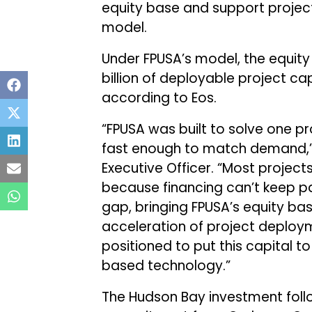
equity base and support projec
model.
Under FPUSA’s model, the equity
billion of deployable project ca
according to Eos.
“FPUSA was built to solve one p
fast enough to match demand,” 
Executive Officer. “Most projec
because financing can’t keep p
gap, bringing FPUSA’s equity bas
acceleration of project deplo
positioned to put this capital t
based technology.”
The Hudson Bay investment foll