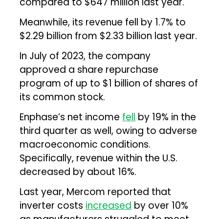
compared to $647 million last year.
Meanwhile, its revenue fell by 1.7% to
$2.29 billion from $2.33 billion last year.
In July of 2023, the company
approved a share repurchase
program of up to $1 billion of shares of
its common stock.
Enphase’s net income
fell
by 19% in the
third quarter as well, owing to adverse
macroeconomic conditions.
Specifically, revenue within the U.S.
decreased by about 16%.
Last year, Mercom reported that
inverter costs
increased
by over 10%