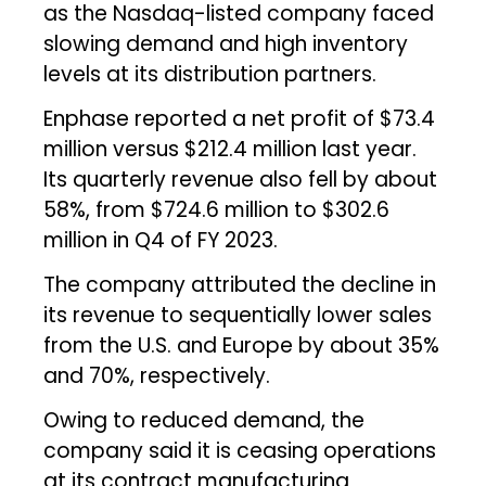
as the Nasdaq-listed company faced
slowing demand and high inventory
levels at its distribution partners.
Enphase reported a net profit of $73.4
million versus $212.4 million last year.
Its quarterly revenue also fell by about
58%, from $724.6 million to $302.6
million in Q4 of FY 2023.
The company attributed the decline in
its revenue to sequentially lower sales
from the U.S. and Europe by about 35%
and 70%, respectively.
Owing to reduced demand, the
company said it is ceasing operations
at its contract manufacturing