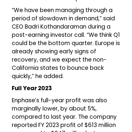
“We have been managing through a
period of slowdown in demand,” said
CEO Badri Kothandaraman during a
post-earning investor call. “We think Q1
could be the bottom quarter. Europe is
already showing early signs of
recovery, and we expect the non-
California states to bounce back
quickly,” he added.
Full Year 2023
Enphase’s full-year profit was also
marginally lower, by about 5%,
compared to last year. The company
reported FY 2023 profit of $613 million