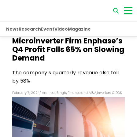
News
Research
Event
Video
Magazine
Microinverter Firm Enphase’s
Q4 Profit Falls 65% on Slowing
Demand
The company’s quarterly revenue also fell
by 58%
February 7, 2024
/
Arshreet Singh
/
Finance and M&A
,
Inverters & BOS