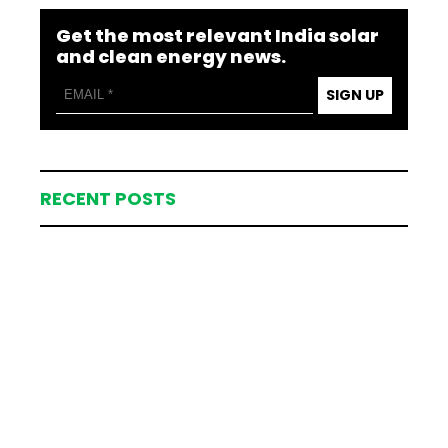
Get the most relevant India solar
and clean energy news.
SIGN UP
RECENT POSTS