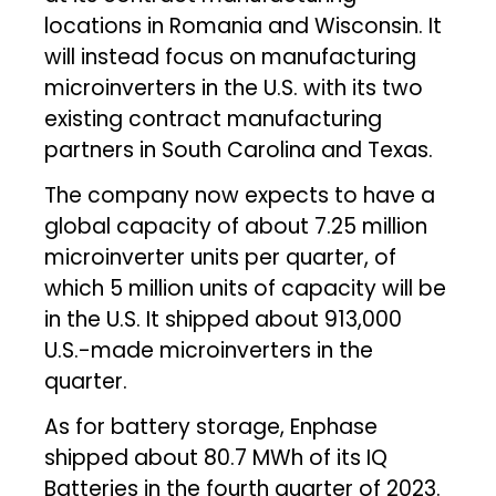
locations in Romania and Wisconsin. It
will instead focus on manufacturing
microinverters in the U.S. with its two
existing contract manufacturing
partners in South Carolina and Texas.
The company now expects to have a
global capacity of about 7.25 million
microinverter units per quarter, of
which 5 million units of capacity will be
in the U.S. It shipped about 913,000
U.S.-made microinverters in the
quarter.
As for battery storage, Enphase
shipped about 80.7 MWh of its IQ
Batteries in the fourth quarter of 2023.