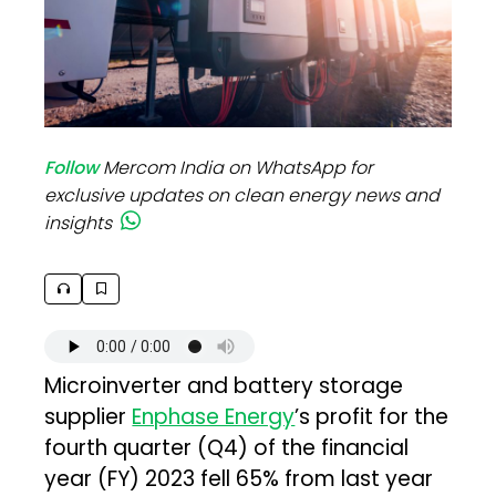
Follow
Mercom India on WhatsApp for
exclusive updates on clean energy news and
insights
Microinverter and battery storage
supplier
Enphase Energy
’s profit for the
fourth quarter (Q4) of the financial
year (FY) 2023 fell 65% from last year