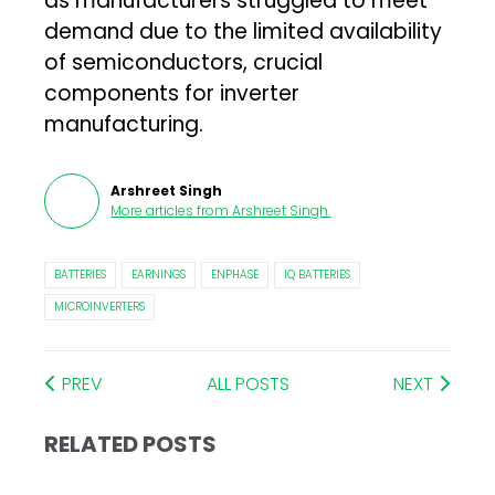
as manufacturers struggled to meet
demand due to the limited availability
of semiconductors, crucial
components for inverter
manufacturing.
Arshreet Singh
More articles from
Arshreet Singh
.
BATTERIES
EARNINGS
ENPHASE
IQ BATTERIES
MICROINVERTERS
PREV
ALL POSTS
NEXT
RELATED POSTS