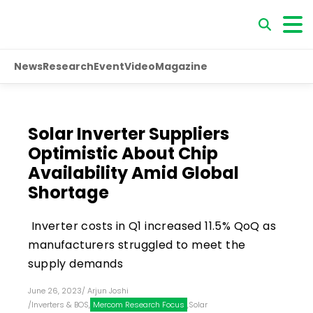
News
Research
Event
Video
Magazine
Solar Inverter Suppliers
Optimistic About Chip
Availability Amid Global
Shortage
Inverter costs in Q1 increased 11.5% QoQ as
manufacturers struggled to meet the
supply demands
June 26, 2023
/
Arjun Joshi
/
Inverters & BOS
,
Mercom Research Focus
,
Solar