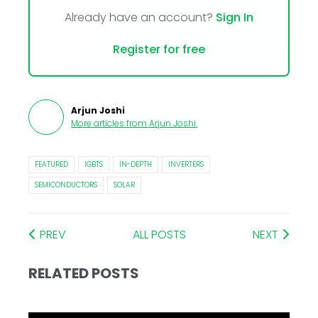
Already have an account?
Sign In
Register for free
Arjun Joshi
More articles from
Arjun Joshi
.
FEATURED
IGBTS
IN-DEPTH
INVERTERS
SEMICONDUCTORS
SOLAR
PREV
ALL POSTS
NEXT
RELATED POSTS