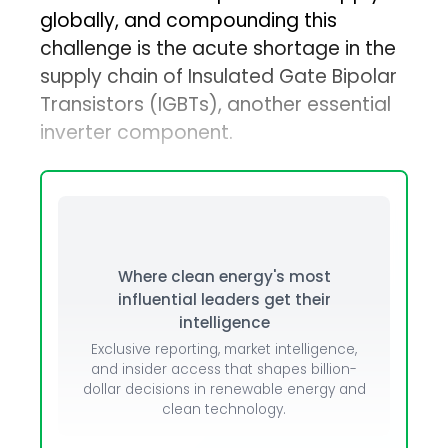
globally, and compounding this
challenge is the acute shortage in the
supply chain of Insulated Gate Bipolar
Transistors (IGBTs), another essential
inverter component.
Where clean energy's most
influential leaders get their
intelligence
Exclusive reporting, market intelligence,
and insider access that shapes billion-
dollar decisions in renewable energy and
clean technology.