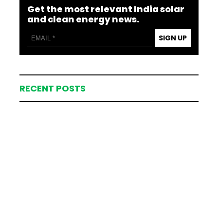
Get the most relevant India solar
and clean energy news.
SIGN UP
RECENT POSTS