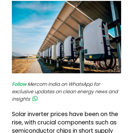
Follow
Mercom India on WhatsApp for
exclusive updates on clean energy news and
insights
Solar inverter prices have been on the
rise, with crucial components such as
semiconductor chips in short supply