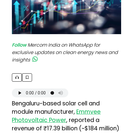
Follow
Mercom India on WhatsApp for
exclusive updates on clean energy news and
insights
Bengaluru-based solar cell and
module manufacturer,
Emmvee
Photovoltaic Power
, reported a
revenue of ₹17.39 billion (~$184 million)