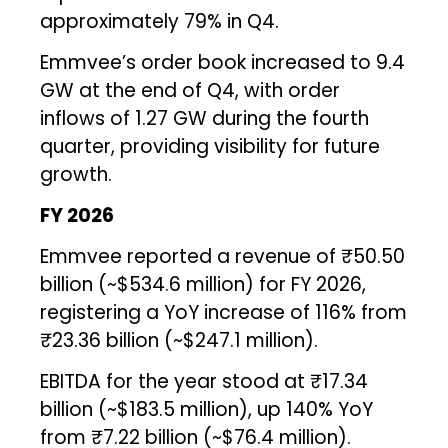
approximately 79% in Q4.
Emmvee’s order book increased to 9.4
GW at the end of Q4, with order
inflows of 1.27 GW during the fourth
quarter, providing visibility for future
growth.
FY 2026
Emmvee reported a revenue of ₹50.50
billion (~$534.6 million) for FY 2026,
registering a YoY increase of 116% from
₹23.36 billion (~$247.1 million).
EBITDA for the year stood at ₹17.34
billion (~$183.5 million), up 140% YoY
from ₹7.22 billion (~$76.4 million).