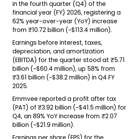
in the fourth quarter (Q4) of the
financial year (FY) 2026, registering a
62% year-over-year (YoY) increase
from ₹10.72 billion (~$113.4 million).
Earnings before interest, taxes,
depreciation, and amortization
(EBITDA) for the quarter stood at ₹5.71
billion (~$60.4 million), up 58% from
₹3.61 billion (~$38.2 million) in Q4 FY
2025.
Emmvee reported a profit after tax
(PAT) of ₹3.92 billion (~$41.5 million) for
Q4, an 89% YoY increase from ₹2.07
billion (~$21.9 million).
Earnings per share (EPS) for the