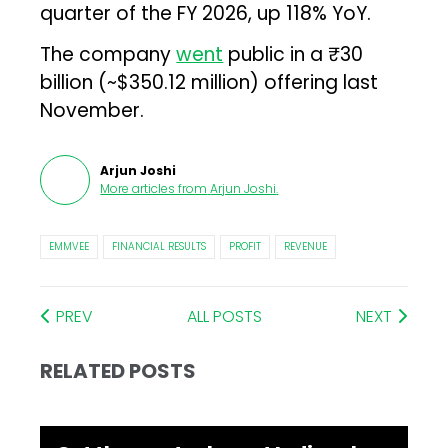
quarter of the FY 2026, up 118% YoY.
The company
went
public in a ₹30
billion (~$350.12 million) offering last
November.
Arjun Joshi
More articles from
Arjun Joshi
.
EMMVEE
FINANCIAL RESULTS
PROFIT
REVENUE
PREV
ALL POSTS
NEXT
RELATED POSTS