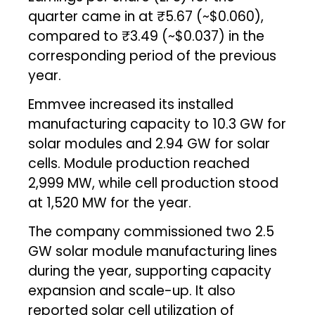
quarter came in at ₹5.67 (~$0.060),
compared to ₹3.49 (~$0.037) in the
corresponding period of the previous
year.
Emmvee increased its installed
manufacturing capacity to 10.3 GW for
solar modules and 2.94 GW for solar
cells. Module production reached
2,999 MW, while cell production stood
at 1,520 MW for the year.
The company commissioned two 2.5
GW solar module manufacturing lines
during the year, supporting capacity
expansion and scale-up. It also
reported solar cell utilization of