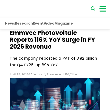
News
Research
Event
Video
Magazine
Emmvee Photovoltaic
Reports 116% YoY Surge in FY
2026 Revenue
The company reported a PAT of ₹3.92 billion
for Q4 FY26, up 89% YoY
April 29, 2026
/
Arjun Joshi
/
Finance and M&A
,
Other