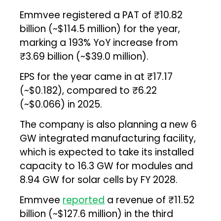
Emmvee registered a PAT of ₹10.82
billion (~$114.5 million) for the year,
marking a 193% YoY increase from
₹3.69 billion (~$39.0 million).
EPS for the year came in at ₹17.17
(~$0.182), compared to ₹6.22
(~$0.066) in 2025.
The company is also planning a new 6
GW integrated manufacturing facility,
which is expected to take its installed
capacity to 16.3 GW for modules and
8.94 GW for solar cells by FY 2028.
Emmvee
reported
a revenue of ₹11.52
billion (~$127.6 million) in the third