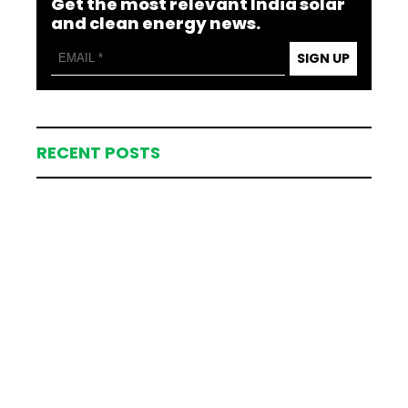
Get the most relevant India solar
and clean energy news.
SIGN UP
RECENT POSTS