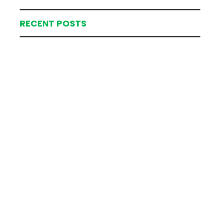
RECENT POSTS