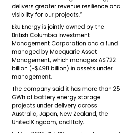
delivers greater revenue resilience and
visibility for our projects.”
Eku Energy is jointly owned by the
British Columbia Investment
Management Corporation and a fund
managed by Macquarie Asset
Management, which manages A$722
billion (~$498 billion) in assets under
management.
The company said it has more than 25
GWh of battery energy storage
projects under delivery across
Australia, Japan, New Zealand, the
United Kingdom, and Italy.