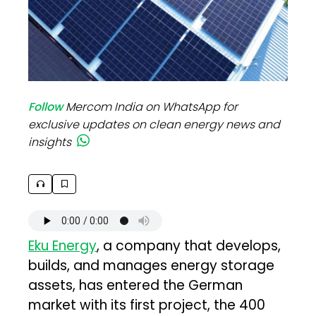
Follow
Mercom India on WhatsApp for
exclusive updates on clean energy news and
insights
Eku Energy
, a company that develops,
builds, and manages energy storage
assets, has entered the German
market with its first project, the 400