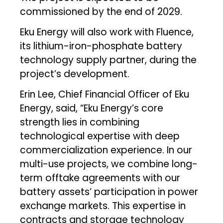
commissioned by the end of 2029.
Eku Energy will also work with Fluence,
its lithium-iron-phosphate battery
technology supply partner, during the
project’s development.
Erin Lee, Chief Financial Officer of Eku
Energy, said, “Eku Energy’s core
strength lies in combining
technological expertise with deep
commercialization experience. In our
multi-use projects, we combine long-
term offtake agreements with our
battery assets’ participation in power
exchange markets. This expertise in
contracts and storage technology