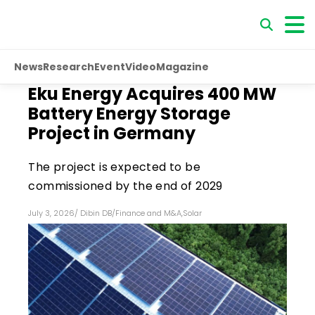
News
Research
Event
Video
Magazine
Eku Energy Acquires 400 MW
Battery Energy Storage
Project in Germany
The project is expected to be
commissioned by the end of 2029
July 3, 2026
/
Dibin DB
/
Finance and M&A
,
Solar