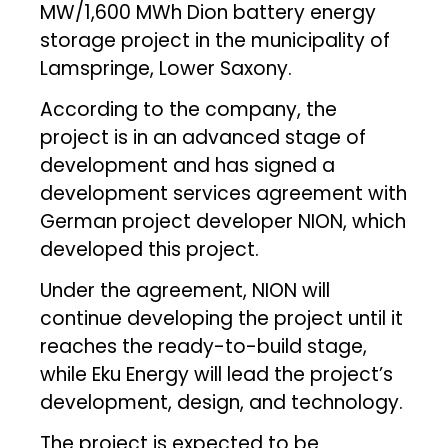
MW/1,600 MWh Dion battery energy
storage project in the municipality of
Lamspringe, Lower Saxony.
According to the company, the
project is in an advanced stage of
development and has signed a
development services agreement with
German project developer NION, which
developed this project.
Under the agreement, NION will
continue developing the project until it
reaches the ready-to-build stage,
while Eku Energy will lead the project’s
development, design, and technology.
The project is expected to be