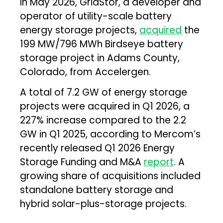
In May 2026, GridStor, a developer and
operator of utility-scale battery
energy storage projects,
acquired
the
199 MW/796 MWh Birdseye battery
storage project in Adams County,
Colorado, from Accelergen.
A total of 7.2 GW of energy storage
projects were acquired in Q1 2026, a
227% increase compared to the 2.2
GW in Q1 2025, according to Mercom’s
recently released Q1 2026 Energy
Storage Funding and M&A
report
. A
growing share of acquisitions included
standalone battery storage and
hybrid solar-plus-storage projects.