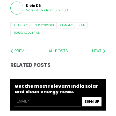
Dibin DB
More articles from
Dibin DB
.
EKU ENERGY
ENERGY STORAGE
GERMANY
NION
PROJECT ACQUISITION
PREV
ALL POSTS
NEXT
RELATED POSTS
Get the most relevant India solar
and clean energy news.
SIGN UP