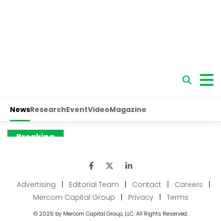
Advertising
|
Editorial Team
|
Contact
|
Careers
|
Mercom Capital Group
|
Privacy
|
Terms
© 2026 by Mercom Capital Group, LLC. All Rights Reserved.