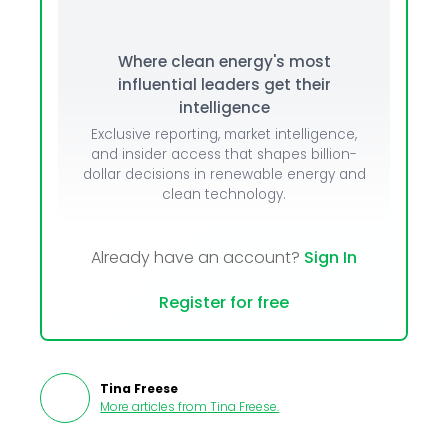
Where clean energy's most
influential leaders get their
intelligence
Exclusive reporting, market intelligence,
and insider access that shapes billion-
dollar decisions in renewable energy and
clean technology.
Already have an account?
Sign In
Register for free
Tina Freese
More articles from
Tina Freese
.