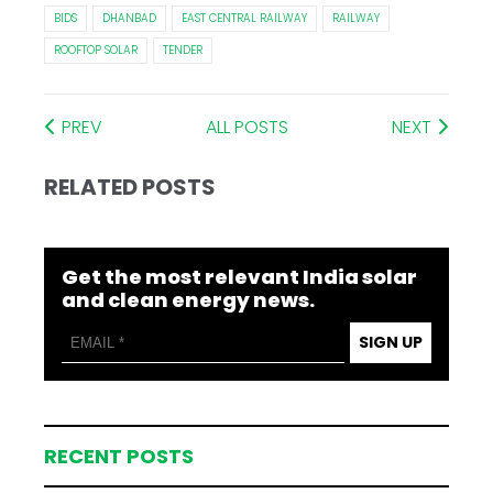
BIDS
DHANBAD
EAST CENTRAL RAILWAY
RAILWAY
ROOFTOP SOLAR
TENDER
PREV
ALL POSTS
NEXT
RELATED POSTS
Get the most relevant India solar
and clean energy news.
SIGN UP
RECENT POSTS