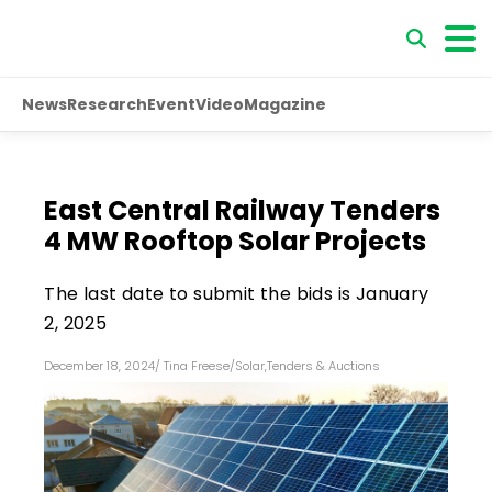
News
Research
Event
Video
Magazine
East Central Railway Tenders
4 MW Rooftop Solar Projects
The last date to submit the bids is January
2, 2025
December 18, 2024
/
Tina Freese
/
Solar
,
Tenders & Auctions