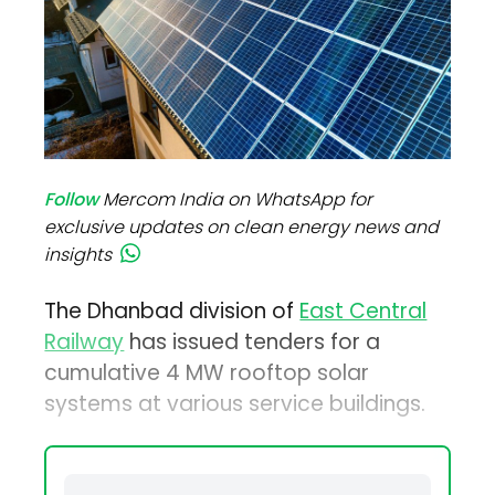
Follow
Mercom India on WhatsApp for
exclusive updates on clean energy news and
insights
The Dhanbad division of
East Central
Railway
has issued tenders for a
cumulative 4 MW rooftop solar
systems at various service buildings.