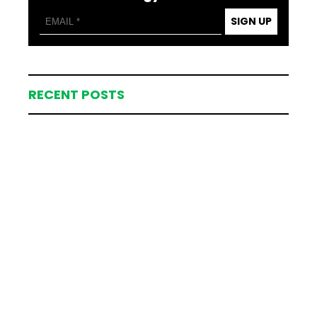
SIGN UP
RECENT POSTS