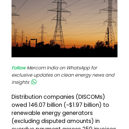
Follow
Mercom India on WhatsApp for
exclusive updates on clean energy news and
insights
Distribution companies (DISCOMs)
owed ₹146.07 billion (~$1.97 billion) to
renewable energy generators
(excluding disputed amounts) in