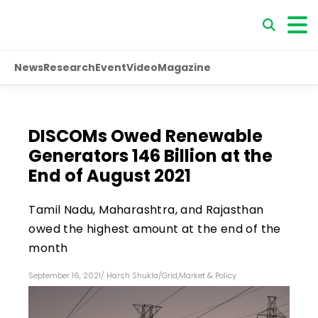
News
Research
Event
Video
Magazine
DISCOMs Owed Renewable
Generators ₹146 Billion at the
End of August 2021
Tamil Nadu, Maharashtra, and Rajasthan
owed the highest amount at the end of the
month
September 16, 2021
/
Harsh Shukla
/
Grid
,
Market & Policy