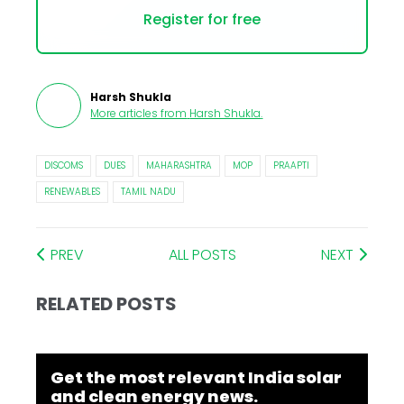
Register for free
Harsh Shukla
More articles from
Harsh Shukla
.
DISCOMS
DUES
MAHARASHTRA
MOP
PRAAPTI
RENEWABLES
TAMIL NADU
PREV
ALL POSTS
NEXT
RELATED POSTS
Get the most relevant India solar
and clean energy news.