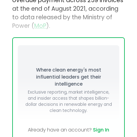
overdue payment across 259 invoices
at the end of August 2021, according
to data released by the Ministry of
Power (
MoP
).
Where clean energy's most
influential leaders get their
intelligence
Exclusive reporting, market intelligence,
and insider access that shapes billion-
dollar decisions in renewable energy and
clean technology.
Already have an account?
Sign In