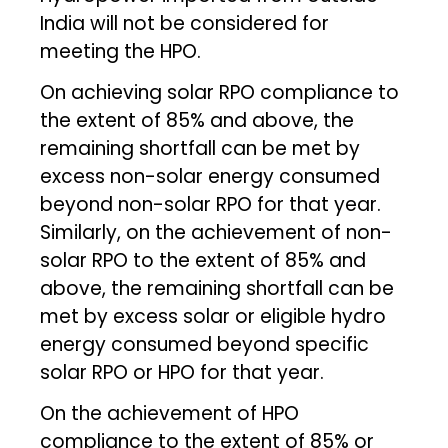
India will not be considered for
meeting the HPO.
On achieving solar RPO compliance to
the extent of 85% and above, the
remaining shortfall can be met by
excess non-solar energy consumed
beyond non-solar RPO for that year.
Similarly, on the achievement of non-
solar RPO to the extent of 85% and
above, the remaining shortfall can be
met by excess solar or eligible hydro
energy consumed beyond specific
solar RPO or HPO for that year.
On the achievement of HPO
compliance to the extent of 85% or