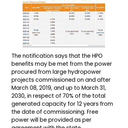
The notification says that the HPO
benefits may be met from the power
procured from large hydropower
projects commissioned on and after
March 08, 2019, and up to March 31,
2030, in respect of 70% of the total
generated capacity for 12 years from
the date of commissioning. Free
power will be provided as per
agreement with the state