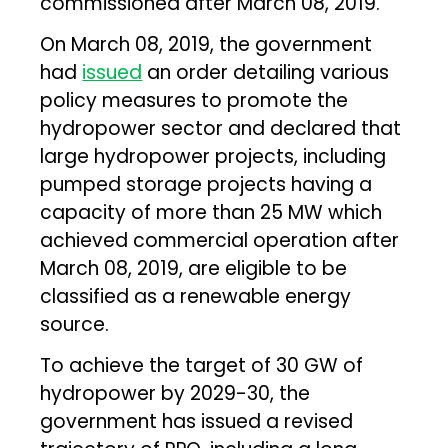
commissioned after March 08, 2019.
On March 08, 2019, the government
had
issued
an order detailing various
policy measures to promote the
hydropower sector and declared that
large hydropower projects, including
pumped storage projects having a
capacity of more than 25 MW which
achieved commercial operation after
March 08, 2019, are eligible to be
classified as a renewable energy
source.
To achieve the target of 30 GW of
hydropower by 2029-30, the
government has issued a revised