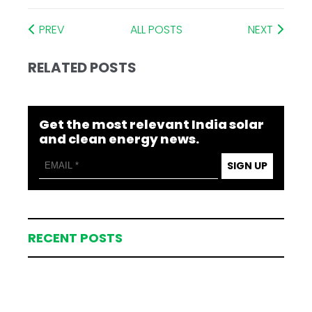
PREV
ALL POSTS
NEXT
RELATED POSTS
Get the most relevant India solar
and clean energy news.
SIGN UP
RECENT POSTS