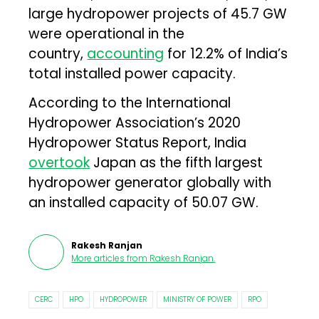
large hydropower projects of 45.7 GW
were operational in the
country,
accounting
for 12.2% of India’s
total installed power capacity.
According to the International
Hydropower Association’s 2020
Hydropower Status Report, India
overtook
Japan as the fifth largest
hydropower generator globally with
an installed capacity of 50.07 GW.
Rakesh Ranjan
More articles from
Rakesh Ranjan
.
CERC
HPO
HYDROPOWER
MINISTRY OF POWER
RPO