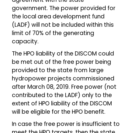
government. The power provided for
the local area development fund
(LADF) will not be included within this
limit of 70% of the generating
capacity.
The HPO liability of the DISCOM could
be met out of the free power being
provided to the state from large
hydropower projects commissioned
after March 08, 2019. Free power (not
contributed to the LADF) only to the
extent of HPO liability of the DISCOM
will be eligible for the HPO benefit.
In case the free power is insufficient to
meet the HPO targets, then the state