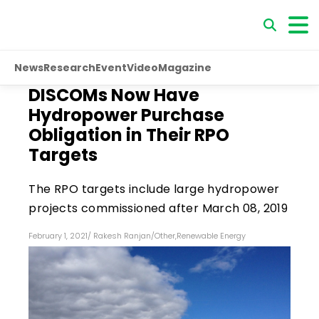
News
Research
Event
Video
Magazine
DISCOMs Now Have
Hydropower Purchase
Obligation in Their RPO
Targets
The RPO targets include large hydropower
projects commissioned after March 08, 2019
February 1, 2021
/
Rakesh Ranjan
/
Other
,
Renewable Energy