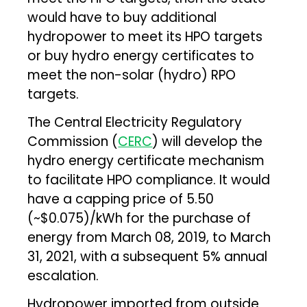
would have to buy additional
hydropower to meet its HPO targets
or buy hydro energy certificates to
meet the non-solar (hydro) RPO
targets.
The Central Electricity Regulatory
Commission (
CERC
) will develop the
hydro energy certificate mechanism
to facilitate HPO compliance. It would
have a capping price of ₹5.50
(~$0.075)/kWh for the purchase of
energy from March 08, 2019, to March
31, 2021, with a subsequent 5% annual
escalation.
Hydropower imported from outside