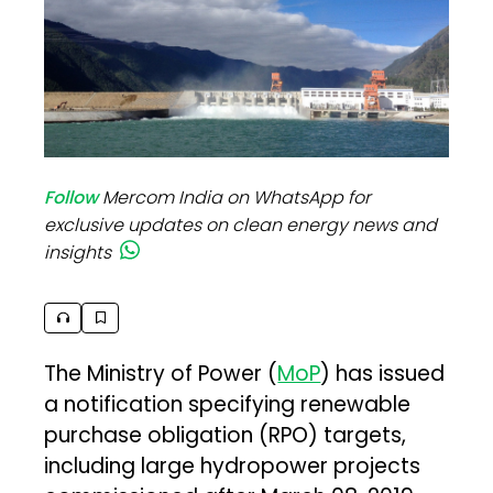
Follow
Mercom India on WhatsApp for
exclusive updates on clean energy news and
insights
The Ministry of Power (
MoP
) has issued
a notification specifying renewable
purchase obligation (RPO) targets,
including large hydropower projects