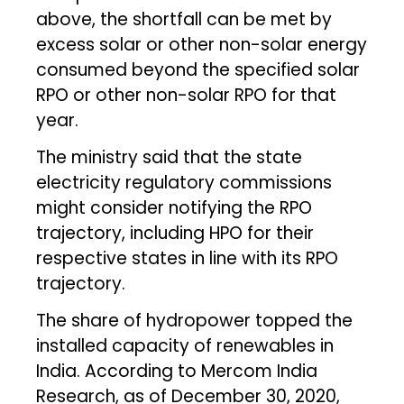
above, the shortfall can be met by
excess solar or other non-solar energy
consumed beyond the specified solar
RPO or other non-solar RPO for that
year.
The ministry said that the state
electricity regulatory commissions
might consider notifying the RPO
trajectory, including HPO for their
respective states in line with its RPO
trajectory.
The share of hydropower topped the
installed capacity of renewables in
India. According to Mercom India
Research, as of December 30, 2020,