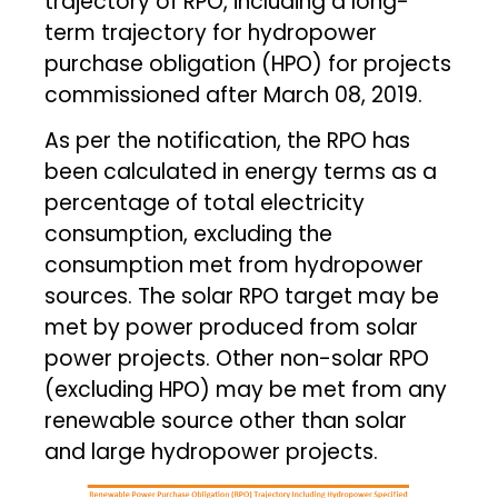
trajectory of RPO, including a long-
term trajectory for hydropower
purchase obligation (HPO) for projects
commissioned after March 08, 2019.
As per the notification, the RPO has
been calculated in energy terms as a
percentage of total electricity
consumption, excluding the
consumption met from hydropower
sources. The solar RPO target may be
met by power produced from solar
power projects. Other non-solar RPO
(excluding HPO) may be met from any
renewable source other than solar
and large hydropower projects.