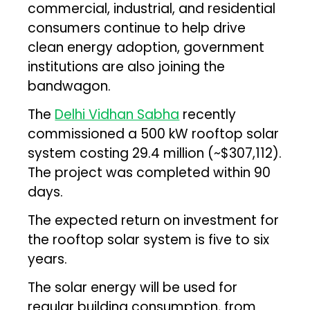
commercial, industrial, and residential
consumers continue to help drive
clean energy adoption, government
institutions are also joining the
bandwagon.
The
Delhi Vidhan Sabha
recently
commissioned a 500 kW rooftop solar
system costing ₹29.4 million (~$307,112).
The project was completed within 90
days.
The expected return on investment for
the rooftop solar system is five to six
years.
The solar energy will be used for
regular building consumption, from