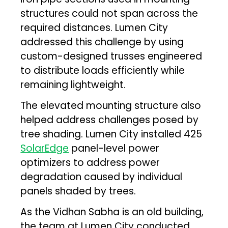
structures could not span across the
required distances. Lumen City
addressed this challenge by using
custom-designed trusses engineered
to distribute loads efficiently while
remaining lightweight.
The elevated mounting structure also
helped address challenges posed by
tree shading. Lumen City installed 425
SolarEdge
panel-level power
optimizers to address power
degradation caused by individual
panels shaded by trees.
As the Vidhan Sabha is an old building,
the team at Lumen City conducted