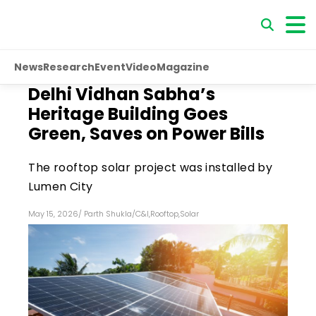
News
Research
Event
Video
Magazine
Delhi Vidhan Sabha’s
Heritage Building Goes
Green, Saves on Power Bills
The rooftop solar project was installed by
Lumen City
May 15, 2026
/
Parth Shukla
/
C&I
,
Rooftop
,
Solar