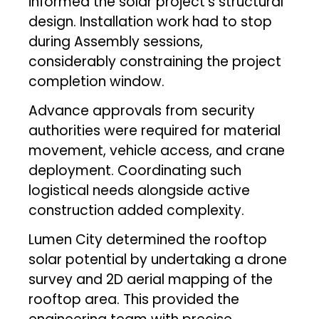
informed the solar project’s structural
design. Installation work had to stop
during Assembly sessions,
considerably constraining the project
completion window.
Advance approvals from security
authorities were required for material
movement, vehicle access, and crane
deployment. Coordinating such
logistical needs alongside active
construction added complexity.
Lumen City determined the rooftop
solar potential by undertaking a drone
survey and 2D aerial mapping of the
rooftop area. This provided the