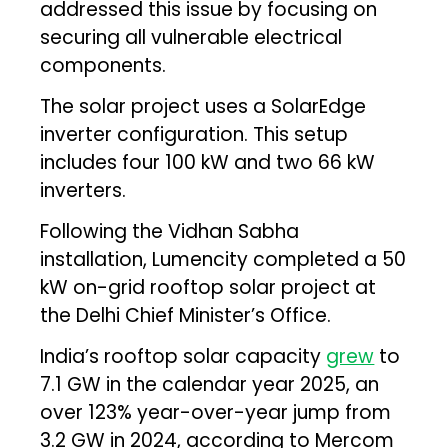
addressed this issue by focusing on
securing all vulnerable electrical
components.
The solar project uses a SolarEdge
inverter configuration. This setup
includes four 100 kW and two 66 kW
inverters.
Following the Vidhan Sabha
installation, Lumencity completed a 50
kW on-grid rooftop solar project at
the Delhi Chief Minister’s Office.
India’s rooftop solar capacity
grew
to
7.1 GW in the calendar year 2025, an
over 123% year-over-year jump from
3.2 GW in 2024, according to Mercom