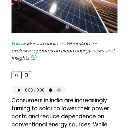
Follow
Mercom India on WhatsApp for
exclusive updates on clean energy news and
insights
Consumers in India are increasingly
turning to solar to lower their power
costs and reduce dependence on
conventional energy sources. While