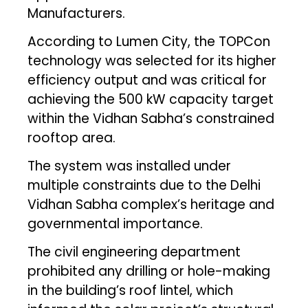
Manufacturers.
According to Lumen City, the TOPCon
technology was selected for its higher
efficiency output and was critical for
achieving the 500 kW capacity target
within the Vidhan Sabha’s constrained
rooftop area.
The system was installed under
multiple constraints due to the Delhi
Vidhan Sabha complex’s heritage and
governmental importance.
The civil engineering department
prohibited any drilling or hole-making
in the building’s roof lintel, which