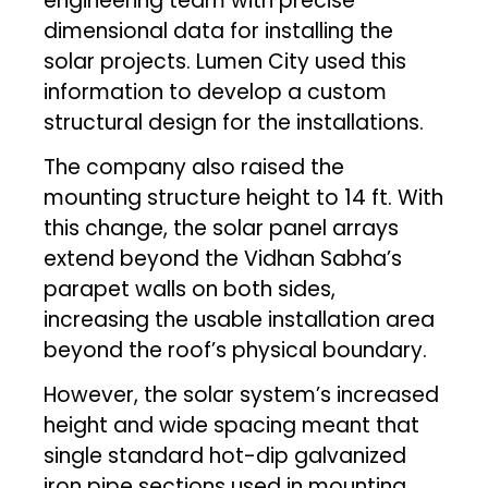
engineering team with precise
dimensional data for installing the
solar projects. Lumen City used this
information to develop a custom
structural design for the installations.
The company also raised the
mounting structure height to 14 ft. With
this change, the solar panel arrays
extend beyond the Vidhan Sabha’s
parapet walls on both sides,
increasing the usable installation area
beyond the roof’s physical boundary.
However, the solar system’s increased
height and wide spacing meant that
single standard hot-dip galvanized
iron pipe sections used in mounting