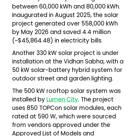
between 60,000 kWh and 80,000 kWh.
Inaugurated in August 2025, the solar
project generated over 558,000 kWh
by May 2026 and saved ₹4.4 million
(~$45,864.48) in electricity bills.
Another 330 kW solar project is under
installation at the Vidhan Sabha, with a
50 kW solar-battery hybrid system for
outdoor street and garden lighting.
The 500 kW rooftop solar system was
installed by
Lumen City
. The project
uses 850 TOPCon solar modules, each
rated at 590 W, which were sourced
from vendors approved under the
Approved List of Models and