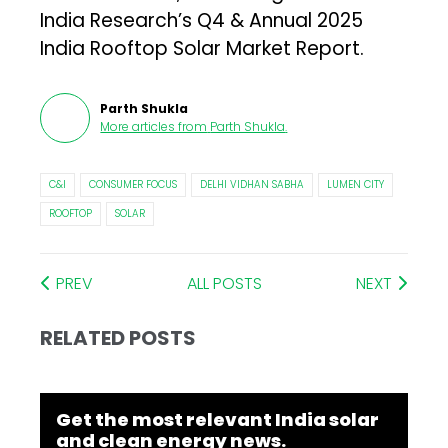
India Research’s Q4 & Annual 2025
India Rooftop Solar Market Report.
Parth Shukla
More articles from
Parth Shukla
.
C&I
CONSUMER FOCUS
DELHI VIDHAN SABHA
LUMEN CITY
ROOFTOP
SOLAR
PREV
ALL POSTS
NEXT
RELATED POSTS
Get the most relevant India solar
and clean energy news.