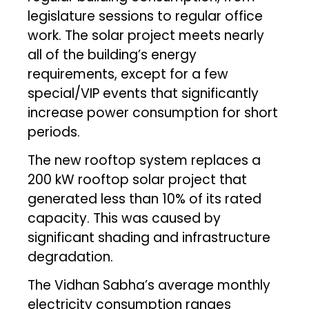
legislature sessions to regular office
work. The solar project meets nearly
all of the building’s energy
requirements, except for a few
special/VIP events that significantly
increase power consumption for short
periods.
The new rooftop system replaces a
200 kW rooftop solar project that
generated less than 10% of its rated
capacity. This was caused by
significant shading and infrastructure
degradation.
The Vidhan Sabha’s average monthly
electricity consumption ranges