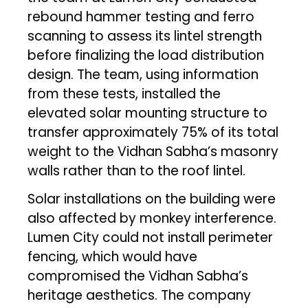
rebound hammer testing and ferro
scanning to assess its lintel strength
before finalizing the load distribution
design. The team, using information
from these tests, installed the
elevated solar mounting structure to
transfer approximately 75% of its total
weight to the Vidhan Sabha’s masonry
walls rather than to the roof lintel.
Solar installations on the building were
also affected by monkey interference.
Lumen City could not install perimeter
fencing, which would have
compromised the Vidhan Sabha’s
heritage aesthetics. The company