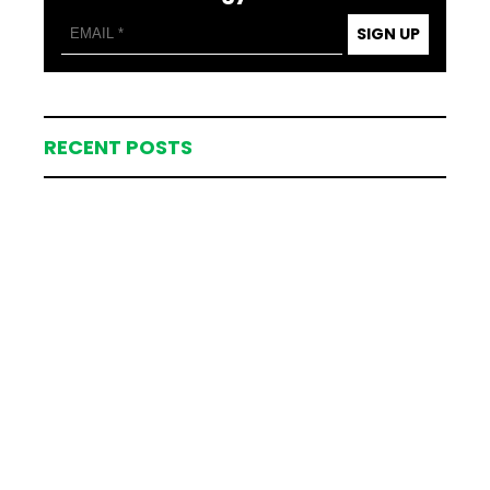
SIGN UP
RECENT POSTS