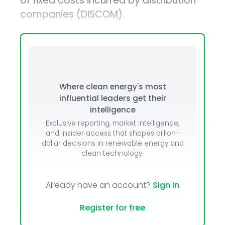
of fixed costs incurred by distribution
companies (DISCOM).
Where clean energy's most
influential leaders get their
intelligence
Exclusive reporting, market intelligence,
and insider access that shapes billion-
dollar decisions in renewable energy and
clean technology.
Already have an account?
Sign In
Register for free