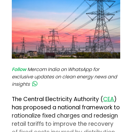
Follow
Mercom India on WhatsApp for
exclusive updates on clean energy news and
insights
The Central Electricity Authority (
CEA
)
has proposed a national framework to
rationalize fixed charges and redesign
retail tariffs to improve the recovery