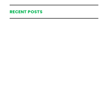
RECENT POSTS