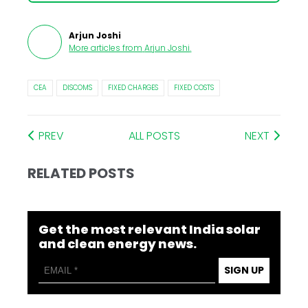
Arjun Joshi
More articles from
Arjun Joshi
.
CEA
DISCOMS
FIXED CHARGES
FIXED COSTS
PREV
ALL POSTS
NEXT
RELATED POSTS
Get the most relevant India solar
and clean energy news.
SIGN UP