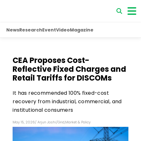
News
Research
Event
Video
Magazine
CEA Proposes Cost-
Reflective Fixed Charges and
Retail Tariffs for DISCOMs
It has recommended 100% fixed-cost
recovery from industrial, commercial, and
institutional consumers
May 15, 2026
/
Arjun Joshi
/
Grid
,
Market & Policy