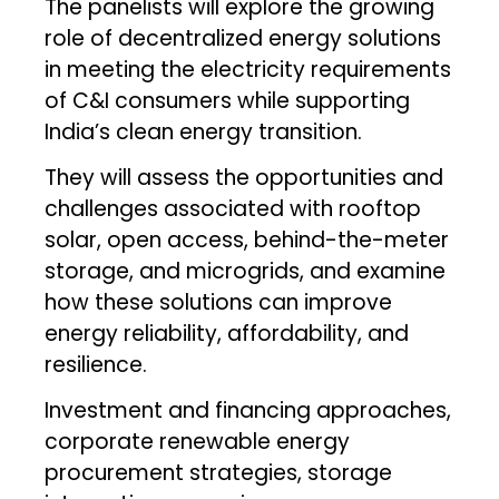
The panelists will explore the growing
role of decentralized energy solutions
in meeting the electricity requirements
of C&I consumers while supporting
India’s clean energy transition.
They will assess the opportunities and
challenges associated with rooftop
solar, open access, behind-the-meter
storage, and microgrids, and examine
how these solutions can improve
energy reliability, affordability, and
resilience.
Investment and financing approaches,
corporate renewable energy
procurement strategies, storage