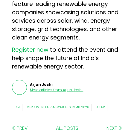
feature leading renewable energy
companies showcasing solutions and
services across solar, wind, energy
storage, grid technologies, and other
clean energy segments.
Register now
to attend the event and
help shape the future of India’s
renewable energy sector.
Arjun Joshi
More articles from
Arjun Joshi
.
C&I
MERCOM INDIA RENEWABLES SUMMIT 2026
SOLAR
PREV
ALL POSTS
NEXT