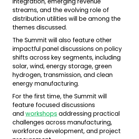
integration, emerging revenue
streams, and the evolving role of
distribution utilities will be among the
themes discussed.
The Summit will also feature other
impactful panel discussions on policy
shifts across key segments, including
solar, wind, energy storage, green
hydrogen, transmission, and clean
energy manufacturing.
For the first time, the Summit will
feature focused discussions
and
workshops
addressing practical
challenges across manufacturing,
workforce development, and project