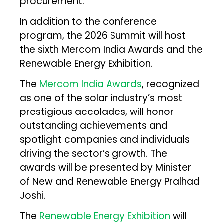
procurement.
In addition to the conference
program, the 2026 Summit will host
the sixth Mercom India Awards and the
Renewable Energy Exhibition.
The
Mercom India Awards
, recognized
as one of the solar industry’s most
prestigious accolades, will honor
outstanding achievements and
spotlight companies and individuals
driving the sector’s growth. The
awards will be presented by Minister
of New and Renewable Energy Pralhad
Joshi.
The
Renewable Energy Exhibition
will