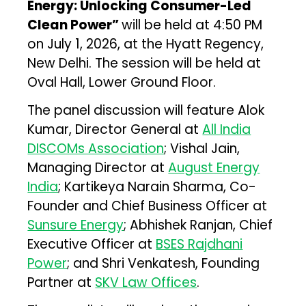
Energy: Unlocking Consumer-Led
Clean Power”
will be held at 4:50 PM
on July 1, 2026, at the Hyatt Regency,
New Delhi. The session will be held at
Oval Hall, Lower Ground Floor.
The panel discussion will feature Alok
Kumar, Director General at
All India
DISCOMs Association
; Vishal Jain,
Managing Director at
August Energy
India
; Kartikeya Narain Sharma, Co-
Founder and Chief Business Officer at
Sunsure Energy
; Abhishek Ranjan, Chief
Executive Officer at
BSES Rajdhani
Power
; and Shri Venkatesh, Founding
Partner at
SKV Law Offices
.