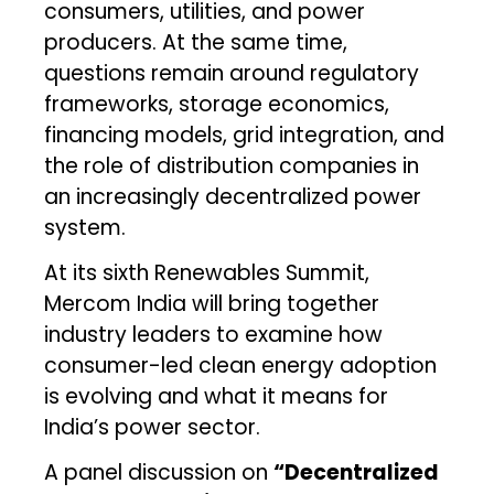
consumers, utilities, and power
producers. At the same time,
questions remain around regulatory
frameworks, storage economics,
financing models, grid integration, and
the role of distribution companies in
an increasingly decentralized power
system.
At its sixth Renewables Summit,
Mercom India will bring together
industry leaders to examine how
consumer-led clean energy adoption
is evolving and what it means for
India’s power sector.
A panel discussion on
“Decentralized