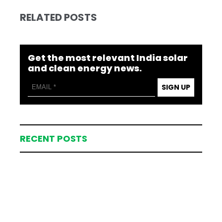
RELATED POSTS
Get the most relevant India solar
and clean energy news.
SIGN UP
RECENT POSTS