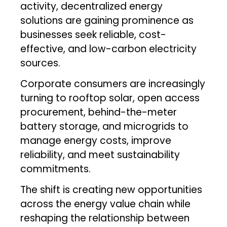
activity, decentralized energy
solutions are gaining prominence as
businesses seek reliable, cost-
effective, and low-carbon electricity
sources.
Corporate consumers are increasingly
turning to rooftop solar, open access
procurement, behind-the-meter
battery storage, and microgrids to
manage energy costs, improve
reliability, and meet sustainability
commitments.
The shift is creating new opportunities
across the energy value chain while
reshaping the relationship between