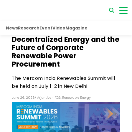
News
Research
Event
Video
Magazine
Decentralized Energy and the
Future of Corporate
Renewable Power
Procurement
The Mercom India Renewables Summit will
be held on July 1-2 in New Delhi
June 26, 2026
/
Arjun Joshi
/
C&I
,
Renewable Energy