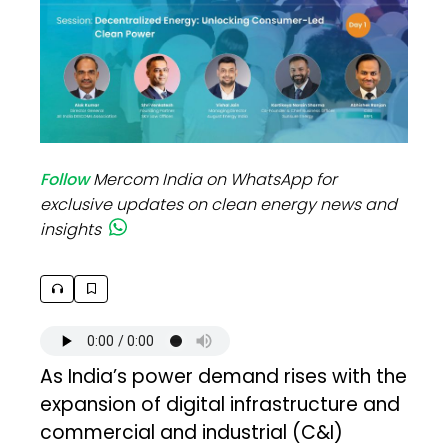
Follow
Mercom India on WhatsApp for
exclusive updates on clean energy news and
insights
As India’s power demand rises with the
expansion of digital infrastructure and
commercial and industrial (C&I)