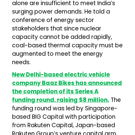
alone are insufficient to meet India’s
surging power demands. He told a
conference of energy sector
stakeholders that since nuclear
capacity cannot be added rapidly,
coal-based thermal capacity must be
augmented to meet the energy
needs.
New Delhi-based electric vehicle
company Baaz Bikes has announced
the completion of its Series A
funding round, raising $8 million.
The
funding round was led by Singapore-
based BIG Capital with participation
from Rakuten Capital, Japan-based
Rakuten Group’s venture capital arm,