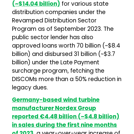
(~$14.04 billion)
for various state
distribution companies under the
Revamped Distribution Sector
Program as of September 2023. The
public sector lender has also
approved loans worth ₹70 billion (~$8.4
billion) and disbursed ₹31 billion (~$3.7
billion) under the Late Payment
surcharge program, fetching the
DISCOMs more than a 50% reduction in
legacy dues.
Germany-based wind turbine
manufacturer Nordex Group
reported €4.48 billion (~$4.8 billion)
in sales during the first nine months
of 2023,
a year-over-year increase of