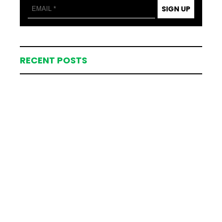
SIGN UP
RECENT POSTS