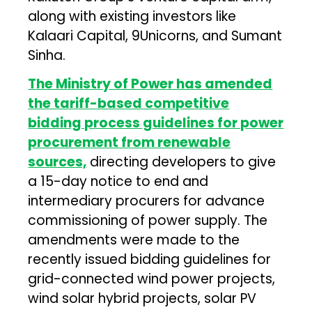
along with existing investors like
Kalaari Capital, 9Unicorns, and Sumant
Sinha.
The Ministry of Power has amended
the tariff-based competitive
bidding process guidelines for power
procurement from renewable
sources,
directing developers to give
a 15-day notice to end and
intermediary procurers for advance
commissioning of power supply. The
amendments were made to the
recently issued bidding guidelines for
grid-connected wind power projects,
wind solar hybrid projects, solar PV