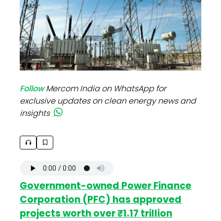
Follow
Mercom India on WhatsApp for
exclusive updates on clean energy news and
insights
Government-owned Power Finance
Corporation (PFC) has approved
projects worth over ₹1.17 trillion