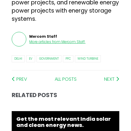
power projects, and renewable energy
power projects with energy storage
systems.
Mercom Staff
More articles from
Mercom Staff
.
DELHI
EV
GOVERNMENT
PFC
WIND TURBINE
PREV
ALL POSTS
NEXT
RELATED POSTS
Get the most relevant India solar
and clean energy news.