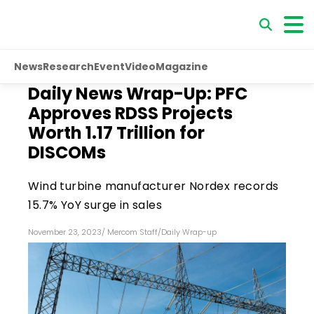
News
Research
Event
Video
Magazine
Daily News Wrap-Up: PFC
Approves RDSS Projects
Worth ₹1.17 Trillion for
DISCOMs
Wind turbine manufacturer Nordex records
15.7% YoY surge in sales
November 23, 2023
/
Mercom Staff
/
Daily Wrap-up