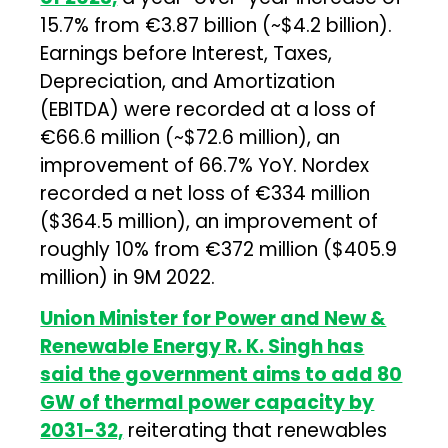
15.7% from €3.87 billion (~$4.2 billion).
Earnings before Interest, Taxes,
Depreciation, and Amortization
(EBITDA) were recorded at a loss of
€66.6 million (~$72.6 million), an
improvement of 66.7% YoY. Nordex
recorded a net loss of €334 million
($364.5 million), an improvement of
roughly 10% from €372 million ($405.9
million) in 9M 2022.
Union Minister for Power and New &
Renewable Energy R. K. Singh has
said the government aims to add 80
GW of thermal power capacity by
2031-32,
reiterating that renewables