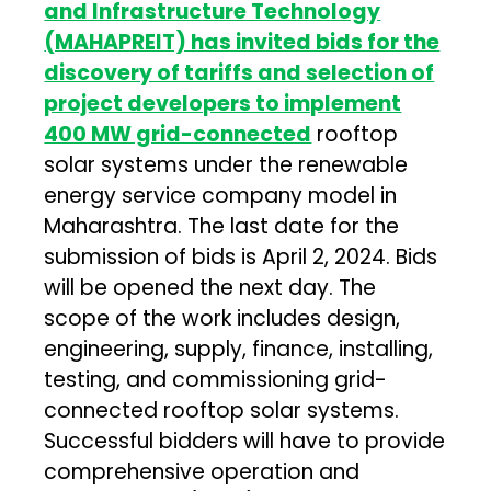
and Infrastructure Technology
(MAHAPREIT) has invited bids for the
discovery of tariffs and selection of
project developers to implement
400 MW grid-connected
rooftop
solar systems under the renewable
energy service company model in
Maharashtra. The last date for the
submission of bids is April 2, 2024. Bids
will be opened the next day. The
scope of the work includes design,
engineering, supply, finance, installing,
testing, and commissioning grid-
connected rooftop solar systems.
Successful bidders will have to provide
comprehensive operation and