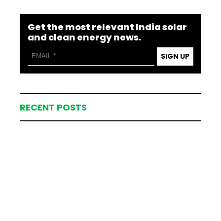
Get the most relevant India solar
and clean energy news.
SIGN UP
RECENT POSTS