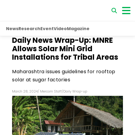
News
Research
Event
Video
Magazine
Daily News Wrap-Up: MNRE
Allows Solar Mini Grid
Installations for Tribal Areas
Maharashtra issues guidelines for rooftop
solar at sugar factories
March 28, 2024
/
Mercom Staff
/
Daily Wrap-up