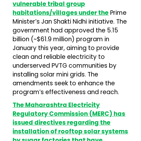
vulnerable tribal group
habitations/villages under the
Prime
Minister’s Jan Shakti Nidhi initiative. The
government had approved the ₹5.15
billion (~$61.9 million) program in
January this year, aiming to provide
clean and reliable electricity to
underserved PVTG communities by
installing solar mini grids. The
amendments seek to enhance the
program’s effectiveness and reach.
The Maharashtra Electricity
Regulatory Commission (MERC) has
issued directives regarding the
installation of rooftop solar systems
by sugar factories that have