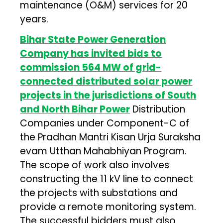
maintenance (O&M) services for 20
years.
Bihar State Power Generation
Company has invited bids to
commission 564 MW of grid-
connected distributed solar power
projects in the jurisdictions of South
and North Bihar Power
Distribution
Companies under Component-C of
the Pradhan Mantri Kisan Urja Suraksha
evam Utthan Mahabhiyan Program.
The scope of work also involves
constructing the 11 kV line to connect
the projects with substations and
provide a remote monitoring system.
The successful bidders must also