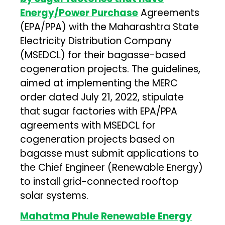
Energy/Power Purchase
Agreements
(EPA/PPA) with the Maharashtra State
Electricity Distribution Company
(MSEDCL) for their bagasse-based
cogeneration projects. The guidelines,
aimed at implementing the MERC
order dated July 21, 2022, stipulate
that sugar factories with EPA/PPA
agreements with MSEDCL for
cogeneration projects based on
bagasse must submit applications to
the Chief Engineer (Renewable Energy)
to install grid-connected rooftop
solar systems.
Mahatma Phule Renewable Energy