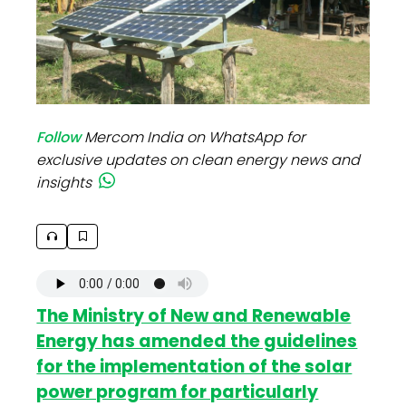
Follow
Mercom India on WhatsApp for
exclusive updates on clean energy news and
insights
The Ministry of New and Renewable
Energy has amended the guidelines
for the implementation of the solar
power program for particularly