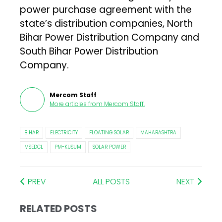
power purchase agreement with the
state’s distribution companies, North
Bihar Power Distribution Company and
South Bihar Power Distribution
Company.
Mercom Staff
More articles from
Mercom Staff
.
BIHAR
ELECTRICITY
FLOATING SOLAR
MAHARASHTRA
MSEDCL
PM-KUSUM
SOLAR POWER
PREV
ALL POSTS
NEXT
RELATED POSTS