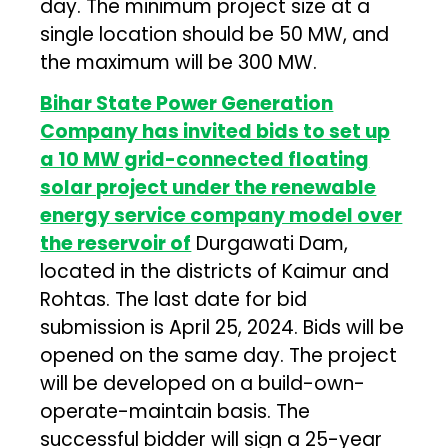
day. The minimum project size at a
single location should be 50 MW, and
the maximum will be 300 MW.
Bihar State Power Generation
Company has invited bids to set up
a 10 MW grid-connected floating
solar project under the renewable
energy service company model over
the reservoir of
Durgawati Dam,
located in the districts of Kaimur and
Rohtas. The last date for bid
submission is April 25, 2024. Bids will be
opened on the same day. The project
will be developed on a build-own-
operate-maintain basis. The
successful bidder will sign a 25-year