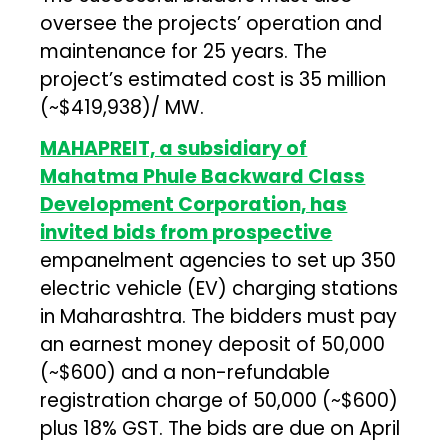
oversee the projects’ operation and
maintenance for 25 years. The
project’s estimated cost is ₹35 million
(~$419,938)/ MW.
MAHAPREIT, a subsidiary of
Mahatma Phule Backward Class
Development Corporation, has
invited bids from prospective
empanelment agencies to set up 350
electric vehicle (EV) charging stations
in Maharashtra. The bidders must pay
an earnest money deposit of ₹50,000
(~$600) and a non-refundable
registration charge of ₹50,000 (~$600)
plus 18% GST. The bids are due on April