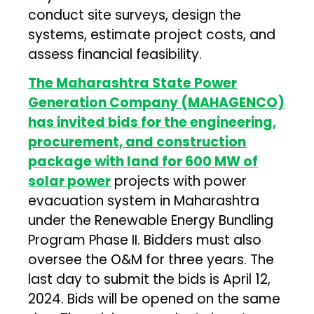
conduct site surveys, design the
systems, estimate project costs, and
assess financial feasibility.
The Maharashtra State Power
Generation Company (MAHAGENCO)
has invited bids for the engineering,
procurement, and construction
package with land for 600 MW of
solar power
projects with power
evacuation system in Maharashtra
under the Renewable Energy Bundling
Program Phase II. Bidders must also
oversee the O&M for three years. The
last day to submit the bids is April 12,
2024. Bids will be opened on the same