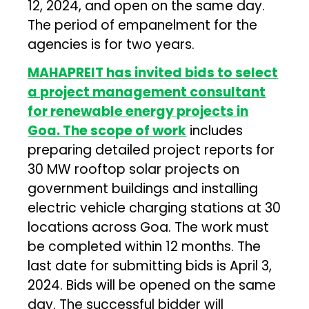
12, 2024, and open on the same day.
The period of empanelment for the
agencies is for two years.
MAHAPREIT has invited bids to select
a project management consultant
for renewable energy projects in
Goa. The scope of work
includes
preparing detailed project reports for
30 MW rooftop solar projects on
government buildings and installing
electric vehicle charging stations at 30
locations across Goa. The work must
be completed within 12 months. The
last date for submitting bids is April 3,
2024. Bids will be opened on the same
day. The successful bidder will