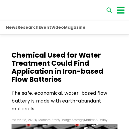
News
Research
Event
Video
Magazine
Chemical Used for Water
Treatment Could Find
Application in Iron-based
Flow Batteries
The safe, economical, water-based flow
battery is made with earth-abundant
materials
March 28, 2024
/
Mercom Staff
/
Energy Storage
,
Market & Policy