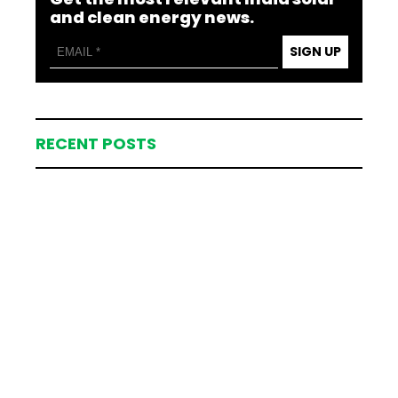
and clean energy news.
SIGN UP
RECENT POSTS