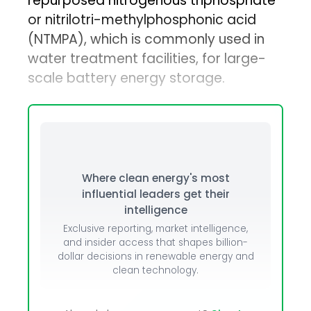
repurposed nitrogenous triphosphate
or nitrilotri-methylphosphonic acid
(NTMPA), which is commonly used in
water treatment facilities, for large-
scale battery energy storage.
Where clean energy's most
influential leaders get their
intelligence
Exclusive reporting, market intelligence,
and insider access that shapes billion-
dollar decisions in renewable energy and
clean technology.