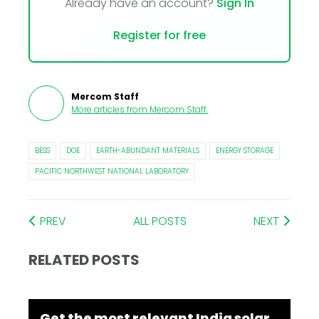
Already have an account?
Sign In
Register for free
Mercom Staff
More articles from
Mercom Staff
.
BESS
DOE
EARTH-ABUNDANT MATERIALS
ENERGY STORAGE
PACIFIC NORTHWEST NATIONAL LABORATORY
PREV
ALL POSTS
NEXT
RELATED POSTS
Get the most relevant India solar