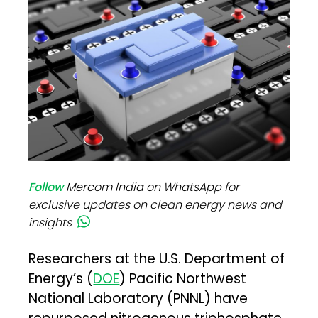
Follow
Mercom India on WhatsApp for
exclusive updates on clean energy news and
insights
Researchers at the U.S. Department of
Energy’s (
DOE
) Pacific Northwest
National Laboratory (PNNL) have