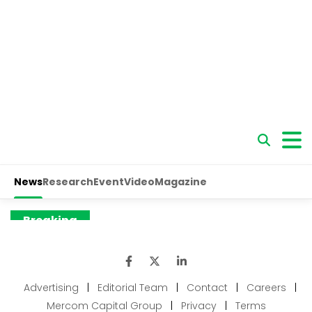
Advertising
|
Editorial Team
|
Contact
|
Careers
|
Mercom Capital Group
|
Privacy
|
Terms