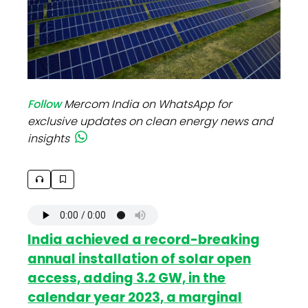
Follow
Mercom India on WhatsApp for
exclusive updates on clean energy news and
insights
India achieved a record-breaking
annual installation of solar open
access, adding 3.2 GW, in the
calendar year 2023, a marginal