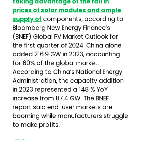
taking advantage of the fall in
prices of solar modules and ample
supply of
components, according to
Bloomberg New Energy Finance’s
(BNEF) Global PV Market Outlook for
the first quarter of 2024. China alone
added 216.9 GW in 2023, accounting
for 60% of the global market.
According to China’s National Energy
Administration, the capacity addition
in 2023 represented a 148 % YoY
increase from 87.4 GW. The BNEF
report said end-user markets are
booming while manufacturers struggle
to make profits.