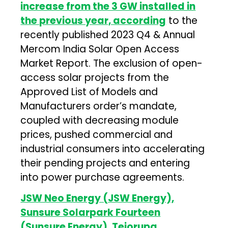
increase from the 3 GW installed in
the previous year, according
to the
recently published 2023 Q4 & Annual
Mercom India Solar Open Access
Market Report. The exclusion of open-
access solar projects from the
Approved List of Models and
Manufacturers order’s mandate,
coupled with decreasing module
prices, pushed commercial and
industrial consumers into accelerating
their pending projects and entering
into power purchase agreements.
JSW Neo Energy (JSW Energy),
Sunsure Solarpark Fourteen
(Sunsure Energy), Tejorupa