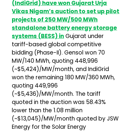
(IndiGrid) have won Gujarat Urja
Vikas Nigam’s auction to set up pilot
projects of 250 MW/500 MWh
standalone battery energy storage
systems (BESS) in
Gujarat under
tariff-based global competitive
bidding (Phase-II). Gensol won 70
MW/140 MWh, quoting ₹448,996
(~$5,424)/MW/month, and IndiGrid
won the remaining 180 MW/360 MWh,
quoting ₹449,996
(~$5,436)/MW/month. The tariff
quoted in the auction was 58.43%
lower than the ₹1.08 million
(~$13,045)/MW/month quoted by JSW
Energy for the Solar Energy