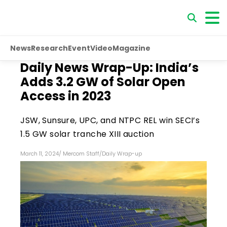
News
Research
Event
Video
Magazine
Daily News Wrap-Up: India’s
Adds 3.2 GW of Solar Open
Access in 2023
JSW, Sunsure, UPC, and NTPC REL win SECI’s
1.5 GW solar tranche XIII auction
March 11, 2024
/
Mercom Staff
/
Daily Wrap-up