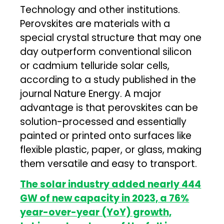
Technology and other institutions.
Perovskites are materials with a
special crystal structure that may one
day outperform conventional silicon
or cadmium telluride solar cells,
according to a study published in the
journal Nature Energy. A major
advantage is that perovskites can be
solution-processed and essentially
painted or printed onto surfaces like
flexible plastic, paper, or glass, making
them versatile and easy to transport.
The solar industry added nearly 444
GW of new capacity in 2023, a 76%
year-over-year (YoY) growth,