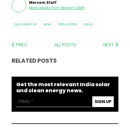
Mercom Staff
More articles from
Mercom Staff
.
DAILY WRAP-UP
INDIA
OPEN ACCESS
SOLAR
PREV
ALL POSTS
NEXT
RELATED POSTS
Get the most relevant India solar
and clean energy news.
SIGN UP