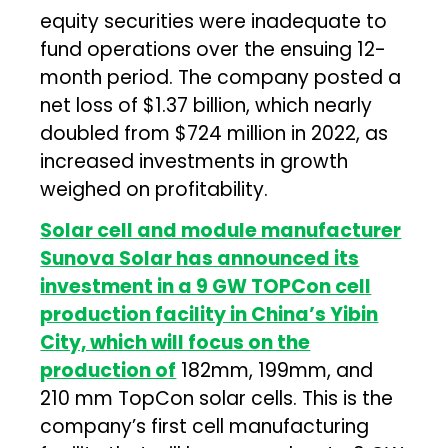
equity securities were inadequate to
fund operations over the ensuing 12-
month period. The company posted a
net loss of $1.37 billion, which nearly
doubled from $724 million in 2022, as
increased investments in growth
weighed on profitability.
Solar cell and module manufacturer
Sunova Solar has announced its
investment in a 9 GW TOPCon cell
production facility in China’s Yibin
City, which will focus on the
production of
182mm, 199mm, and
210 mm TopCon solar cells. This is the
company’s first cell manufacturing