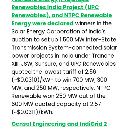
Renewables India Project (UPC
Renewables), and NTPC Renewable
Energy were declared
winners in the
Solar Energy Corporation of India’s
auction to set up 1,500 MW Inter-State
Transmission System-connected solar
power projects in India under Tranche
XIII. JSW, Sunsure, and UPC Renewables
quoted the lowest tariff of ₹2.56
(~$0.0310)/kWh to win 700 MW, 300
MW, and 250 MW, respectively. NTPC
Renewable won 250 MW out of the
600 MW quoted capacity at ₹2.57
(~$0.0311)/kWh.
Gensol Engineering and IndiGrid 2