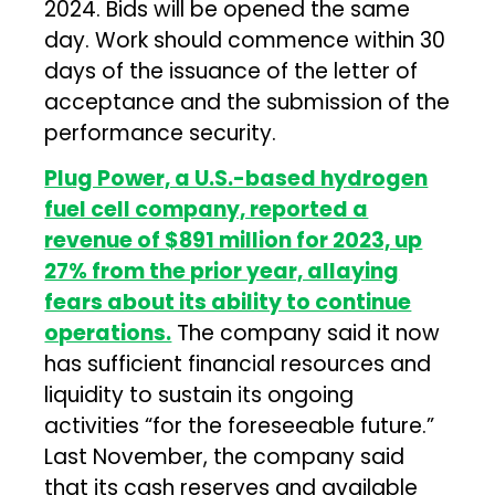
2024. Bids will be opened the same
day. Work should commence within 30
days of the issuance of the letter of
acceptance and the submission of the
performance security.
Plug Power, a U.S.-based hydrogen
fuel cell company, reported a
revenue of $891 million for 2023, up
27% from the prior year, allaying
fears about its ability to continue
operations.
The company said it now
has sufficient financial resources and
liquidity to sustain its ongoing
activities “for the foreseeable future.”
Last November, the company said
that its cash reserves and available