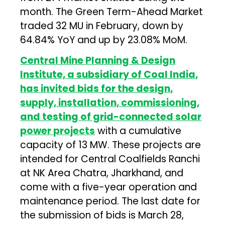
month. The Green Term-Ahead Market
traded 32 MU in February, down by
64.84% YoY and up by 23.08% MoM.
Central Mine Planning & Design
Institute, a subsidiary of Coal India,
has invited bids for the design,
supply, installation, commissioning,
and testing of grid-connected solar
power projects
with a cumulative
capacity of 13 MW. These projects are
intended for Central Coalfields Ranchi
at NK Area Chatra, Jharkhand, and
come with a five-year operation and
maintenance period. The last date for
the submission of bids is March 28,