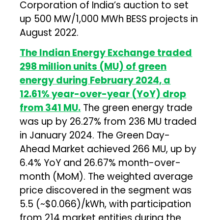
Corporation of India’s auction to set
up 500 MW/1,000 MWh BESS projects in
August 2022.
The Indian Energy Exchange traded
298 million units (MU) of green
energy during February 2024, a
12.61% year-over-year (YoY) drop
from 341 MU.
The green energy trade
was up by 26.27% from 236 MU traded
in January 2024. The Green Day-
Ahead Market achieved 266 MU, up by
6.4% YoY and 26.67% month-over-
month (MoM). The weighted average
price discovered in the segment was
₹5.5 (~$0.066)/kWh, with participation
from 214 market entities during the