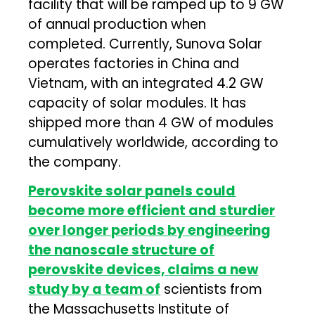
facility that will be ramped up to 9 GW
of annual production when
completed. Currently, Sunova Solar
operates factories in China and
Vietnam, with an integrated 4.2 GW
capacity of solar modules. It has
shipped more than 4 GW of modules
cumulatively worldwide, according to
the company.
Perovskite solar panels could
become more efficient and sturdier
over longer periods by engineering
the nanoscale structure of
perovskite devices, claims a new
study by a team of
scientists from
the Massachusetts Institute of