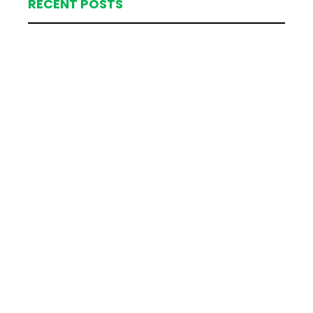
RECENT POSTS