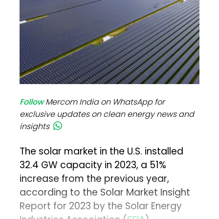
Follow
Mercom India on WhatsApp for
exclusive updates on clean energy news and
insights
The solar market in the U.S. installed
32.4 GW capacity in 2023, a 51%
increase from the previous year,
according to the Solar Market Insight
Report for 2023 by the Solar Energy