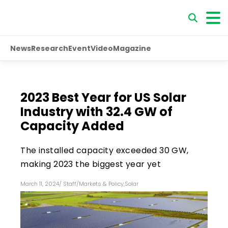
News
Research
Event
Video
Magazine
2023 Best Year for US Solar
Industry with 32.4 GW of
Capacity Added
The installed capacity exceeded 30 GW,
making 2023 the biggest year yet
March 11, 2024
/
Staff
/
Markets & Policy
,
Solar