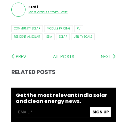
Staff
More articles from
Staff
.
COMMUNITY SOLAR
MODULE PRICING
PV
RESIDENTIAL SOLAR
SEIA
SOLAR
UTILITY SCALE
PREV
ALL POSTS
NEXT
RELATED POSTS
Get the most relevant India solar
and clean energy news.
SIGN UP