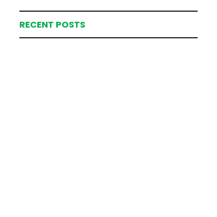
RECENT POSTS