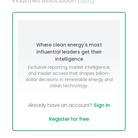
Industries Association (
SEIA
).
Where clean energy's most
influential leaders get their
intelligence
Exclusive reporting, market intelligence,
and insider access that shapes billion-
dollar decisions in renewable energy and
clean technology.
Already have an account?
Sign In
Register for free