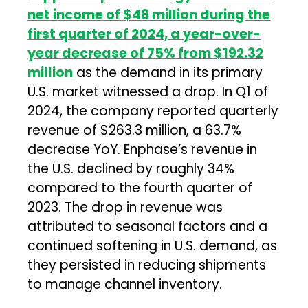
net income of $48 million during the
first quarter of 2024, a year-over-
year decrease of 75% from $192.32
million
as the demand in its primary
U.S. market witnessed a drop. In Q1 of
2024, the company reported quarterly
revenue of $263.3 million, a 63.7%
decrease YoY. Enphase’s revenue in
the U.S. declined by roughly 34%
compared to the fourth quarter of
2023. The drop in revenue was
attributed to seasonal factors and a
continued softening in U.S. demand, as
they persisted in reducing shipments
to manage channel inventory.