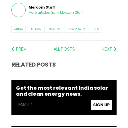
Mercom Staff
More articles from
Mercom Staff
.
CHINA
ENPHASE
NEXTERA
TATA POWER
TESLA
PREV
ALL POSTS
NEXT
RELATED POSTS
Get the most relevant India solar
and clean energy news.
SIGN UP