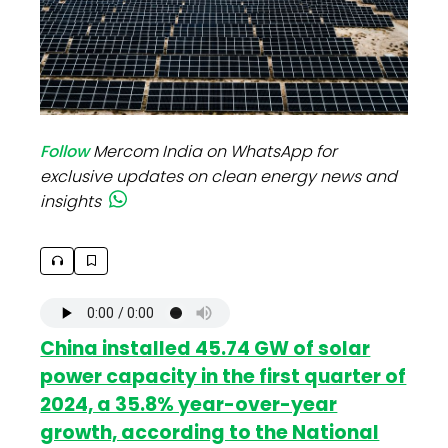
Follow
Mercom India on WhatsApp for
exclusive updates on clean energy news and
insights
China installed 45.74 GW of solar
power capacity in the first quarter of
2024, a 35.8% year-over-year
growth, according to the National