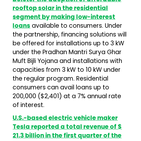
rooftop solar in the residential
segment by making low-interest
loans
available to consumers. Under
the partnership, financing solutions will
be offered for installations up to 3 kW
under the Pradhan Mantri Surya Ghar
Muft Bijli Yojana and installations with
capacities from 3 kW to 10 kW under
the regular program. Residential
consumers can avail loans up to
₹200,000 ($2,401) at a 7% annual rate
of interest.
U.S.-based electric vehicle maker
Tesla reported a total revenue of $
21.3 billion in the first quarter of the