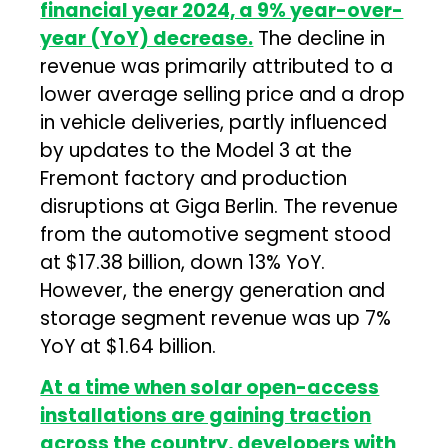
financial year 2024, a 9% year-over-
year (YoY) decrease.
The decline in
revenue was primarily attributed to a
lower average selling price and a drop
in vehicle deliveries, partly influenced
by updates to the Model 3 at the
Fremont factory and production
disruptions at Giga Berlin. The revenue
from the automotive segment stood
at $17.38 billion, down 13% YoY.
However, the energy generation and
storage segment revenue was up 7%
YoY at $1.64 billion.
At a time when solar open-access
installations are gaining traction
across the country, developers with