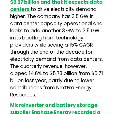
$2.27 billion and that it expects data
centers
to drive electricity demand
higher. The company has 3.5 GW in
data center capacity operational and
looks to add another 3 GW to 3.5 GW
in its backlog from technology
providers while seeing a 15% CAGR
through the end of the decade for
electricity demand from data centers.
The quarterly revenue, however,
dipped 14.6% to $5.73 billion from $6.71
billion last year, partly due to lower
contributions from NextEra Energy
Resources.
Microinverter and battery storage
supplier Enphase Energy recorded a