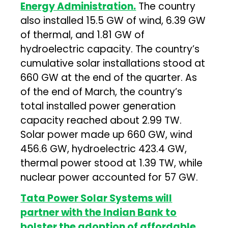
Energy Administration.
The country
also installed 15.5 GW of wind, 6.39 GW
of thermal, and 1.81 GW of
hydroelectric capacity. The country’s
cumulative solar installations stood at
660 GW at the end of the quarter. As
of the end of March, the country’s
total installed power generation
capacity reached about 2.99 TW.
Solar power made up 660 GW, wind
456.6 GW, hydroelectric 423.4 GW,
thermal power stood at 1.39 TW, while
nuclear power accounted for 57 GW.
Tata Power Solar Systems will
partner with the Indian Bank to
bolster the adoption of affordable