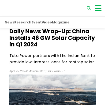
News
Research
Event
Video
Magazine
Daily News Wrap-Up: China
Installs 46 GW Solar Capacity
in Q1 2024
Tata Power partners with the Indian Bank to
provide low-interest loans for rooftop solar
April 25, 2024
/
Mercom Staff
/
Daily Wrap-up