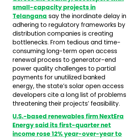
small-capacity projects in
Telangana
say the inordinate delay in
adhering to regulatory frameworks by
distribution companies is creating
bottlenecks. From tedious and time-
consuming long-term open access
renewal process to generator-end
power quality challenges to partial
payments for unutilized banked
energy, the state’s solar open access
developers cite a long list of problems
threatening their projects’ feasibility.
U.S.-based renewables firm NextEra
Energy said its first-quarter net
income rose 12% year-over-year to