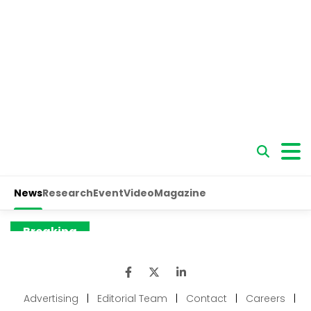
Advertising
|
Editorial Team
|
Contact
|
Careers
|