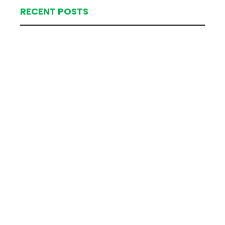
RECENT POSTS