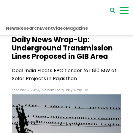
News
Research
Event
Video
Magazine
Daily News Wrap-Up:
Underground Transmission
Lines Proposed in GIB Area
Coal India Floats EPC Tender for 810 MW of
Solar Projects in Rajasthan
February 6, 2023
/
Mercom Staff
/
Daily Wrap-up