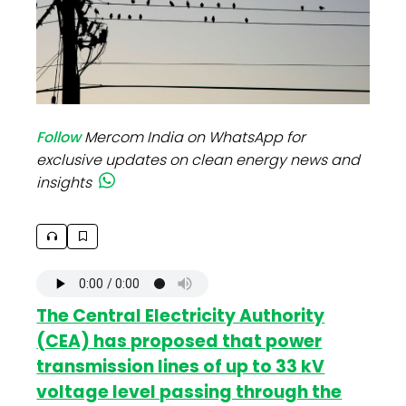
Follow
Mercom India on WhatsApp for
exclusive updates on clean energy news and
insights
The Central Electricity Authority
(CEA) has proposed that power
transmission lines of up to 33 kV
voltage level passing through the