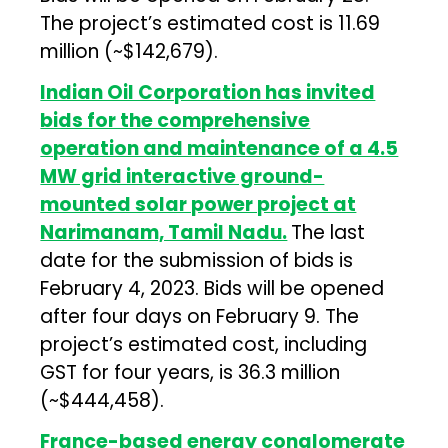
The project’s estimated cost is ₹11.69
million (~$142,679).
Indian Oil Corporation has invited
bids for the comprehensive
operation and maintenance of a 4.5
MW grid interactive ground-
mounted solar power project at
Narimanam, Tamil Nadu.
The last
date for the submission of bids is
February 4, 2023. Bids will be opened
after four days on February 9. The
project’s estimated cost, including
GST for four years, is ₹36.3 million
(~$444,458).
France-based energy conglomerate