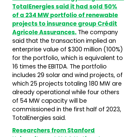
TotalEnergies said it had sold 50%
of a 234 MW portfolio of renewable
projects to insurance group Crédit
Agricole Assurances.
The company
said that the transaction implied an
enterprise value of $300 million (100%)
for the portfolio, which is equivalent to
16 times the EBITDA. The portfolio
includes 29 solar and wind projects, of
which 25 projects totaling 180 MW are
already operational while four others
of 54 MW capacity will be
commissioned in the first half of 2023,
TotalEnergies said.
Researchers from Stanford