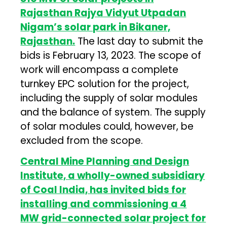
Rajasthan Rajya Vidyut Utpadan
Nigam’s solar park in Bikaner,
Rajasthan.
The last day to submit the
bids is February 13, 2023. The scope of
work will encompass a complete
turnkey EPC solution for the project,
including the supply of solar modules
and the balance of system. The supply
of solar modules could, however, be
excluded from the scope.
Central Mine Planning and Design
Institute, a wholly-owned subsidiary
of Coal India, has invited bids for
installing and commissioning a 4
MW grid-connected solar project for