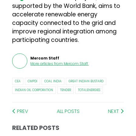
supported by the World Bank, aims to
accelerate renewable energy
capacity connected to the grid and
improve regional integration among
participating countries.
Mercom Staff
More articles from
Mercom Staff
.
CEA
CMPDI
COAL INDIA
GREAT INDIAN BUSTARD
INDIAN OIL CORPORATION
TENDER
TOTALENERGIES
PREV
ALL POSTS
NEXT
RELATED POSTS