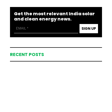
Get the most relevant India solar
and clean energy news.
SIGN UP
RECENT POSTS