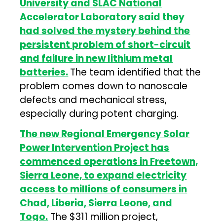
University and SLAC National
Accelerator Laboratory said they
had solved the mystery behind the
persistent problem of short-circuit
and failure in new lithium metal
batteries.
The team identified that the
problem comes down to nanoscale
defects and mechanical stress,
especially during potent charging.
The new Regional Emergency Solar
Power Intervention Project has
commenced operations in Freetown,
Sierra Leone, to expand electricity
access to millions of consumers in
Chad, Liberia, Sierra Leone, and
Togo.
The $311 million project,