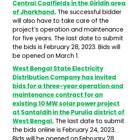
Central Coalfields in the Giridih area
of Jharkhand.
The successful bidder
will also have to take care of the
project’s operation and maintenance
for five years. The last date to submit
the bids is February 28, 2023. Bids will
be opened on March 1.
West Bengal State Electricity
Distribution Company has invited
bids for a three-year operation and
maintenance contract for an
existing 10 MW solar power project
at Santaldih in the Purulia district of
West Bengal.
The last date to submit
the bids online is February 24, 2023.
Bids will be opened on February 28.