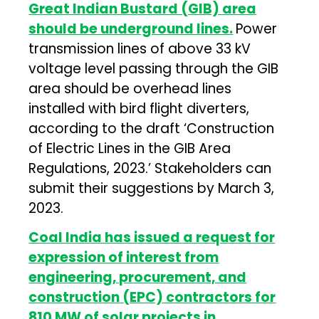
Great Indian Bustard (GIB) area
should be underground lines.
Power
transmission lines of above 33 kV
voltage level passing through the GIB
area should be overhead lines
installed with bird flight diverters,
according to the draft ‘Construction
of Electric Lines in the GIB Area
Regulations, 2023.’ Stakeholders can
submit their suggestions by March 3,
2023.
Coal India has issued a request for
expression of interest from
engineering, procurement, and
construction (EPC) contractors for
810 MW of solar projects in