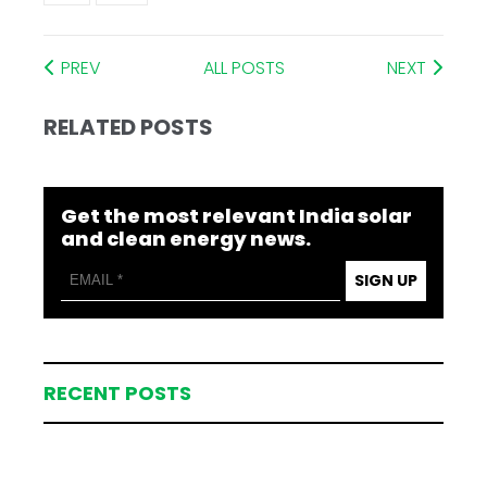
PREV
ALL POSTS
NEXT
RELATED POSTS
Get the most relevant India solar
and clean energy news.
SIGN UP
RECENT POSTS