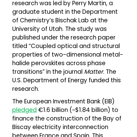
research was led by Perry Martin, a
graduate student in the Department
of Chemistry’s Bischak Lab at the
University of Utah. The study was
published under the research paper
titled “Coupled optical and structural
properties of two-dimensional metal-
halide perovskites across phase
transitions” in the journal
Matter
. The
U.S. Department of Energy funded this
research.
The European Investment Bank (EIB)
pledged
€1.6 billion (~$1.84 billion) to
finance the construction of the Bay of
Biscay electricity interconnection
between France and Spain. This