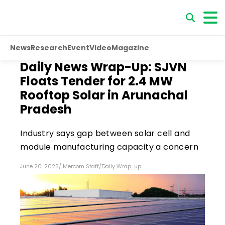
News
Research
Event
Video
Magazine
Daily News Wrap-Up: SJVN
Floats Tender for 2.4 MW
Rooftop Solar in Arunachal
Pradesh
Industry says gap between solar cell and
module manufacturing capacity a concern
June 20, 2025
/
Mercom Staff
/
Daily Wrap-up