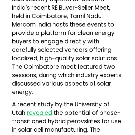
India’s recent RE Buyer-Seller Meet,
held in Coimbatore, Tamil Nadu.
Mercom India hosts these events to
provide a platform for clean energy
buyers to engage directly with
carefully selected vendors offering
localized, high-quality solar solutions.
The Coimbatore meet featured two
sessions, during which industry experts
discussed various aspects of solar
energy.
A recent study by the University of
Utah
revealed
the potential of phase-
transitioned hybrid perovskites for use
in solar cell manufacturing. The