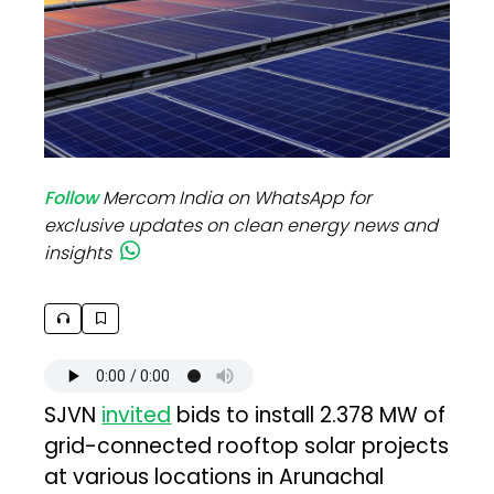
Follow
Mercom India on WhatsApp for
exclusive updates on clean energy news and
insights
SJVN
invited
bids to install 2.378 MW of
grid-connected rooftop solar projects
at various locations in Arunachal