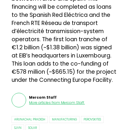
financing will be completed as loans
to the Spanish Red Eléctrica and the
French RTE Réseau de transport
d’électricité transmission-system
operators. The first loan tranche of
€1.2 billion (~$1.38 billion) was signed
at EIB’s headquarters in Luxembourg.
This loan adds to the co-funding of
€578 million (~$665.15) for the project
under the Connecting Europe Facility.
Mercom Staff
More articles from
Mercom Staff
.
ARUNACHAL PRADESH
MANUFACTURING
PEROVSKITES
SJVN
SOLAR