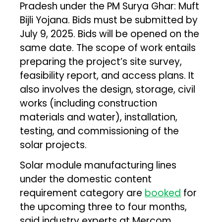
Pradesh under the PM Surya Ghar: Muft
Bijli Yojana. Bids must be submitted by
July 9, 2025. Bids will be opened on the
same date. The scope of work entails
preparing the project’s site survey,
feasibility report, and access plans. It
also involves the design, storage, civil
works (including construction
materials and water), installation,
testing, and commissioning of the
solar projects.
Solar module manufacturing lines
under the domestic content
requirement category are
booked
for
the upcoming three to four months,
said industry experts at Mercom