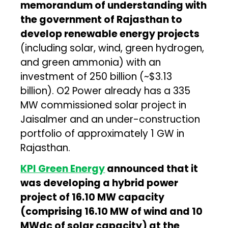
memorandum of understanding with
the government of Rajasthan to
develop renewable energy projects
(including solar, wind, green hydrogen,
and green ammonia) with an
investment of ₹250 billion (~$3.13
billion). O2 Power already has a 335
MW commissioned solar project in
Jaisalmer and an under-construction
portfolio of approximately 1 GW in
Rajasthan.
KPI Green Energy
announced that it
was developing a hybrid power
project of 16.10 MW capacity
(comprising 16.10 MW of wind and 10
MWdc of solar capacity) at the