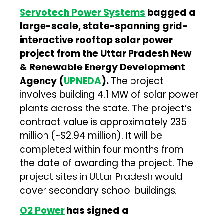
Servotech Power Systems
bagged a
large-scale, state-spanning grid-
interactive rooftop solar power
project from the Uttar Pradesh New
& Renewable Energy Development
Agency (
UPNEDA
).
The project
involves building 4.1 MW of solar power
plants across the state. The project’s
contract value is approximately ₹235
million (~$2.94 million). It will be
completed within four months from
the date of awarding the project. The
project sites in Uttar Pradesh would
cover secondary school buildings.
O2 Power
has signed a