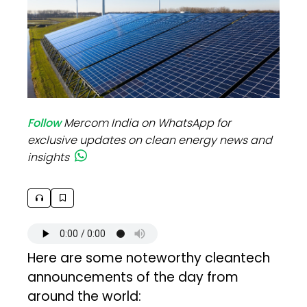
Follow
Mercom India on WhatsApp for
exclusive updates on clean energy news and
insights
Here are some noteworthy cleantech
announcements of the day from
around the world: