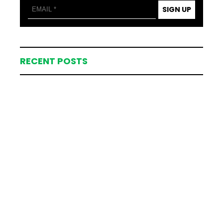
SIGN UP
RECENT POSTS