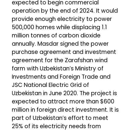
expected to begin commercial
operation by the end of 2024. It would
provide enough electricity to power
500,000 homes while displacing 1.1
million tonnes of carbon dioxide
annually. Masdar signed the power
purchase agreement and investment
agreement for the Zarafshan wind
farm with Uzbekistan’s Ministry of
Investments and Foreign Trade and
JSC National Electric Grid of
Uzbekistan in June 2020. The project is
expected to attract more than $600
million in foreign direct investment. It is
part of Uzbekistan’s effort to meet
25% of its electricity needs from