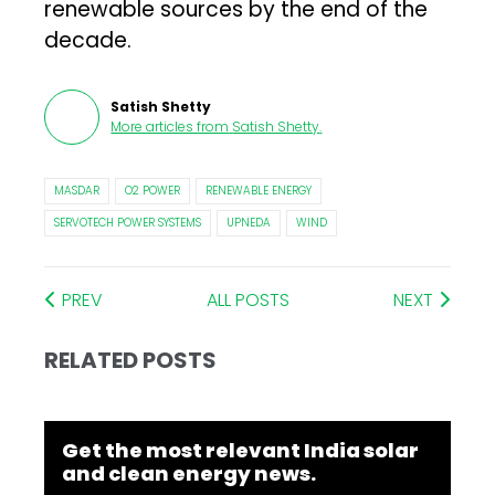
renewable sources by the end of the
decade.
Satish Shetty
More articles from
Satish Shetty
.
MASDAR
O2 POWER
RENEWABLE ENERGY
SERVOTECH POWER SYSTEMS
UPNEDA
WIND
PREV
ALL POSTS
NEXT
RELATED POSTS
Get the most relevant India solar
and clean energy news.