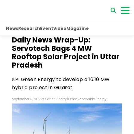
News
Research
Event
Video
Magazine
Daily News Wrap-Up:
Servotech Bags 4 MW
Rooftop Solar Project in Uttar
Pradesh
KPI Green Energy to develop a 16.10 MW
hybrid project in Gujarat
September 6, 2022
/
Satish Shetty
/
Other
,
Renewable Energy