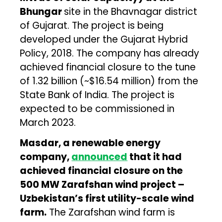
Bhungar
site in the Bhavnagar district
of Gujarat. The project is being
developed under the Gujarat Hybrid
Policy, 2018. The company has already
achieved financial closure to the tune
of ₹1.32 billion (~$16.54 million) from the
State Bank of India. The project is
expected to be commissioned in
March 2023.
Masdar, a renewable energy
company,
announced
that it had
achieved financial closure on the
500 MW Zarafshan wind project –
Uzbekistan’s first utility-scale wind
farm.
The Zarafshan wind farm is