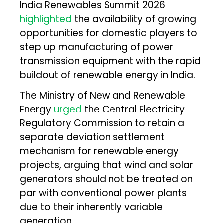
India Renewables Summit 2026
highlighted
the availability of growing
opportunities for domestic players to
step up manufacturing of power
transmission equipment with the rapid
buildout of renewable energy in India.
The Ministry of New and Renewable
Energy
urged
the Central Electricity
Regulatory Commission to retain a
separate deviation settlement
mechanism for renewable energy
projects, arguing that wind and solar
generators should not be treated on
par with conventional power plants
due to their inherently variable
generation.