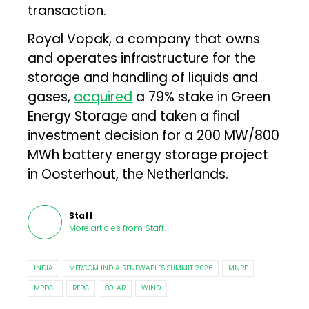
transaction.
Royal Vopak, a company that owns
and operates infrastructure for the
storage and handling of liquids and
gases,
acquired
a 79% stake in Green
Energy Storage and taken a final
investment decision for a 200 MW/800
MWh battery energy storage project
in Oosterhout, the Netherlands.
Staff
More articles from
Staff
.
INDIA
MERCOM INDIA RENEWABLES SUMMIT 2026
MNRE
MPPCL
RERC
SOLAR
WIND