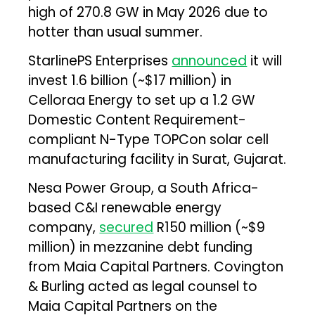
high of 270.8 GW in May 2026 due to
hotter than usual summer.
StarlinePS Enterprises
announced
it will
invest ₹1.6 billion (~$17 million) in
Celloraa Energy to set up a 1.2 GW
Domestic Content Requirement-
compliant N-Type TOPCon solar cell
manufacturing facility in Surat, Gujarat.
Nesa Power Group, a South Africa-
based C&I renewable energy
company,
secured
R150 million (~$9
million) in mezzanine debt funding
from Maia Capital Partners. Covington
& Burling acted as legal counsel to
Maia Capital Partners on the