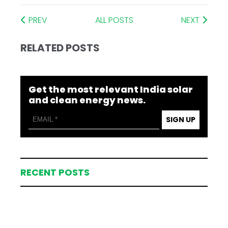
PREV
ALL POSTS
NEXT
RELATED POSTS
Get the most relevant India solar
and clean energy news.
SIGN UP
RECENT POSTS