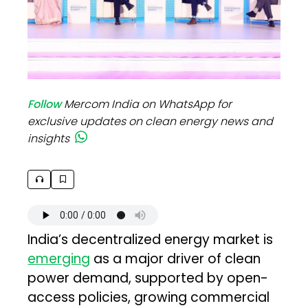
Follow
Mercom India on WhatsApp for
exclusive updates on clean energy news and
insights
India’s decentralized energy market is
emerging
as a major driver of clean
power demand, supported by open-
access policies, growing commercial