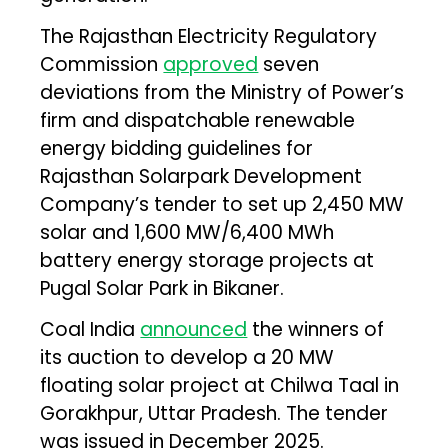
The Rajasthan Electricity Regulatory
Commission
approved
seven
deviations from the Ministry of Power’s
firm and dispatchable renewable
energy bidding guidelines for
Rajasthan Solarpark Development
Company’s tender to set up 2,450 MW
solar and 1,600 MW/6,400 MWh
battery energy storage projects at
Pugal Solar Park in Bikaner.
Coal India
announced
the winners of
its auction to develop a 20 MW
floating solar project at Chilwa Taal in
Gorakhpur, Uttar Pradesh. The tender
was issued in December 2025.