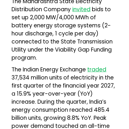
The Maharashtra State Electricity
Distribution Company
invited
bids to
set up 2,000 MW/4,000 MWh of
battery energy storage systems (2-
hour discharge, 1 cycle per day)
connected to the State Transmission
Utility under the Viability Gap Funding
program.
The Indian Energy Exchange
traded
37,534 million units of electricity in the
first quarter of the financial year 2027,
a 15.9% year-over-year (YoY)
increase. During the quarter, India’s
energy consumption reached 485.4
billion units, growing 8.8% YoY. Peak
power demand touched an all-time