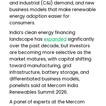
and industrial (C&I) demand, and new
business models that make renewable
energy adoption easier for
consumers.
India’s clean energy financing
landscape has
expanded
significantly
over the past decade, but investors
are becoming more selective as the
market matures, with capital shifting
toward manufacturing, grid
infrastructure, battery storage, and
differentiated business models,
panelists said at Mercom India
Renewables Summit 2026.
A panel of experts at the Mercom