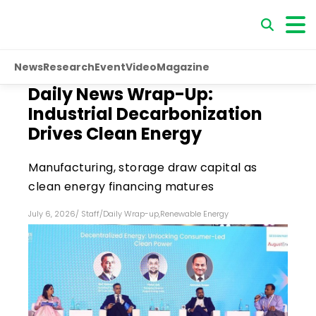
News
Research
Event
Video
Magazine
Daily News Wrap-Up:
Industrial Decarbonization
Drives Clean Energy
Manufacturing, storage draw capital as
clean energy financing matures
July 6, 2026
/
Staff
/
Daily Wrap-up
,
Renewable Energy