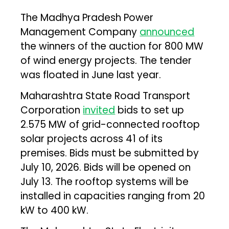
The Madhya Pradesh Power
Management Company
announced
the winners of the auction for 800 MW
of wind energy projects. The tender
was floated in June last year.
Maharashtra State Road Transport
Corporation
invited
bids to set up
2.575 MW of grid-connected rooftop
solar projects across 41 of its
premises. Bids must be submitted by
July 10, 2026. Bids will be opened on
July 13. The rooftop systems will be
installed in capacities ranging from 20
kW to 400 kW.