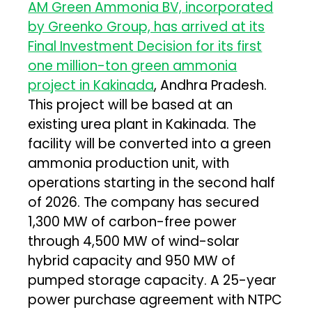
AM Green Ammonia BV, incorporated
by Greenko Group, has arrived at its
Final Investment Decision for its first
one million-ton green ammonia
project in Kakinada
, Andhra Pradesh.
This project will be based at an
existing urea plant in Kakinada. The
facility will be converted into a green
ammonia production unit, with
operations starting in the second half
of 2026. The company has secured
1,300 MW of carbon-free power
through 4,500 MW of wind-solar
hybrid capacity and 950 MW of
pumped storage capacity. A 25-year
power purchase agreement with NTPC