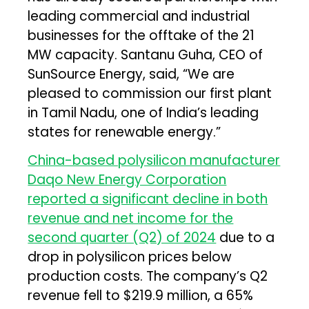
leading commercial and industrial
businesses for the offtake of the 21
MW capacity. Santanu Guha, CEO of
SunSource Energy, said, “We are
pleased to commission our first plant
in Tamil Nadu, one of India’s leading
states for renewable energy.”
China-based polysilicon manufacturer
Daqo New Energy Corporation
reported a significant decline in both
revenue and net income for the
second quarter (Q2) of 2024
due to a
drop in polysilicon prices below
production costs. The company’s Q2
revenue fell to $219.9 million, a 65%