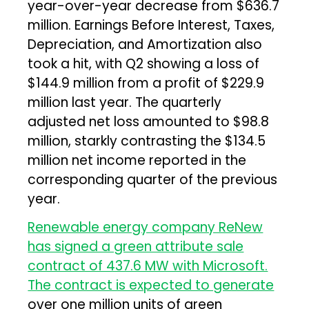
year-over-year decrease from $636.7
million. Earnings Before Interest, Taxes,
Depreciation, and Amortization also
took a hit, with Q2 showing a loss of
$144.9 million from a profit of $229.9
million last year. The quarterly
adjusted net loss amounted to $98.8
million, starkly contrasting the $134.5
million net income reported in the
corresponding quarter of the previous
year.
Renewable energy company ReNew
has signed a green attribute sale
contract of 437.6 MW with Microsoft.
The contract is expected to generate
over one million units of green