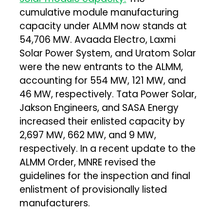
cumulative module manufacturing
capacity under ALMM now stands at
54,706 MW. Avaada Electro, Laxmi
Solar Power System, and Uratom Solar
were the new entrants to the ALMM,
accounting for 554 MW, 121 MW, and
46 MW, respectively. Tata Power Solar,
Jakson Engineers, and SASA Energy
increased their enlisted capacity by
2,697 MW, 662 MW, and 9 MW,
respectively. In a recent update to the
ALMM Order, MNRE revised the
guidelines for the inspection and final
enlistment of provisionally listed
manufacturers.