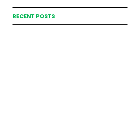
RECENT POSTS