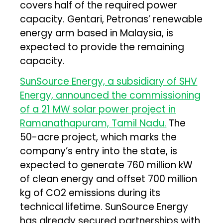
covers half of the required power
capacity. Gentari, Petronas’ renewable
energy arm based in Malaysia, is
expected to provide the remaining
capacity.
SunSource Energy, a subsidiary of SHV
Energy, announced the commissioning
of a 21 MW solar power project in
Ramanathapuram, Tamil Nadu.
The
50-acre project, which marks the
company’s entry into the state, is
expected to generate 760 million kW
of clean energy and offset 700 million
kg of CO2 emissions during its
technical lifetime. SunSource Energy
has already secured partnerships with