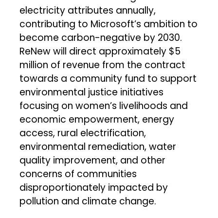
electricity attributes annually,
contributing to Microsoft’s ambition to
become carbon-negative by 2030.
ReNew will direct approximately $5
million of revenue from the contract
towards a community fund to support
environmental justice initiatives
focusing on women’s livelihoods and
economic empowerment, energy
access, rural electrification,
environmental remediation, water
quality improvement, and other
concerns of communities
disproportionately impacted by
pollution and climate change.