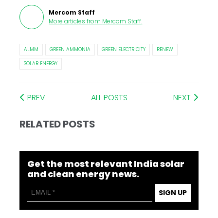
Mercom Staff
More articles from
Mercom Staff
.
ALMM
GREEN AMMONIA
GREEN ELECTRICITY
RENEW
SOLAR ENERGY
PREV
ALL POSTS
NEXT
RELATED POSTS
Get the most relevant India solar
and clean energy news.
SIGN UP