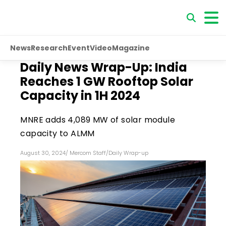
News
Research
Event
Video
Magazine
Daily News Wrap-Up: India
Reaches 1 GW Rooftop Solar
Capacity in 1H 2024
MNRE adds 4,089 MW of solar module
capacity to ALMM
August 30, 2024
/
Mercom Staff
/
Daily Wrap-up