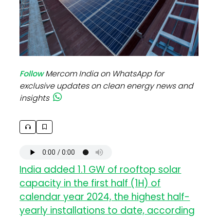
Follow
Mercom India on WhatsApp for
exclusive updates on clean energy news and
insights
India added 1.1 GW of rooftop solar
capacity in the first half (1H) of
calendar year 2024, the highest half-
yearly installations to date, according