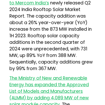
to Mercom India’s
newly released Q2
2024 India Rooftop Solar Market
Report. The capacity addition was
about a 26% year-over-year (YoY)
increase from the 873 MW installed in
1H 2023. Rooftop solar capacity
additions in the second quarter of
2024 were unprecedented, with 731
MW, up 89% YoY from 388 MW.
Sequentially, capacity additions grew
by 99% from 367 MW.
The Ministry of New and Renewable
Energy has expanded the Approved
List of Models and Manufacturers
(ALMM) by adding 4,089 MW of new
solar module capacity.
The