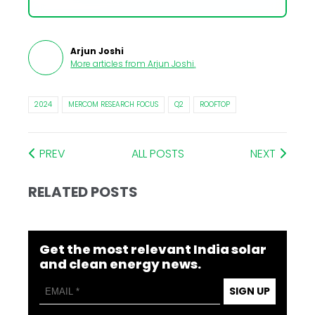
Arjun Joshi
More articles from
Arjun Joshi
.
2024
MERCOM RESEARCH FOCUS
Q2
ROOFTOP
PREV
ALL POSTS
NEXT
RELATED POSTS
Get the most relevant India solar
and clean energy news.
SIGN UP