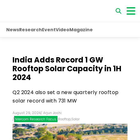
News
Research
Event
Video
Magazine
India Adds Record 1 GW
Rooftop Solar Capacity in 1H
2024
Q2 2024 also set a new quarterly rooftop
solar record with 731 MW
August 29, 2024
/
Arjun Joshi
/
Mercom Research Focus
,
Rooftop
,
Solar