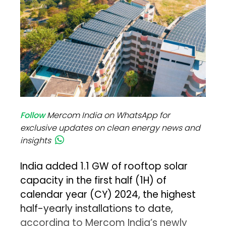
Follow
Mercom India on WhatsApp for
exclusive updates on clean energy news and
insights
India added 1.1 GW of rooftop solar
capacity in the first half (1H) of
calendar year (CY) 2024, the highest
half-yearly installations to date,
according to Mercom India’s newly