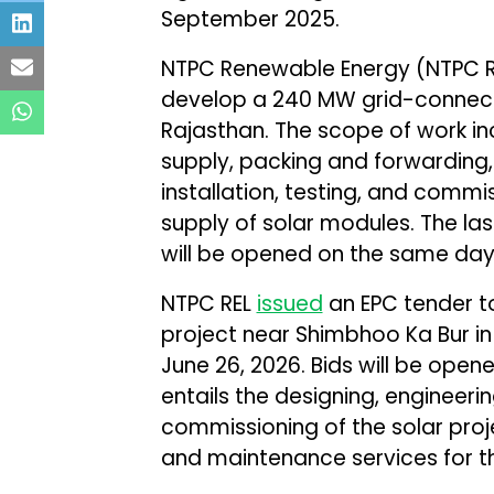
September 2025.
NTPC Renewable Energy (NTPC 
develop a 240 MW grid-connecte
Rajasthan. The scope of work in
supply, packing and forwarding,
installation, testing, and commis
supply of solar modules. The las
will be opened on the same day
NTPC REL
issued
an EPC tender t
project near Shimbhoo Ka Bur in
June 26, 2026. Bids will be ope
entails the designing, engineerin
commissioning of the solar proje
and maintenance services for th