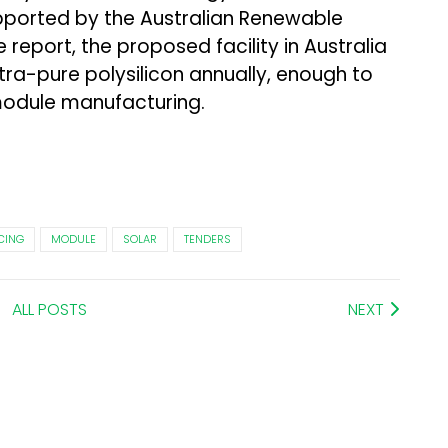
pported by the Australian Renewable
report, the proposed facility in Australia
tra-pure polysilicon annually, enough to
module manufacturing.
CING
MODULE
SOLAR
TENDERS
ALL POSTS
NEXT