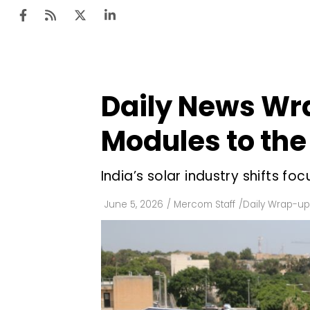
Daily News Wr
Ten
Mar
Modules to the
Uti
India’s solar industry shifts f
Ro
Fi
June 5, 2026
/
Mercom Staff
/
Daily Wrap-up
Off
Te
Flo
Ma