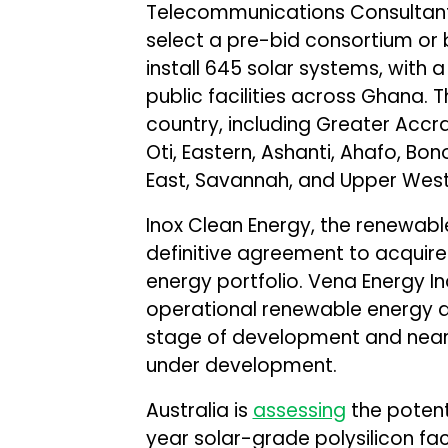
Telecommunications Consultant
select a pre-bid consortium or 
install 645 solar systems, with 
public facilities across Ghana. 
country, including Greater Accra
Oti, Eastern, Ashanti, Ahafo, Bon
East, Savannah, and Upper West
Inox Clean Energy, the renewab
definitive agreement to acquir
energy portfolio. Vena Energy Ind
operational renewable energy a
stage of development and near
under development.
Australia is
assessing
the potent
year solar-grade polysilicon fac