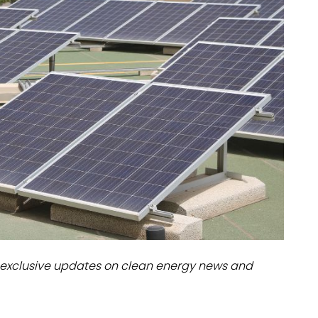
dules
erters & BOS
I
exclusive updates on clean energy news and