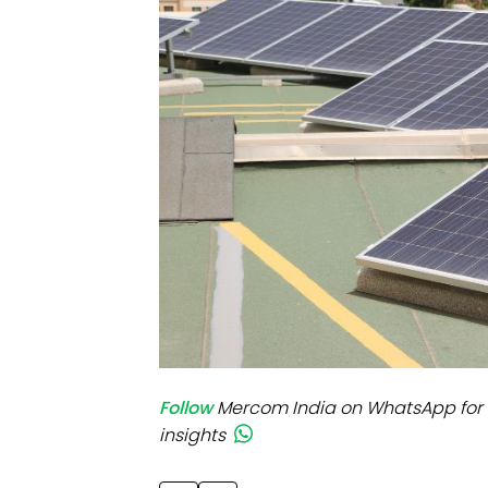
Mo
Inv
C&
Follow
Mercom India on WhatsApp for 
insights