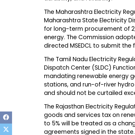
The Maharashtra Electricity Re
Maharashtra State Electricity 
for long-term procurement of 
energy. The Commission adopted
directed MSEDCL to submit the 
The Tamil Nadu Electricity Reg
Dispatch Center (SLDC) Function
mandating renewable energy ge
stations, and run-of-river hydr
and should not be curtailed exce
The Rajasthan Electricity Regu
goods and services tax on rene
to 5% will be treated as a cha
agreements signed in the state. 