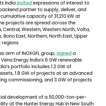
s India
invited
expressions of interest to
backend partner to supply, deliver, and
a cumulative capacity of 31,210 kW at
The projects are spread across the
, Central, Western, Western North, Volta,
o, Bono East, Northern, North East, Upper
 regions.
les arm of INOXGFL group,
signed
a
e Vena Energy India’s 6 GW renewable
ia’s portfolio includes 1.2 GW of
ssets, 1.8 GW of projects at an advanced
ing commissioning, and 3 GW of projects
ial development of a 50,000-ton-per-
ility at the Hunter Energy Hub in New South