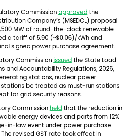
gulatory Commission
approved
the
Distribution Company’s (MSEDCL) proposal
2,500 MW of round-the-clock renewable
 a tariff of ₹5.90 (~$0.06)/kWh and
final signed power purchase agreement.
ulatory Commission
issued
the State Load
s and Accountability Regulations, 2026,
nerating stations, nuclear power
o stations be treated as must-run stations
pt for grid security reasons.
latory Commission
held
that the reduction in
wable energy devices and parts from 12%
nge-in-law event under power purchase
The revised GST rate took effect in