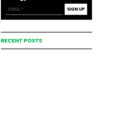
SIGN UP
RECENT POSTS