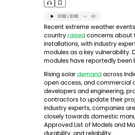
Recent extreme weather events 
country
raised
concerns about th
installations, with industry expe
modules as a key vulnerability. 
modules have reportedly been b
Rising solar
demand
across India
open access, and commercial an
developers and engineering, pr
contractors to update their pro
industry experts, companies ar
closely towards domestic manufa
Approved List of Models and Man
durability, and reliability.