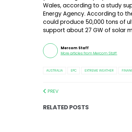
Wales, according to a study su
Energy Agency. According to the 
could produce 50,000 tons of ul
support about 27 GW of solar 
Mercom Staff
More articles from
Mercom Staff
.
AUSTRALIA
EPC
EXTREME WEATHER
FINAN
PREV
RELATED POSTS