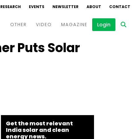
RESEARCH
EVENTS
NEWSLETTER
ABOUT
CONTACT
Login
D
OTHER
VIDEO
MAGAZINE
r Puts Solar
Events
Webinars
Interviews
Get the most relevant
India solar and clean
energy news.