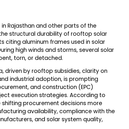
in Rajasthan and other parts of the
e structural durability of rooftop solar
rts citing aluminum frames used in solar
During high winds and storms, several solar
ent, torn, or detached.
, driven by rooftop subsidies, clarity on
d industrial adoption, is prompting
ocurement, and construction (EPC)
ject execution strategies. According to
e shifting procurement decisions more
cturing availability, compliance with the
ufacturers, and solar system quality,