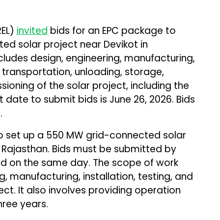
REL)
invited
bids for an EPC package to
d solar project near Devikot in
cludes design, engineering, manufacturing,
 transportation, unloading, storage,
sioning of the solar project, including the
t date to submit bids is June 26, 2026. Bids
.
o set up a 550 MW grid-connected solar
 Rajasthan. Bids must be submitted by
ned on the same day. The scope of work
g, manufacturing, installation, testing, and
ct. It also involves providing operation
ree years.