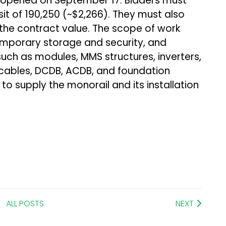
e opened on September 17. Bidders must
 of ₹190,250 (~$2,266). They must also
 the contract value. The scope of work
emporary storage and security, and
such as modules, MMS structures, inverters,
cables, DCDB, ACDB, and foundation
to supply the monorail and its installation
ALL POSTS
NEXT