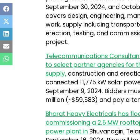
September 30, 2024, and Octobe
covers design, engineering, man
work, supply including transport
erection, testing, and commissi
project.
Telecommunications Consultants 
to select partner agencies for 
supply,
construction and erectio
connected 11,775 kW solar power 
September 9, 2024. Bidders mus
million (~$59,583) and pay a ten
Bharat Heavy Electricals has floa
commissioning a 2.5 MW rooftop
power plant in
Bhuvanagiri, Tela