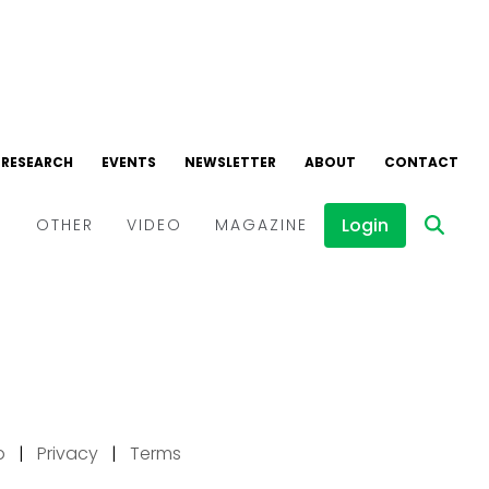
p
|
Privacy
|
Terms