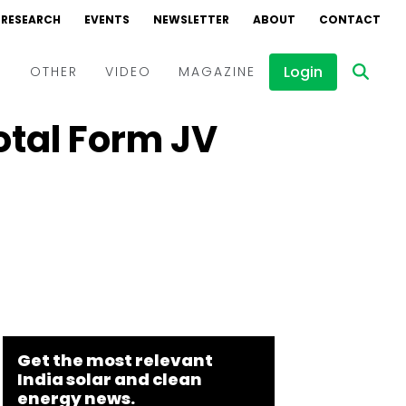
RESEARCH
EVENTS
NEWSLETTER
ABOUT
CONTACT
Login
D
OTHER
VIDEO
MAGAZINE
otal Form JV
Events
Webinars
Interviews
Get the most relevant
India solar and clean
energy news.