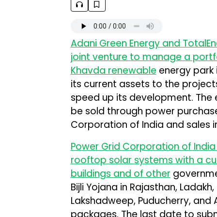
Adani Green Energy and TotalE
joint venture to manage a portfo
Khavda renewable
energy park i
its current assets to the projects
speed up its development. The e
be sold through power purchas
Corporation of India and sales 
Power Grid Corporation of India 
rooftop solar systems with a cu
buildings and of other
governmen
Bijli Yojana in Rajasthan, Ladakh
Lakshadweep, Puducherry, and A
packages. The last date to submi