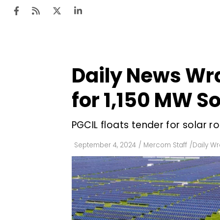
Daily News Wra
Ten
Mar
for 1,150 MW So
Uti
PGCIL floats tender for solar r
Ro
Fi
September 4, 2024
/
Mercom Staff
/
Daily W
Off
Te
Flo
Ma