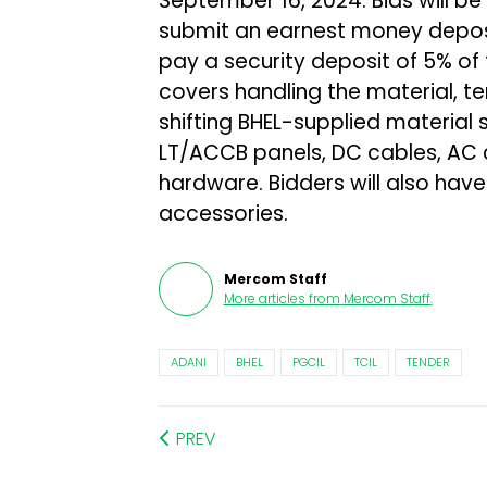
September 16, 2024. Bids will b
submit an earnest money deposit
pay a security deposit of 5% of
covers handling the material, t
shifting BHEL-supplied material 
LT/ACCB panels, DC cables, AC 
hardware. Bidders will also have 
accessories.
Mercom Staff
More articles from
Mercom Staff
.
ADANI
BHEL
PGCIL
TCIL
TENDER
PREV