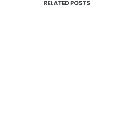
RELATED POSTS