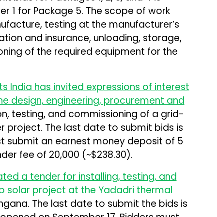
r 1 for Package 5. The scope of work
ufacture, testing at the manufacturer’s
ation and insurance, unloading, storage,
oning of the required equipment for the
India has invited expressions of interest
the design, engineering, procurement and
n, testing, and commissioning of a grid-
project. The last date to submit bids is
t submit an earnest money deposit of ₹5
der fee of ₹20,000 (~$238.30).
ted a tender for installing, testing, and
 solar project at the Yadadri thermal
ngana. The last date to submit the bids is