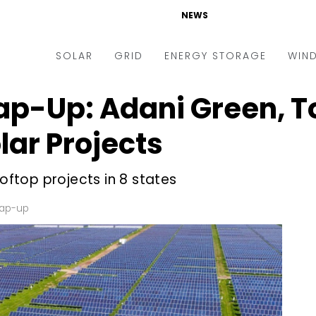
NEWS
SOLAR
GRID
ENERGY STORAGE
WIN
p-Up: Adani Green, T
ders & Auctions
Electric Vehicles
kets & Policy
Markets & Policy
lar Projects
lity Scale
Utilities
ooftop projects in 8 states
oftop
Microgrid
nance and M&A
Smart Grid
rap-up
-grid
Smart City
chnology
T&D
ating Solar
AT&C
nufacturing