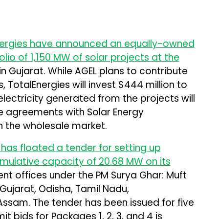
nergies have announced an equally-owned
lio of 1,150 MW of solar projects at the
n Gujarat. While AGEL plans to contribute
, TotalEnergies will invest $444 million to
lectricity generated from the projects will
e agreements with Solar Energy
in the wholesale market.
has floated a tender for setting up
mulative capacity of 20.68 MW on its
t offices under the PM Surya Ghar: Muft
, Gujarat, Odisha, Tamil Nadu,
ssam. The tender has been issued for five
t bids for Packages 1, 2, 3, and 4 is