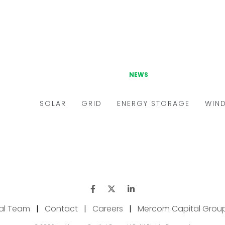
ial Team
|
Contact
|
Careers
|
Mercom Capital Grou