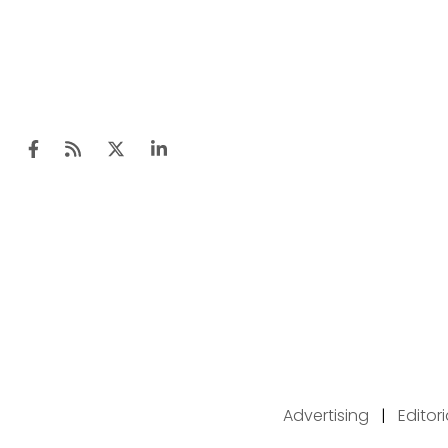
Advertising
|
Editor