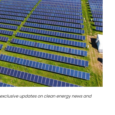
dules
erters & BOS
I
exclusive updates on clean energy news and