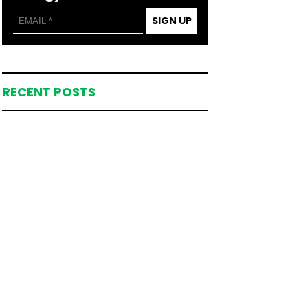
SIGN UP
RECENT POSTS