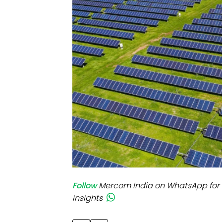
Mo
Inv
C&
Follow
Mercom India on WhatsApp for 
insights