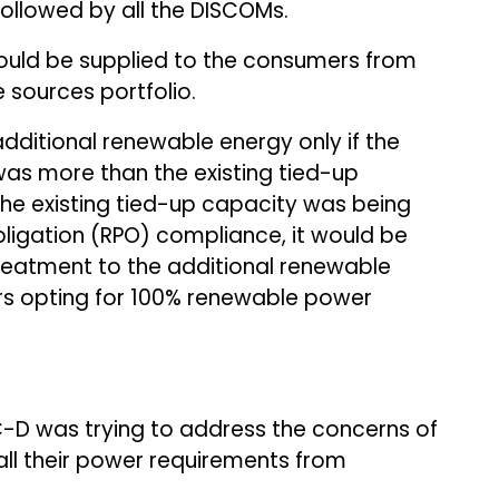
ollowed by all the DISCOMs.
ould be supplied to the consumers from
 sources portfolio.
ditional renewable energy only if the
s more than the existing tied-up
he existing tied-up capacity was being
ligation (RPO) compliance, it would be
reatment to the additional renewable
s opting for 100% renewable power
D was trying to address the concerns of
ll their power requirements from