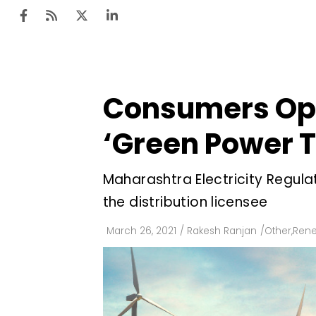
Consumers Opt
Ten
Mar
‘Green Power Ta
Uti
Maharashtra Electricity Regula
Ro
the distribution licensee
Fi
Off
March 26, 2021
/
Rakesh Ranjan
/
Other
,
Rene
Te
Flo
Ma