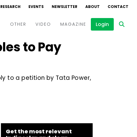
RESEARCH
EVENTS
NEWSLETTER
ABOUT
CONTACT
Login
D
OTHER
VIDEO
MAGAZINE
les to Pay
Events
Webinars
Interviews
ly to a petition by Tata Power,
Get the most relevant