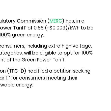
gulatory Commission (
MERC
) has, in a
ower Tariff’ of ₹0.66 (~$0.009)/kWh to be
 100% green energy.
onsumers, including extra high voltage,
egories, will be eligible to opt for 100%
 of the Green Power Tariff.
n (TPC-D) had filed a petition seeking
ariff’ for consumers meeting their
ewable energy.