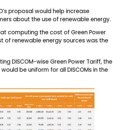
’s proposal would help increase
rs about the use of renewable energy.
hat computing the cost of Green Power
st of renewable energy sources was the
ulating DISCOM-wise Green Power Tariff, the
 would be uniform for all DISCOMs in the