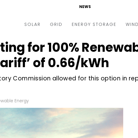
NEWS
SOLAR
GRID
ENERGY STORAGE
WIN
ing for 100% Renewab
ders & Auctions
Electric Vehicles
kets & Policy
Markets & Policy
riff’ of ₹0.66/kWh
lity Scale
Utilities
tory Commission allowed for this option in rep
oftop
Microgrid
nance and M&A
Smart Grid
-grid
Smart City
wable Energy
chnology
T&D
ating Solar
AT&C
nufacturing