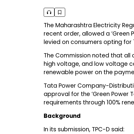
The Maharashtra Electricity Re
recent order, allowed a ‘Green P
levied on consumers opting for
The Commission noted that all c
high voltage, and low voltage cat
renewable power on the payment
Tata Power Company-Distributio
approval for the ‘Green Power T
requirements through 100% ren
Background
In its submission, TPC-D said: