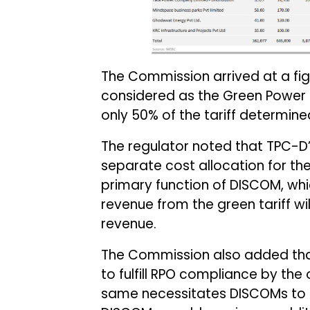
The Commission arrived at a figu
considered as the Green Power 
only 50% of the tariff determine
The regulator noted that TPC-D’
separate cost allocation for t
primary function of DISCOM, whic
revenue from the green tariff wil
revenue.
The Commission also added that 
to fulfill RPO compliance by the
same necessitates DISCOMs to t