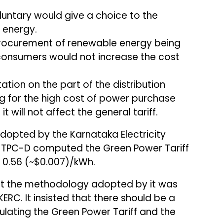
luntary would give a choice to the
 energy.
procurement of renewable energy being
consumers would not increase the cost
ation on the part of the distribution
 for the high cost of power purchase
 will not affect the general tariff.
opted by the Karnataka Electricity
 TPC-D computed the Green Power Tariff
₹0.56 (~$0.007)/kWh.
hat the methodology adopted by it was
ERC. It insisted that there should be a
lating the Green Power Tariff and the