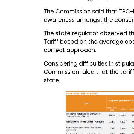
The Commission said that TPC-D
awareness amongst the consume
The state regulator observed t
Tariff based on the average co
correct approach.
Considering difficulties in stip
Commission ruled that the tariff
state.