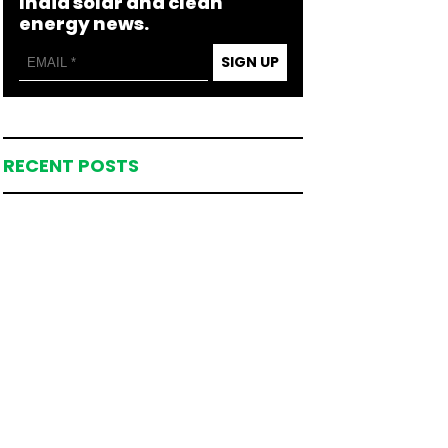
India solar and clean
energy news.
SIGN UP
RECENT POSTS