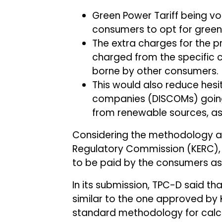
Green Power Tariff being vo
consumers to opt for green
The extra charges for the 
charged from the specific 
borne by other consumers.
This would also reduce hesit
companies (DISCOMs) going
from renewable sources, as it
Considering the methodology ad
Regulatory Commission (KERC),
to be paid by the consumers as 
In its submission, TPC-D said t
similar to the one approved by K
standard methodology for calcu