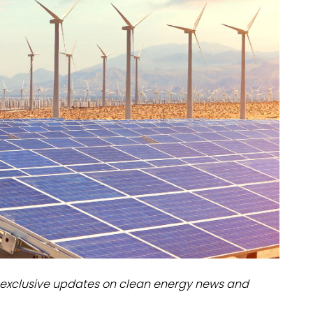
dules
erters & BOS
I
exclusive updates on clean energy news and