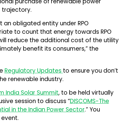
tional purchase of renewable power
 trajectory.
not an obligated entity under RPO
riate to count that energy towards RPO
ill reduce the additional cost of the utility
imately benefit its consumers,” the
me
Regulatory Updates
to ensure you don’t
the renewable industry.
 India Solar Summit
, to be held virtually
usive session to discuss “
DISCOMS-The
tial in the Indian Power Sector
.” You
 event.