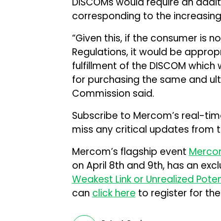
DISCOMs would require an addi
corresponding to the increasing
“Given this, if the consumer is 
Regulations, it would be approp
fulfillment of the DISCOM which w
for purchasing the same and ult
Commission said.
Subscribe to Mercom’s real-ti
miss any critical updates from 
Mercom’s flagship event
Mercom
on April 8th and 9th, has an excl
Weakest Link or Unrealized Poten
can
click here
to register for the