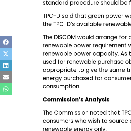
standard procedure should be f
TPC-D said that green power w
the TPC-D’s available renewable
The DISCOM would arrange for ad
renewable power requirement wa
renewable power capacity. As t
used for renewable purchase ob
appropriate to give the same t
energy purchased for consumer
consumption.
Commission’s Analysis
The Commission noted that TPC-
consumers who wish to source a
renewable energy only.