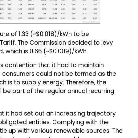
re of ₹1.33 (~$0.018)/kWh to be
Tariff. The Commission decided to levy
d, which is ₹0.66 (~$0.009)/kWh.
s contention that it had to maintain
he consumers could not be termed as the
h is to supply energy. Therefore, the
l be part of the regular annual recurring
it had set out an increasing trajectory
 obligated entities. Complying with the
ie up with various renewable sources. The