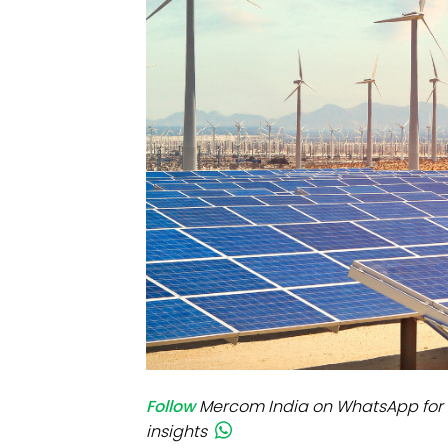
Mo
Inv
C&
Follow
Mercom India on WhatsApp for 
insights