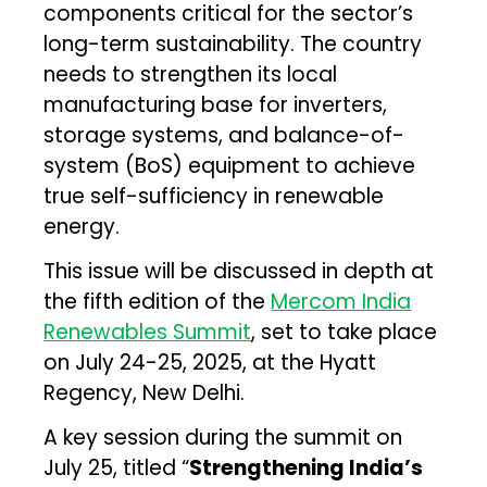
components critical for the sector’s
long-term sustainability. The country
needs to strengthen its local
manufacturing base for inverters,
storage systems, and balance-of-
system (BoS) equipment to achieve
true self-sufficiency in renewable
energy.
This issue will be discussed in depth at
the fifth edition of the
Mercom India
Renewables Summit
, set to take place
on July 24-25, 2025, at the Hyatt
Regency, New Delhi.
A key session during the summit on
July 25, titled “
Strengthening India’s