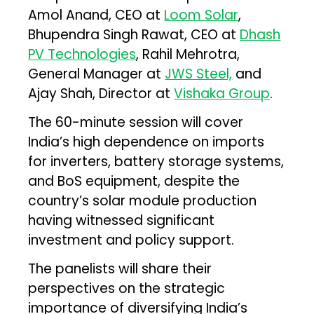
Amol Anand, CEO at
Loom Solar
,
Bhupendra Singh Rawat, CEO at
Dhash
PV Technologies
, Rahil Mehrotra,
General Manager at
JWS Steel,
and
Ajay Shah, Director at
Vishaka Group
.
The 60-minute session will cover
India’s high dependence on imports
for inverters, battery storage systems,
and BoS equipment, despite the
country’s solar module production
having witnessed significant
investment and policy support.
The panelists will share their
perspectives on the strategic
importance of diversifying India’s