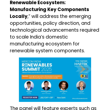
Renewable Ecosystem:
Manufacturing Key Components
Locally
,” will address the emerging
opportunities, policy direction, and
technological advancements required
to scale India’s domestic
manufacturing ecosystem for
renewable system components.
The panel will feature experts such as