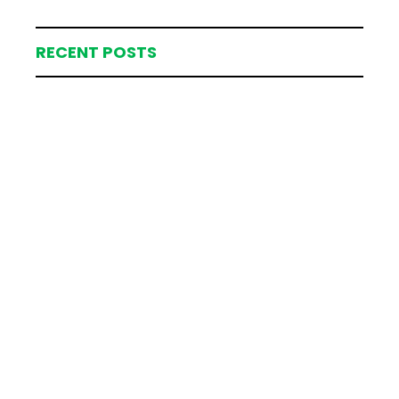
RECENT POSTS