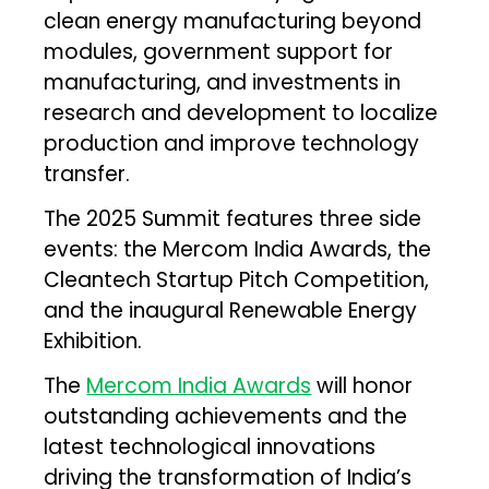
clean energy manufacturing beyond
modules, government support for
manufacturing, and investments in
research and development to localize
production and improve technology
transfer.
The 2025 Summit features three side
events: the Mercom India Awards, the
Cleantech Startup Pitch Competition,
and the inaugural Renewable Energy
Exhibition.
The
Mercom India Awards
will honor
outstanding achievements and the
latest technological innovations
driving the transformation of India’s