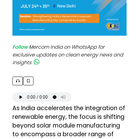
Follow
Mercom India on WhatsApp for
exclusive updates on clean energy news and
insights
As India accelerates the integration of
renewable energy, the focus is shifting
beyond solar module manufacturing
to encompass a broader range of