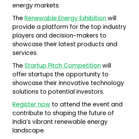
energy markets.
The
Renewable Energy Exhibition
will
provide a platform for the top industry
players and decision-makers to
showcase their latest products and
services.
The
Startup Pitch Competition
will
offer startups the opportunity to
showcase their innovative technology
solutions to potential investors.
Register now
to attend the event and
contribute to shaping the future of
India’s vibrant renewable energy
landscape.