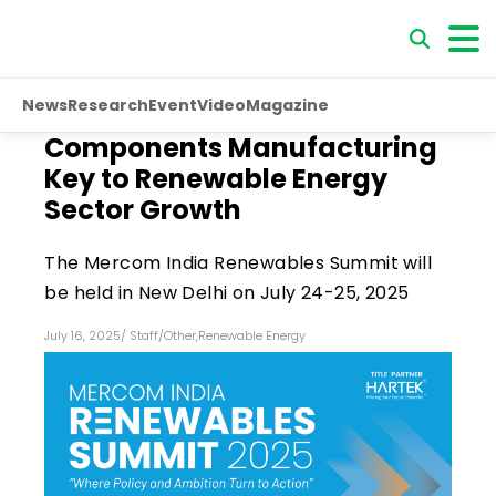
News
Research
Event
Video
Magazine
Components Manufacturing
Key to Renewable Energy
Sector Growth
The Mercom India Renewables Summit will
be held in New Delhi on July 24-25, 2025
July 16, 2025
/
Staff
/
Other
,
Renewable Energy