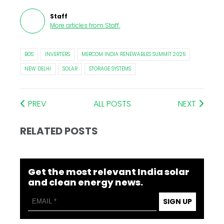
Staff
More articles from
Staff
.
BOS
INVERTERS
MERCOM INDIA RENEWABLES SUMMIT 2025
NEW DELHI
SOLAR
STORAGE SYSTEMS
PREV
ALL POSTS
NEXT
RELATED POSTS
Get the most relevant India solar
and clean energy news.
SIGN UP