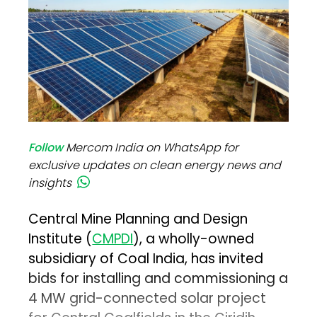
Follow
Mercom India on WhatsApp for
exclusive updates on clean energy news and
insights
Central Mine Planning and Design
Institute (
CMPDI
), a wholly-owned
subsidiary of Coal India, has invited
bids for installing and commissioning a
4 MW grid-connected solar project