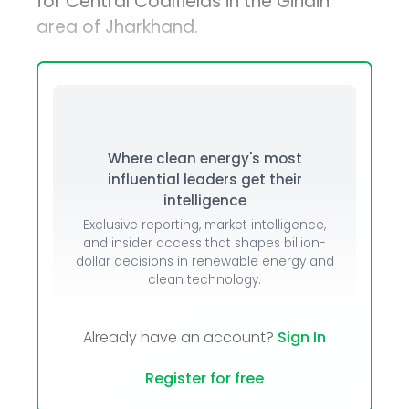
for Central Coalfields in the Giridih
area of Jharkhand.
Where clean energy's most
influential leaders get their
intelligence
Exclusive reporting, market intelligence,
and insider access that shapes billion-
dollar decisions in renewable energy and
clean technology.
Already have an account?
Sign In
Register for free