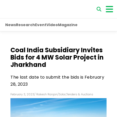
News
Research
Event
Video
Magazine
Coal India Subsidiary Invites
Bids for 4 MW Solar Project in
Jharkhand
The last date to submit the bids is February
28, 2023
February 3, 2023
/
Rakesh Ranjan
/
Solar
,
Tenders & Auctions