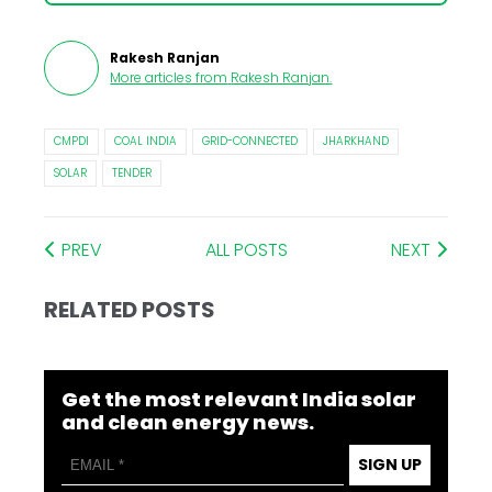
Rakesh Ranjan
More articles from
Rakesh Ranjan
.
CMPDI
COAL INDIA
GRID-CONNECTED
JHARKHAND
SOLAR
TENDER
PREV
ALL POSTS
NEXT
RELATED POSTS
Get the most relevant India solar
and clean energy news.
SIGN UP