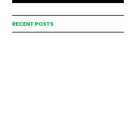
RECENT POSTS