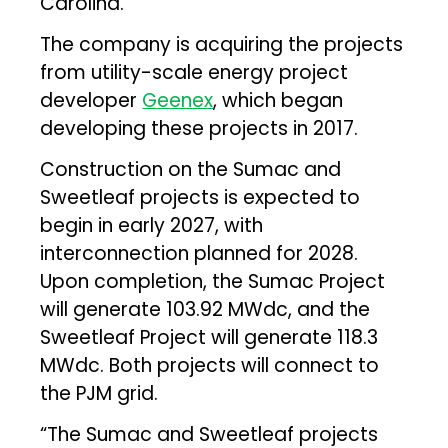
Carolina.
The company is acquiring the projects
from utility-scale energy project
developer
Geenex
, which began
developing these projects in 2017.
Construction on the Sumac and
Sweetleaf projects is expected to
begin in early 2027, with
interconnection planned for 2028.
Upon completion, the Sumac Project
will generate 103.92 MWdc, and the
Sweetleaf Project will generate 118.3
MWdc. Both projects will connect to
the PJM grid.
“The Sumac and Sweetleaf projects