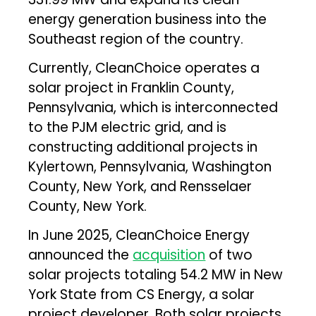
energy generation business into the
Southeast region of the country.
Currently, CleanChoice operates a
solar project in Franklin County,
Pennsylvania, which is interconnected
to the PJM electric grid, and is
constructing additional projects in
Kylertown, Pennsylvania, Washington
County, New York, and Rensselaer
County, New York.
In June 2025, CleanChoice Energy
announced the
acquisition
of two
solar projects totaling 54.2 MW in New
York State from CS Energy, a solar
project developer. Both solar projects