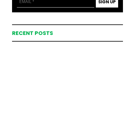
SIGN UP
RECENT POSTS