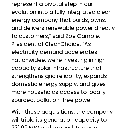
represent a pivotal step in our
evolution into a fully integrated clean
energy company that builds, owns,
and delivers renewable power directly
to customers,” said Zoë Gamble,
President of CleanChoice. “As
electricity demand accelerates
nationwidee, we’re investing in high-
capacity solar infrastructure that
strengthens grid reliability, expands
domestic energy supply, and gives
more households access to locally
sourced, pollution-free power.”
With these acquisitions, the company
will triple its generation capacity to
331.99 MW and expand its clean