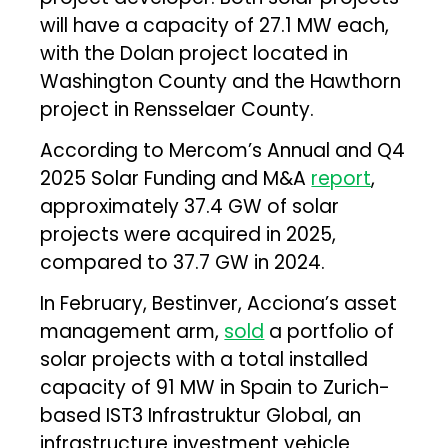
will have a capacity of 27.1 MW each,
with the Dolan project located in
Washington County and the Hawthorn
project in Rensselaer County.
According to Mercom’s Annual and Q4
2025 Solar Funding and M&A
report
,
approximately 37.4 GW of solar
projects were acquired in 2025,
compared to 37.7 GW in 2024.
In February, Bestinver, Acciona’s asset
management arm,
sold
a portfolio of
solar projects with a total installed
capacity of 91 MW in Spain to Zurich-
based IST3 Infrastruktur Global, an
infrastructure investment vehicle