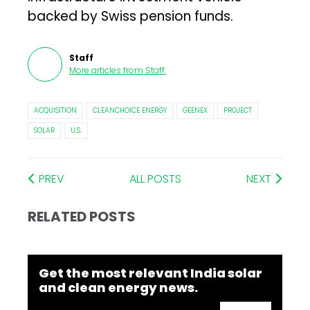
backed by Swiss pension funds.
Staff
More articles from
Staff
.
ACQUISITION
CLEANCHOICE ENERGY
GEENEX
PROJECT
SOLAR
U.S.
PREV
ALL POSTS
NEXT
RELATED POSTS
Get the most relevant India solar
and clean energy news.