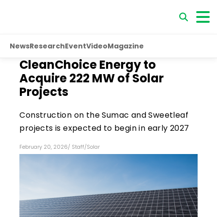
News
Research
Event
Video
Magazine
CleanChoice Energy to
Acquire 222 MW of Solar
Projects
Construction on the Sumac and Sweetleaf
projects is expected to begin in early 2027
February 20, 2026
/
Staff
/
Solar