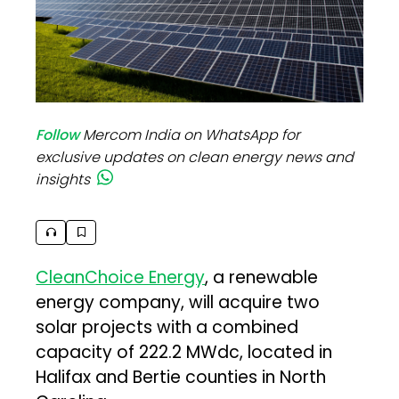
Follow
Mercom India on WhatsApp for
exclusive updates on clean energy news and
insights
CleanChoice Energy
, a renewable
energy company, will acquire two
solar projects with a combined
capacity of 222.2 MWdc, located in
Halifax and Bertie counties in North