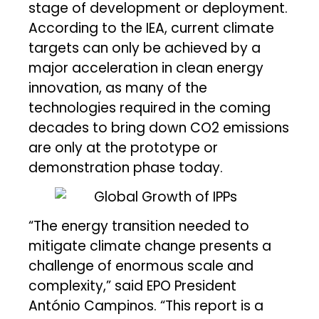
stage of development or deployment.
According to the IEA, current climate
targets can only be achieved by a
major acceleration in clean energy
innovation, as many of the
technologies required in the coming
decades to bring down CO2 emissions
are only at the prototype or
demonstration phase today.
“The energy transition needed to
mitigate climate change presents a
challenge of enormous scale and
complexity,” said EPO President
António Campinos. “This report is a