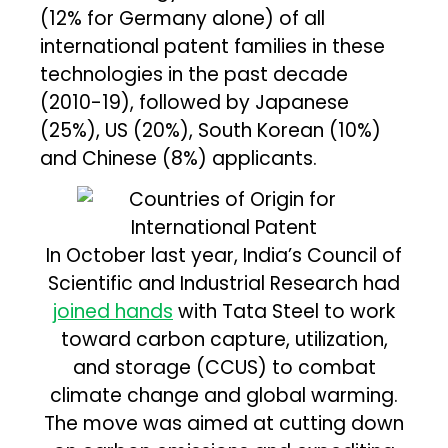
(12% for Germany alone) of all
international patent families in these
technologies in the past decade
(2010-19), followed by Japanese
(25%), US (20%), South Korean (10%)
and Chinese (8%) applicants.
In October last year, India’s Council of
Scientific and Industrial Research had
joined hands
with Tata Steel to work
toward carbon capture, utilization,
and storage (CCUS) to combat
climate change and global warming.
The move was aimed at cutting down