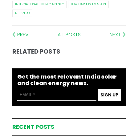
INTERNATIONAL ENERGY AGENCY
LOW CARBON EMISSION
NET-ZERO
PREV
ALL POSTS
NEXT
RELATED POSTS
Get the most relevant India solar
and clean energy news.
SIGN UP
RECENT POSTS