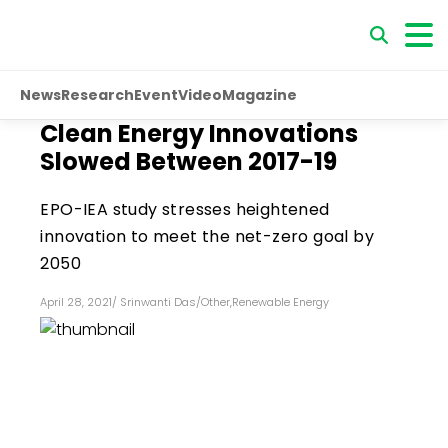
News
Research
Event
Video
Magazine
Clean Energy Innovations
Slowed Between 2017-19
EPO-IEA study stresses heightened
innovation to meet the net-zero goal by
2050
April 28, 2021
/
Srinwanti Das
/
Other
,
Renewable Energy