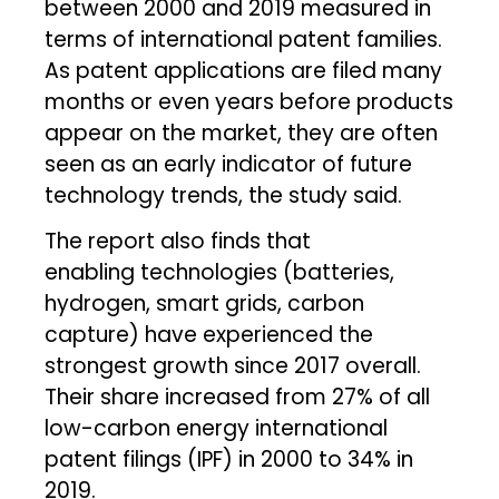
between 2000 and 2019 measured in
terms of international patent families.
As patent applications are filed many
months or even years before products
appear on the market, they are often
seen as an early indicator of future
technology trends, the study said.
The report also finds that
enabling technologies (batteries,
hydrogen, smart grids, carbon
capture) have experienced the
strongest growth since 2017 overall.
Their share increased from 27% of all
low-carbon energy international
patent filings (IPF) in 2000 to 34% in
2019.