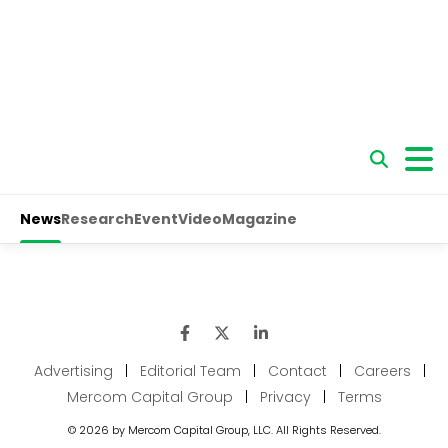
Advertising
|
Editorial Team
|
Contact
|
Careers
|
Mercom Capital Group
|
Privacy
|
Terms
© 2026 by Mercom Capital Group, LLC. All Rights Reserved.