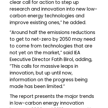
clear call for action to step up
research and innovation into new low-
carbon energy technologies and
improve existing ones,” he added.
“Around half the emissions reductions
to get to net-zero by 2050 may need
to come from technologies that are
not yet on the market,” said IEA
Executive Director Fatih Birol, adding,
“This calls for massive leaps in
innovation, but up until now,
information on the progress being
made has been limited.”
The report presents the major trends
in low-carbon energy innovation