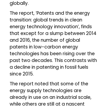
globally.
The report, ‘Patents and the energy
transition: global trends in clean
energy technology innovation’, finds
that except for a slump between 2014
and 2016, the number of global
patents in low-carbon energy
technologies has been rising over the
past two decades. This contrasts with
a decline in patenting in fossil fuels
since 2015.
The report noted that some of the
energy supply technologies are
already in use on an industrial scale,
while others are still at a nascent