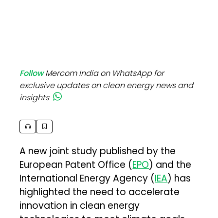
Follow
Mercom India on WhatsApp for
exclusive updates on clean energy news and
insights
A new joint study published by the
European Patent Office (
EPO
) and the
International Energy Agency (
IEA
) has
highlighted the need to accelerate
innovation in clean energy