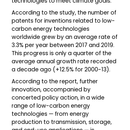
technologies to meet climate goals.
According to the study, the number of
patents for inventions related to low-
carbon energy technologies
worldwide grew by an average rate of
3.3% per year between 2017 and 2019.
This progress is only a quarter of the
average annual growth rate recorded
a decade ago (+12.5% for 2000-13).
According to the report, further
innovation, accompanied by
concerted policy action, in a wide
range of low-carbon energy
technologies — from energy
production to transmission, storage,