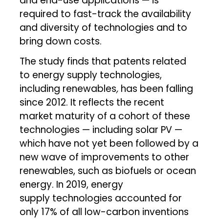
and end-use applications — is
required to fast-track the availability
and diversity of technologies and to
bring down costs.
The study finds that patents related
to energy supply
technologies,
including renewables
,
has been falling
since 2012. It reflects the recent
market maturity of a cohort of these
technologies — including solar PV —
which have not yet been followed by a
new wave of improvements to other
renewables, such as biofuels or ocean
energy. In 2019, energy
supply
technologies accounted for
only 17% of all low-carbon inventions