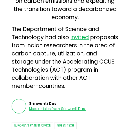
on carbon emissions and expediting
the transition toward a decarbonized
economy.
The Department of Science and
Technology had also
invited
proposals
from Indian researchers in the area of
carbon capture, utilization, and
storage under the Accelerating CCUS
Technologies (ACT) program in
collaboration with other ACT
member-countries.
Srinwanti Das
More articles from
Srinwanti Das
.
EUROPEAN PATENT OFFICE
GREEN TECH