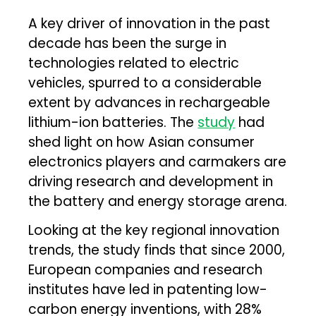
A key driver of innovation in the past
decade has been the surge in
technologies related to electric
vehicles, spurred to a considerable
extent by advances in rechargeable
lithium-ion batteries. The
study
had
shed light on how Asian consumer
electronics players and carmakers are
driving research and development in
the battery and energy storage arena.
Looking at the key regional innovation
trends, the study finds that since 2000,
European companies and research
institutes have led in patenting low-
carbon energy inventions, with 28%