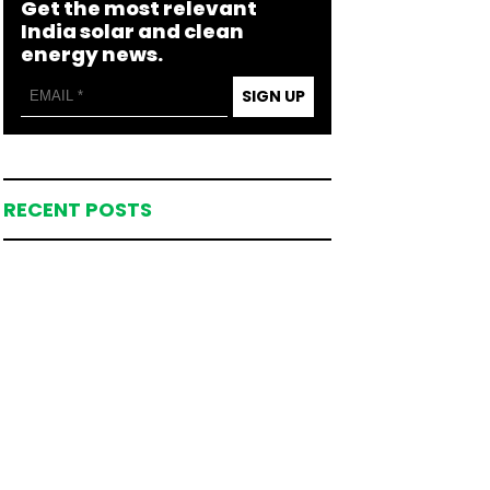
Get the most relevant
India solar and clean
energy news.
SIGN UP
RECENT POSTS