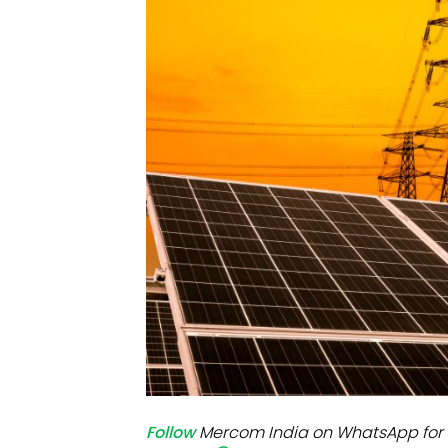
Mo
Inv
C&
Follow
Mercom India on WhatsApp for 