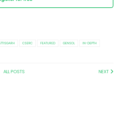
TTISGARH
CSERC
FEATURED
GENSOL
IN-DEPTH
ALL POSTS
NEXT