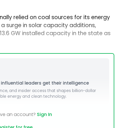
ally relied on coal sources for its energy
a surge in solar capacity additions,
3.6 GW installed capacity in the state as
nfluential leaders get their intelligence
ence, and insider access that shapes billion-dollar
able energy and clean technology.
ave an account?
Sign In
gister for free