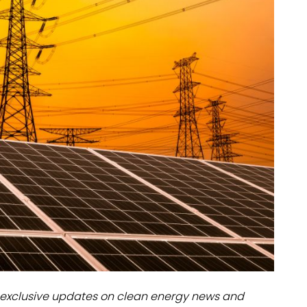
dules
erters & BOS
I
exclusive updates on clean energy news and