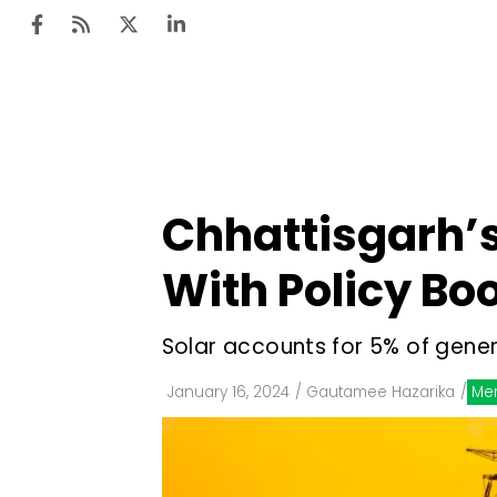
Ten
Mar
Chhattisgarh’s
Uti
With Policy Bo
Ro
Fi
Solar accounts for 5% of gener
Off
January 16, 2024
/
Gautamee Hazarika
/
Me
Te
Flo
Ma