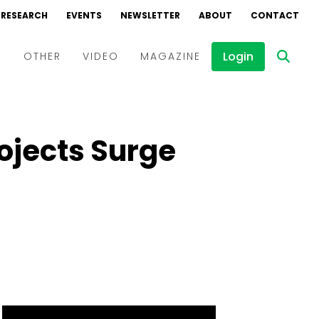
RESEARCH
EVENTS
NEWSLETTER
ABOUT
CONTACT
Login
D
OTHER
VIDEO
MAGAZINE
Events
Webinars
ojects Surge
Interviews