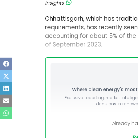
insights
Chhattisgarh, which has tradition
requirements, has recently seen 
accounting for about 5% of the 1
of September 2023.
Where clean energy's most i
Exclusive reporting, market intellig
decisions in renew
Already h
Re