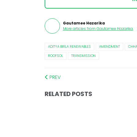
Gautamee Hazarika
More articles from
Gautamee Hazarika
.
ADITYA BIRLA RENEWABLES
AMENDMENT
CHHA
ROOFSOL
TRANSMISSION
PREV
RELATED POSTS