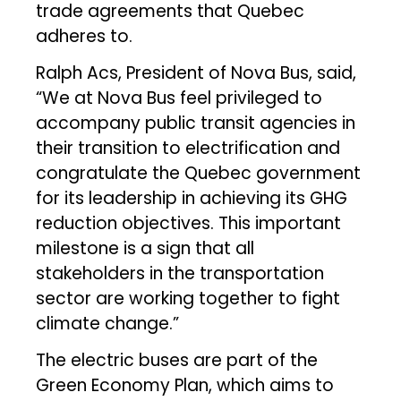
trade agreements that Quebec
adheres to.
Ralph Acs, President of Nova Bus, said,
“We at Nova Bus feel privileged to
accompany public transit agencies in
their transition to electrification and
congratulate the Quebec government
for its leadership in achieving its GHG
reduction objectives. This important
milestone is a sign that all
stakeholders in the transportation
sector are working together to fight
climate change.”
The electric buses are part of the
Green Economy Plan, which aims to