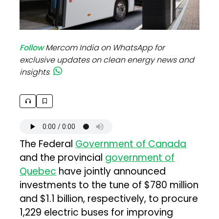
Follow
Mercom India on WhatsApp for
exclusive updates on clean energy news and
insights
The Federal
Government of Canada
and the provincial
government of
Quebec
have jointly announced
investments to the tune of $780 million
and $1.1 billion, respectively, to procure
1,229 electric buses for improving