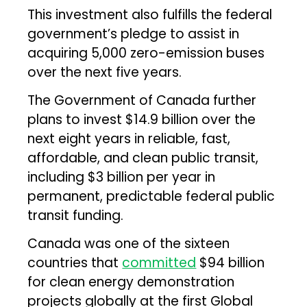
This investment also fulfills the federal
government’s pledge to assist in
acquiring 5,000 zero-emission buses
over the next five years.
The Government of Canada further
plans to invest $14.9 billion over the
next eight years in reliable, fast,
affordable, and clean public transit,
including $3 billion per year in
permanent, predictable federal public
transit funding.
Canada was one of the sixteen
countries that
committed
$94 billion
for clean energy demonstration
projects globally at the first Global