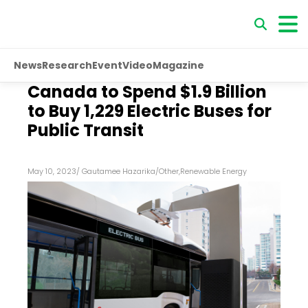
News
Research
Event
Video
Magazine
Canada to Spend $1.9 Billion
to Buy 1,229 Electric Buses for
Public Transit
May 10, 2023
/
Gautamee Hazarika
/
Other
,
Renewable Energy