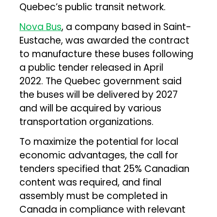
Quebec’s public transit network.
Nova Bus
, a company based in Saint-
Eustache, was awarded the contract
to manufacture these buses following
a public tender released in April
2022. The Quebec government said
the buses will be delivered by 2027
and will be acquired by various
transportation organizations.
To maximize the potential for local
economic advantages, the call for
tenders specified that 25% Canadian
content was required, and final
assembly must be completed in
Canada in compliance with relevant