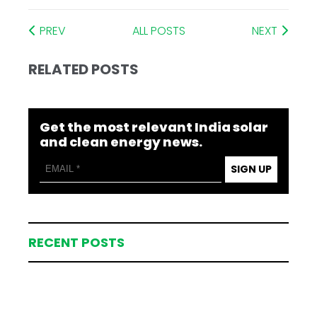
PREV
ALL POSTS
NEXT
RELATED POSTS
Get the most relevant India solar
and clean energy news.
SIGN UP
RECENT POSTS