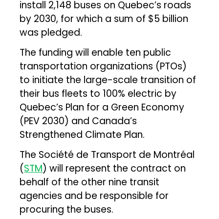
install 2,148 buses on Quebec’s roads
by 2030, for which a sum of $5 billion
was pledged.
The funding will enable ten public
transportation organizations (PTOs)
to initiate the large-scale transition of
their bus fleets to 100% electric by
Quebec’s Plan for a Green Economy
(PEV 2030) and Canada’s
Strengthened Climate Plan.
The Société de Transport de Montréal
(
STM
) will represent the contract on
behalf of the other nine transit
agencies and be responsible for
procuring the buses.