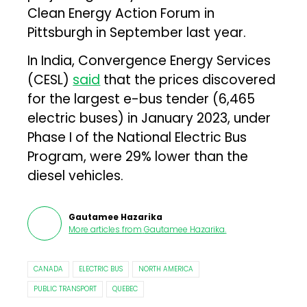
Clean Energy Action Forum in
Pittsburgh in September last year.
In India, Convergence Energy Services
(CESL)
said
that the prices discovered
for the largest e-bus tender (6,465
electric buses) in January 2023, under
Phase I of the National Electric Bus
Program, were 29% lower than the
diesel vehicles.
Gautamee Hazarika
More articles from
Gautamee Hazarika
.
CANADA
ELECTRIC BUS
NORTH AMERICA
PUBLIC TRANSPORT
QUEBEC