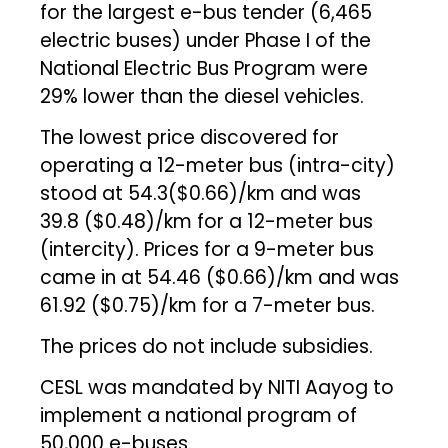
for the largest e-bus tender (6,465
electric buses) under Phase I of the
National Electric Bus Program were
29% lower than the diesel vehicles.
The lowest price discovered for
operating a 12-meter bus (intra-city)
stood at ₹54.3($0.66)/km and was ₹
39.8 ($0.48)/km for a 12-meter bus
(intercity). Prices for a 9-meter bus
came in at ₹54.46 ($0.66)/km and was
₹61.92 ($0.75)/km for a 7-meter bus.
The prices do not include subsidies.
CESL was mandated by NITI Aayog to
implement a national program of
50,000 e-buses.