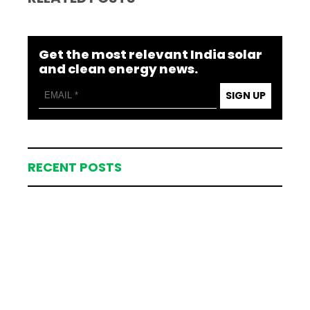
Get the most relevant India solar
and clean energy news.
SIGN UP
RECENT POSTS