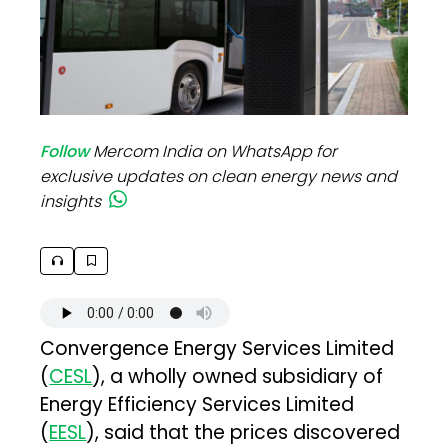
Follow
Mercom India on WhatsApp for
exclusive updates on clean energy news and
insights
Convergence Energy Services Limited
(
CESL
), a wholly owned subsidiary of
Energy Efficiency Services Limited
(
EESL
), said that the prices discovered