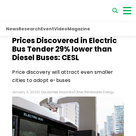
News
Research
Event
Video
Magazine
Prices Discovered in Electric
Bus Tender 29% lower than
Diesel Buses: CESL
Price discovery will attract even smaller
cities to adopt e-buses
January 3, 2023
/
Gautamee Hazarika
/
Other
,
Renewable Energy