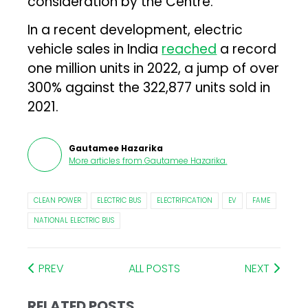
consideration by the Centre.
In a recent development, electric
vehicle sales in India
reached
a record
one million units in 2022, a jump of over
300% against the 322,877 units sold in
2021.
Gautamee Hazarika
More articles from
Gautamee Hazarika
.
CLEAN POWER
ELECTRIC BUS
ELECTRIFICATION
EV
FAME
NATIONAL ELECTRIC BUS
PREV
ALL POSTS
NEXT
RELATED POSTS