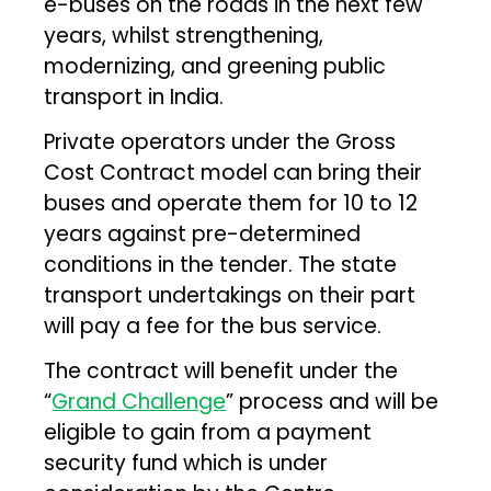
e-buses on the roads in the next few
years, whilst strengthening,
modernizing, and greening public
transport in India.
Private operators under the Gross
Cost Contract model can bring their
buses and operate them for 10 to 12
years against pre-determined
conditions in the tender. The state
transport undertakings on their part
will pay a fee for the bus service.
The contract will benefit under the
“
Grand Challenge
” process and will be
eligible to gain from a payment
security fund which is under