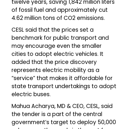
twelve years, saving 1,842 million liters
of fossil fuel and approximately cut
4.62 million tons of CO2 emissions.
CESL said that the prices set a
benchmark for public transport and
may encourage even the smaller
cities to adopt electric vehicles. It
added that the price discovery
represents electric mobility as a
“service” that makes it affordable for
state transport undertakings to adopt
electric buses.
Mahua Acharya, MD & CEO, CESL, said
the tender is a part of the central
government’s target to deploy 50,000