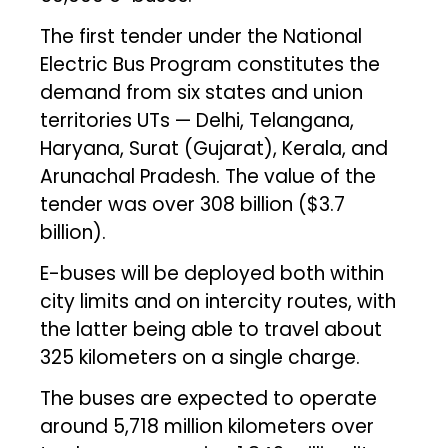
The first tender under the National
Electric Bus Program constitutes the
demand from six states and union
territories UTs — Delhi, Telangana,
Haryana, Surat (Gujarat), Kerala, and
Arunachal Pradesh. The value of the
tender was over ₹308 billion ($3.7
billion).
E-buses will be deployed both within
city limits and on intercity routes, with
the latter being able to travel about
325 kilometers on a single charge.
The buses are expected to operate
around 5,718 million kilometers over